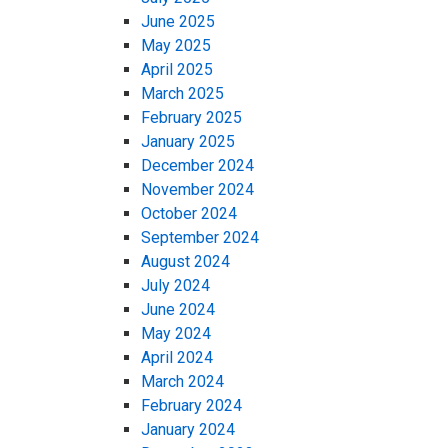
June 2025
May 2025
April 2025
March 2025
February 2025
January 2025
December 2024
November 2024
October 2024
September 2024
August 2024
July 2024
June 2024
May 2024
April 2024
March 2024
February 2024
January 2024