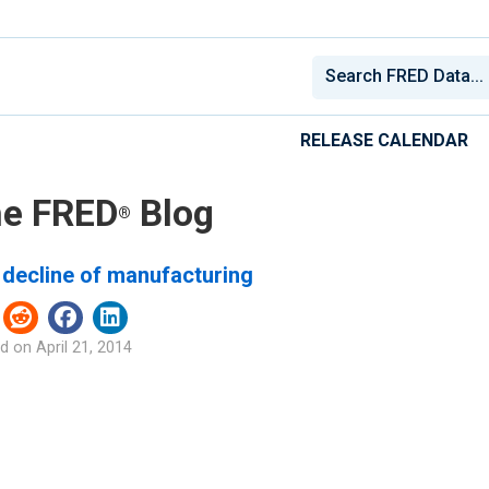
RELEASE CALENDAR
e FRED
Blog
®
 decline of manufacturing
d on
April 21, 2014