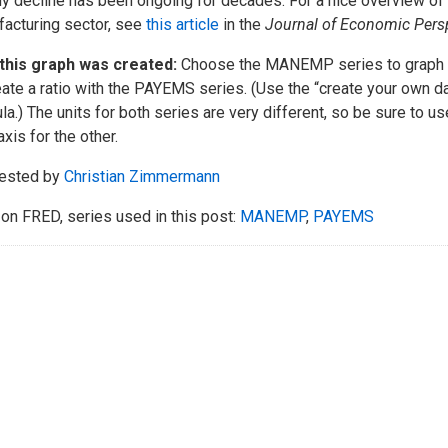
y decline has been ongoing for decades. For a nice overview of 
acturing sector, see
this article
in the
Journal of Economic Pers
this graph was created:
Choose the MANEMP series to graph t
eate a ratio with the PAYEMS series. (Use the “create your own da
la.) The units for both series are very different, so be sure to use
axis for the other.
ested by
Christian Zimmermann
on FRED, series used in this post:
MANEMP
,
PAYEMS