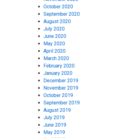
October 2020
September 2020
August 2020
July 2020
June 2020
May 2020
April 2020
March 2020
February 2020
January 2020
December 2019
November 2019
October 2019
September 2019
August 2019
July 2019
June 2019
May 2019