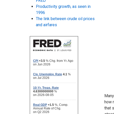
FRED
Productivity growth, as seen in
1996
The link between crude oil prices
and airfares
Many 
how r
that 