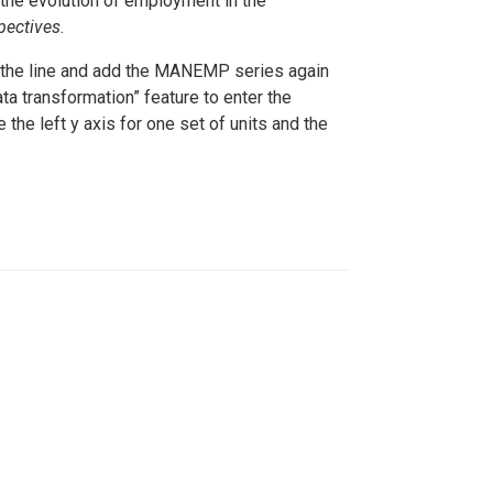
the evolution of employment in the
pectives
.
he line and add the MANEMP series again
ta transformation” feature to enter the
 the left y axis for one set of units and the