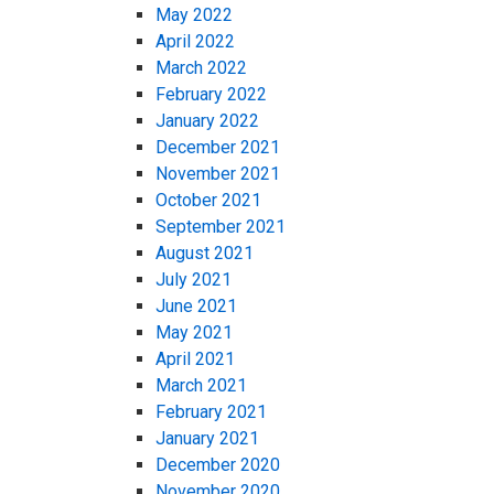
May 2022
April 2022
March 2022
February 2022
January 2022
December 2021
November 2021
October 2021
September 2021
August 2021
July 2021
June 2021
May 2021
April 2021
March 2021
February 2021
January 2021
December 2020
November 2020