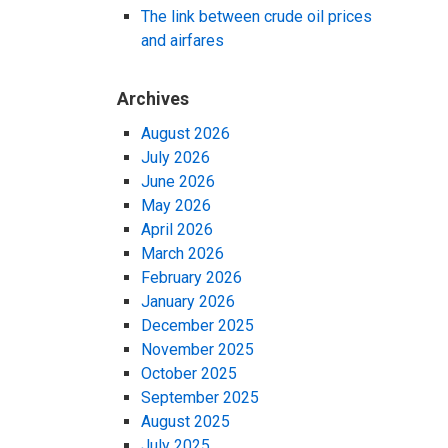
The link between crude oil prices
and airfares
Archives
August 2026
July 2026
June 2026
May 2026
April 2026
March 2026
February 2026
January 2026
December 2025
November 2025
October 2025
September 2025
August 2025
July 2025