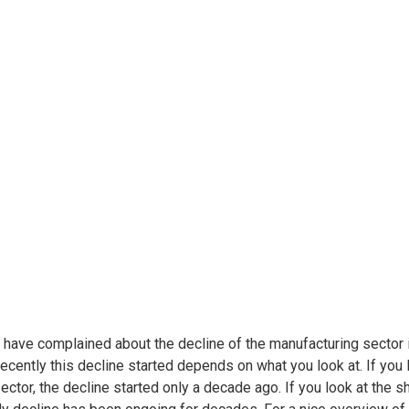
have complained about the decline of the manufacturing sector i
ecently this decline started depends on what you look at. If you
sector, the decline started only a decade ago. If you look at the 