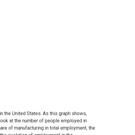
n the United States. As this graph shows,
 look at the number of people employed in
share of manufacturing in total employment, the