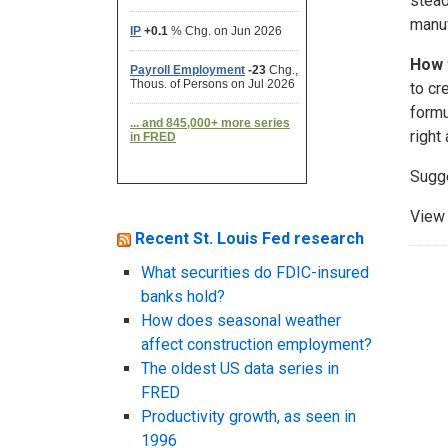
stead
manuf
How 
to cr
formu
right 
Sugg
View 
Recent St. Louis Fed research
What securities do FDIC-insured
banks hold?
How does seasonal weather
affect construction employment?
The oldest US data series in
FRED
Productivity growth, as seen in
1996