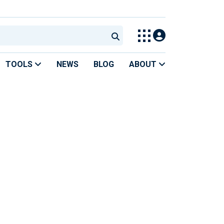
TOOLS
NEWS
BLOG
ABOUT