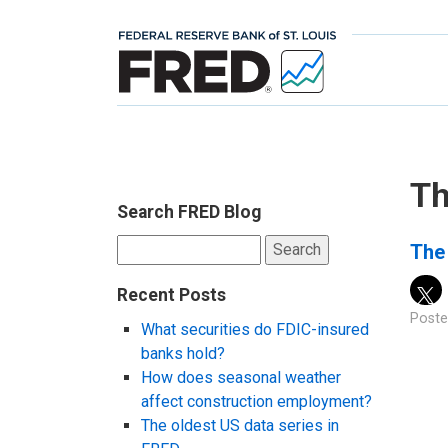
Th
Search FRED Blog
Search
The
for:
Recent Posts
Poste
What securities do FDIC-insured
banks hold?
How does seasonal weather
affect construction employment?
The oldest US data series in