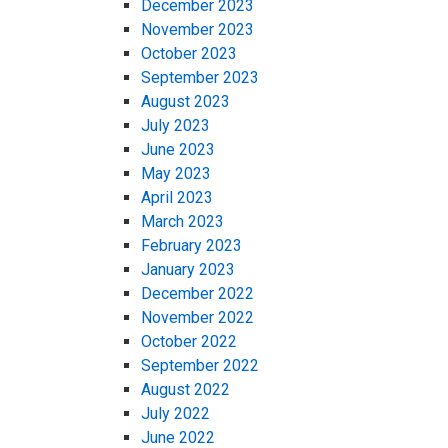
December 2023
November 2023
October 2023
September 2023
August 2023
July 2023
June 2023
May 2023
April 2023
March 2023
February 2023
January 2023
December 2022
November 2022
October 2022
September 2022
August 2022
July 2022
June 2022