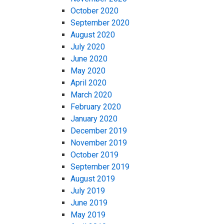
October 2020
September 2020
August 2020
July 2020
June 2020
May 2020
April 2020
March 2020
February 2020
January 2020
December 2019
November 2019
October 2019
September 2019
August 2019
July 2019
June 2019
May 2019