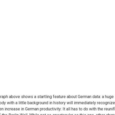
raph above shows a startling feature about German data: a huge
dy with a little background in history will immediately recognize t
n increase in German productivity: It all has to do with the reuni