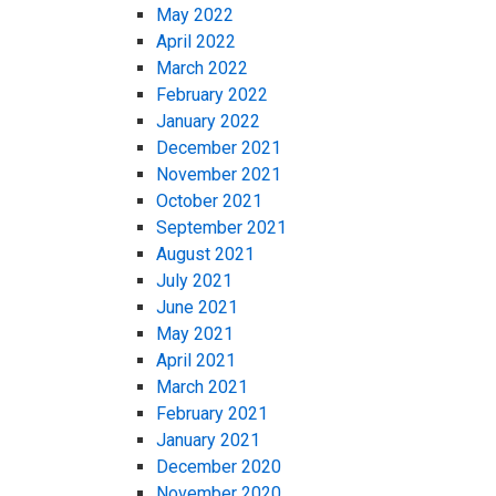
May 2022
April 2022
March 2022
February 2022
January 2022
December 2021
November 2021
October 2021
September 2021
August 2021
July 2021
June 2021
May 2021
April 2021
March 2021
February 2021
January 2021
December 2020
November 2020