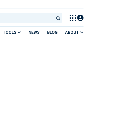
TOOLS
NEWS
BLOG
ABOUT