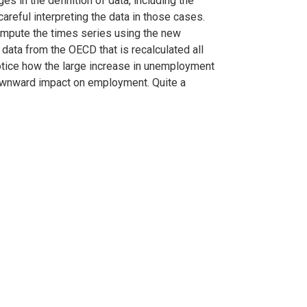
es in the definition of data, including the
reful interpreting the data in those cases.
compute the times series using the new
data from the OECD that is recalculated all
otice how the large increase in unemployment
 downward impact on employment. Quite a