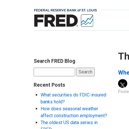
Th
Search FRED Blog
Search
Whe
for:
Recent Posts
Poste
What securities do FDIC-insured
banks hold?
How does seasonal weather
affect construction employment?
The oldest US data series in