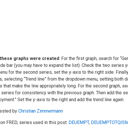
these graphs were created
: For the first graph, search for “G
ide bar (you may have to expand the list). Check the two series
enu for the second series, set the y-axis to the right side. Finally
s, selecting “Trend line” from the dropdown menu, setting both d
s that make the line appropriately long. For the second graph, se
 series for consistency with the previous graph. Then add the se
yment.” Set the y-axis to the right and add the trend line again.
ested by
Christian Zimmermann
on FRED, series used in this post:
DEUEMPT
,
DEUEMPTOTQISM