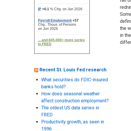
fall 
redra
Somet
defin
the w
in th
diffe
Recent St. Louis Fed research
What securities do FDIC-insured
banks hold?
How does seasonal weather
affect construction employment?
The oldest US data series in
FRED
Productivity growth, as seen in
1996