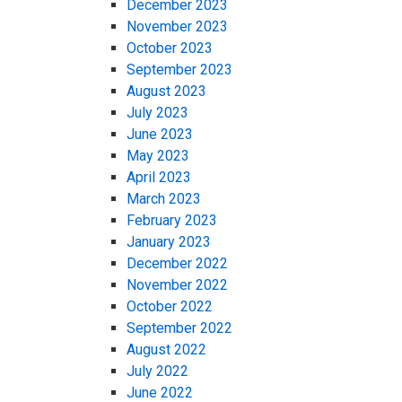
December 2023
November 2023
October 2023
September 2023
August 2023
July 2023
June 2023
May 2023
April 2023
March 2023
February 2023
January 2023
December 2022
November 2022
October 2022
September 2022
August 2022
July 2022
June 2022