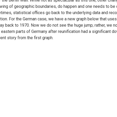
of the Berlin Wall. While not as spectacular as this one, other chang
wing of geographic boundaries, do happen and one needs to be ca
imes, statistical offices go back to the underlying data and re
ition. For the German case, we have a new graph below that uses 
ay back to 1970. Now we do not see the huge jump; rather, we n
e eastern parts of Germany after reunification had a significant
rent story from the first graph.