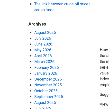
The link between crude oil prices
and airfares
Archives
August 2026
July 2026
June 2026
How 
May 2026
the s
April 2026
the m
March 2026
serie
February 2026
value
January 2026
index
December 2025
emplo
November 2025
October 2025
Sugg
September 2025
August 2025
View 
July 2025