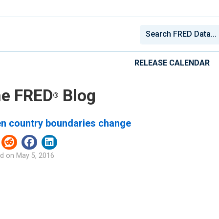
RELEASE CALENDAR
e FRED
Blog
®
n country boundaries change
d on
May 5, 2016