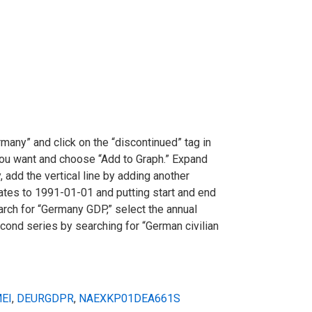
ermany” and click on the “discontinued” tag in
 you want and choose “Add to Graph.” Expand
, add the vertical line by adding another
ates to 1991-01-01 and putting start and end
arch for “Germany GDP,” select the annual
cond series by searching for “German civilian
EI
,
DEURGDPR
,
NAEXKP01DEA661S