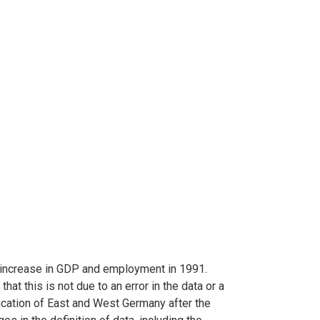
 increase in GDP and employment in 1991.
hat this is not due to an error in the data or a
fication of East and West Germany after the