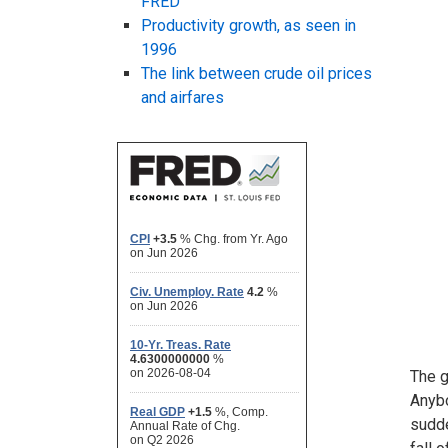
FRED
Productivity growth, as seen in
1996
The link between crude oil prices
and airfares
The g
Anybo
sudde