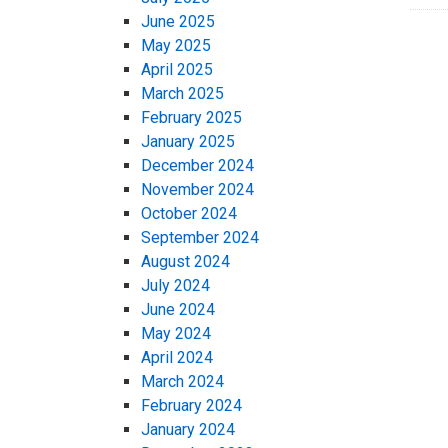
June 2025
May 2025
April 2025
March 2025
February 2025
January 2025
December 2024
November 2024
October 2024
September 2024
August 2024
July 2024
June 2024
May 2024
April 2024
March 2024
February 2024
January 2024