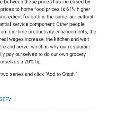
nce between these prices has increased by
 prices to home food prices is 61% higher
ingredient for both is the same: agricultural
tantial service component:
Other
people
 from big-time productivity enhancements, the
real wages increase, the kitchen and wait
e and serve, which is why our restaurant
ually pay ourselves to do our own grocery
ourselves a 20% tip.
 two series and click “Add to Graph.”
SEFV