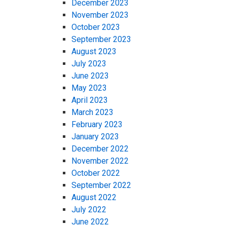
December 2023
November 2023
October 2023
September 2023
August 2023
July 2023
June 2023
May 2023
April 2023
March 2023
February 2023
January 2023
December 2022
November 2022
October 2022
September 2022
August 2022
July 2022
June 2022