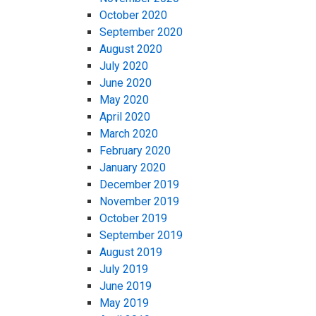
October 2020
September 2020
August 2020
July 2020
June 2020
May 2020
April 2020
March 2020
February 2020
January 2020
December 2019
November 2019
October 2019
September 2019
August 2019
July 2019
June 2019
May 2019