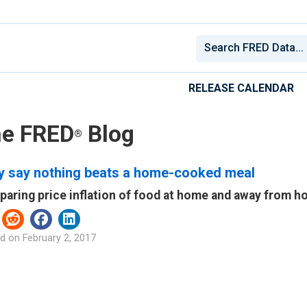
RELEASE CALENDAR
e FRED
Blog
®
y say nothing beats a home-cooked meal
aring price inflation of food at home and away from 
d on
February 2, 2017