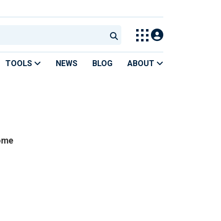
TOOLS
NEWS
BLOG
ABOUT
home