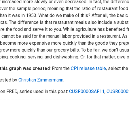
r increased more slowly or even decreased. In fact, the differe
ver the sample period, meaning that the ratio of restaurant food
han it was in 1953. What do we make of this? After all, the basic 
cts. The difference is that restaurant meals also include a subs
re the food and serve it to you. While agriculture has benefited
cannot be said for the manual labor provided in a restaurant. As 
 become more expensive more quickly than the goods they prepar
 grow more quickly than our grocery bills. To be fair, we don’t us
ing, cooking, serving, and dishwashing. Or, for that matter, give 
this graph was created
: From the
CPI release table
, select the
ested by
Christian Zimmermann
.
on FRED, series used in this post:
CUSR0000SAF11
,
CUSR0000