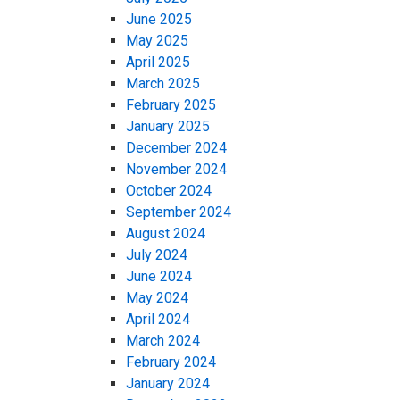
June 2025
May 2025
April 2025
March 2025
February 2025
January 2025
December 2024
November 2024
October 2024
September 2024
August 2024
July 2024
June 2024
May 2024
April 2024
March 2024
February 2024
January 2024