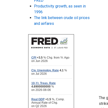
FRED
Productivity growth, as seen in
1996
The link between crude oil prices
and airfares
The g
strik