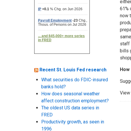
eithe
61% o
now t
produ
prepa
same 
staff
bills
shopp
How 
Recent St. Louis Fed research
What securities do FDIC-insured
Sugg
banks hold?
View 
How does seasonal weather
affect construction employment?
The oldest US data series in
FRED
Productivity growth, as seen in
1996