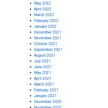
May 2022
April 2022
March 2022
February 2022
January 2022
December 2021
November 2021
October 2021
September 2021
August 2021
July 2021
June 2021
May 2021
April 2021
March 2021
February 2021
January 2021
December 2020
November 2020