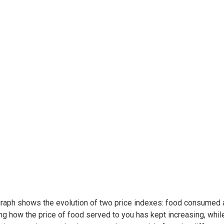
raph shows the evolution of two price indexes: food consumed at
ing how the price of food served to you has kept increasing, whil