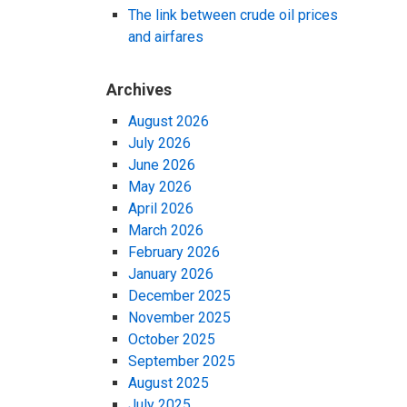
The link between crude oil prices
and airfares
Archives
August 2026
July 2026
June 2026
May 2026
April 2026
March 2026
February 2026
January 2026
December 2025
November 2025
October 2025
September 2025
August 2025
July 2025