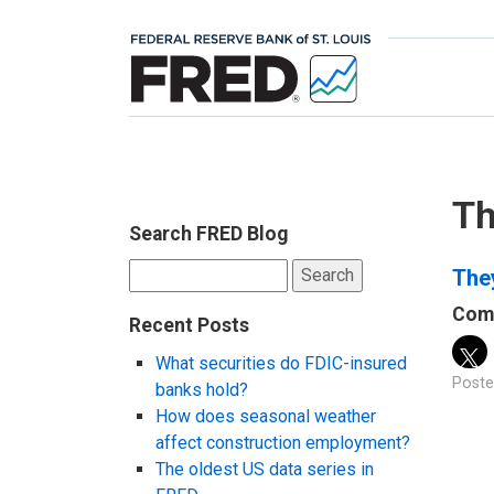
Th
Search FRED Blog
Search
The
for:
Comp
Recent Posts
What securities do FDIC-insured
Poste
banks hold?
How does seasonal weather
affect construction employment?
The oldest US data series in