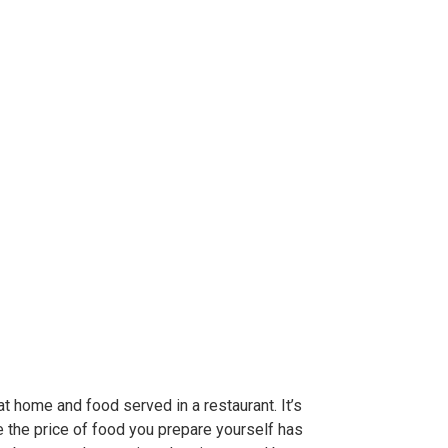
 home and food served in a restaurant. It’s
e the price of food you prepare yourself has