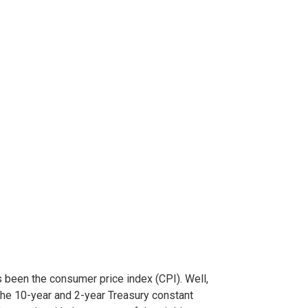
 been the consumer price index (CPI). Well,
the 10-year and 2-year Treasury constant