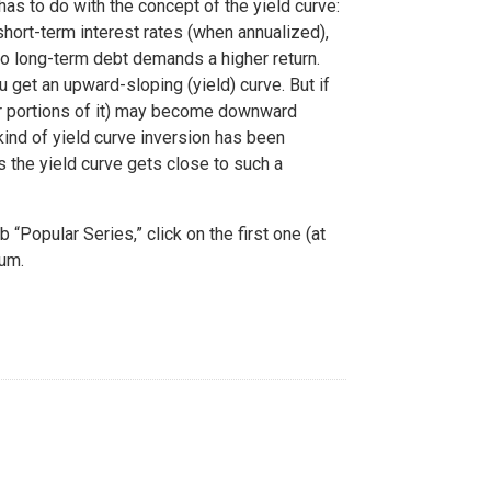
as to do with the concept of the yield curve:
short-term interest rates (when annualized),
so long-term debt demands a higher return.
ou get an upward-sloping (yield) curve. But if
or portions of it) may become downward
kind of yield curve inversion has been
s the yield curve gets close to such a
“Popular Series,” click on the first one (at
mum.