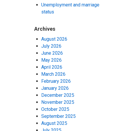
Unemployment and marriage
status
Archives
August 2026
July 2026
June 2026
May 2026
April 2026
March 2026
February 2026
January 2026
December 2025
November 2025
October 2025
September 2025
August 2025
July 2025