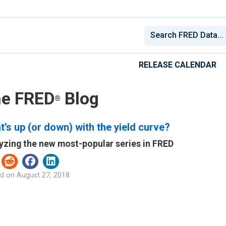
RELEASE CALENDAR
e FRED
Blog
®
’s up (or down) with the yield curve?
yzing the new most-popular series in FRED
d on
August 27, 2018