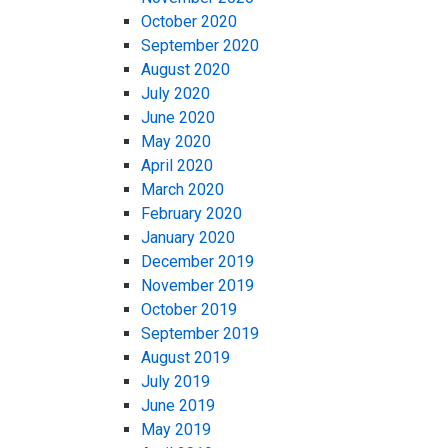
October 2020
September 2020
August 2020
July 2020
June 2020
May 2020
April 2020
March 2020
February 2020
January 2020
December 2019
November 2019
October 2019
September 2019
August 2019
July 2019
June 2019
May 2019