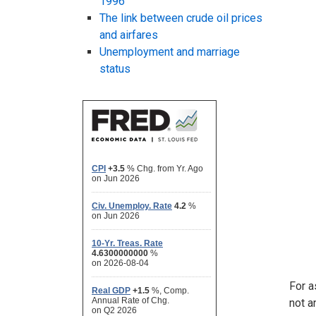
1996
The link between crude oil prices
and airfares
Unemployment and marriage
status
For a
not a