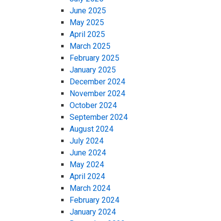
June 2025
May 2025
April 2025
March 2025
February 2025
January 2025
December 2024
November 2024
October 2024
September 2024
August 2024
July 2024
June 2024
May 2024
April 2024
March 2024
February 2024
January 2024