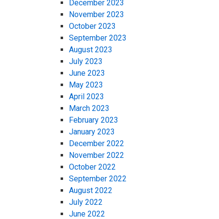
December 2023
November 2023
October 2023
September 2023
August 2023
July 2023
June 2023
May 2023
April 2023
March 2023
February 2023
January 2023
December 2022
November 2022
October 2022
September 2022
August 2022
July 2022
June 2022