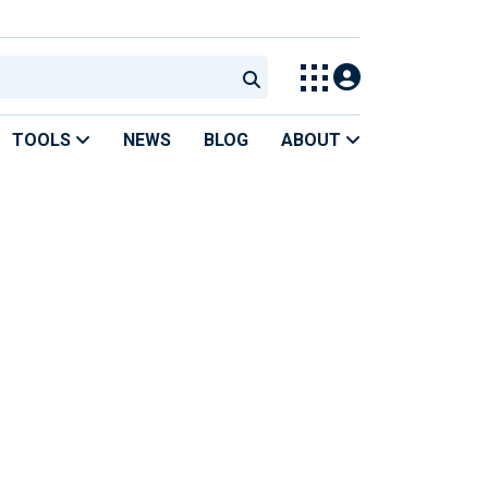
TOOLS
NEWS
BLOG
ABOUT