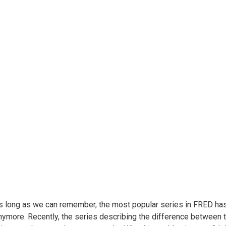
s long as we can remember, the most popular series in FRED has
nymore. Recently, the series describing the difference between 