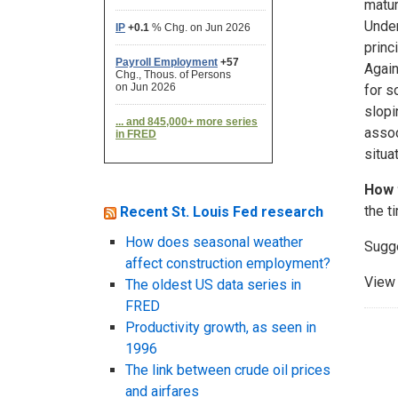
matur
Under
princ
Again
for s
slopi
assoc
situat
How 
the t
Recent St. Louis Fed research
How does seasonal weather
Sugg
affect construction employment?
View 
The oldest US data series in
FRED
Productivity growth, as seen in
1996
The link between crude oil prices
and airfares