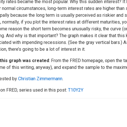
ity rates became the most popular. Why this sudden interest? It h
 normal circumstances, long-term interest rates are higher than 
ipally because the long term is usually perceived as riskier and 
, normally, if you plot the interest rates at different maturities, y
ome reason the short term becomes unusually risky, the curve (
ng. And why is that important? The graph makes it clear that this 
iated with impending recessions. (See the gray vertical bars.) A
ion, there’s going to be a lot of interest in it.
this graph was created
: From the FRED homepage, open the tab 
ime of this writing, anyway), and expand the sample to the maxi
ested by
Christian Zimmermann
.
on FRED, series used in this post:
T10Y2Y