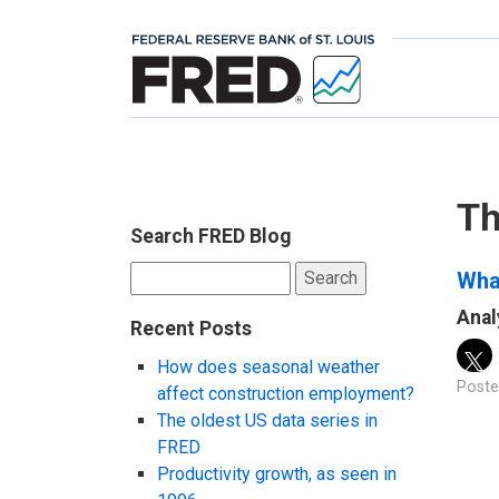
Th
Search FRED Blog
Search
What
for:
Anal
Recent Posts
How does seasonal weather
Poste
affect construction employment?
The oldest US data series in
FRED
Productivity growth, as seen in