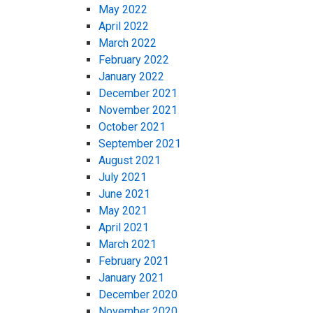
May 2022
April 2022
March 2022
February 2022
January 2022
December 2021
November 2021
October 2021
September 2021
August 2021
July 2021
June 2021
May 2021
April 2021
March 2021
February 2021
January 2021
December 2020
November 2020