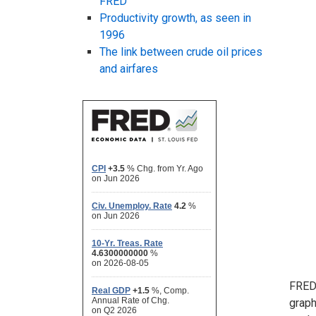
FRED
Productivity growth, as seen in
1996
The link between crude oil prices
and airfares
FRED 
graph