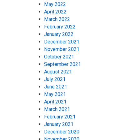
May 2022
April 2022
March 2022
February 2022
January 2022
December 2021
November 2021
October 2021
September 2021
August 2021
July 2021
June 2021
May 2021
April 2021
March 2021
February 2021
January 2021
December 2020
November 2020