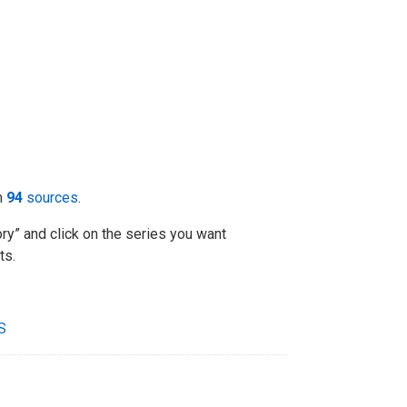
m
94
sources
.
ry” and click on the series you want
ts.
S