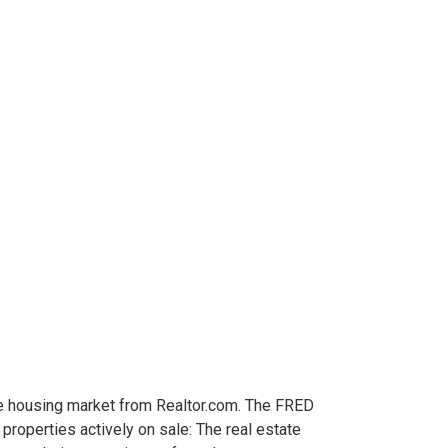
he housing market from Realtor.com. The FRED
roperties actively on sale: The real estate