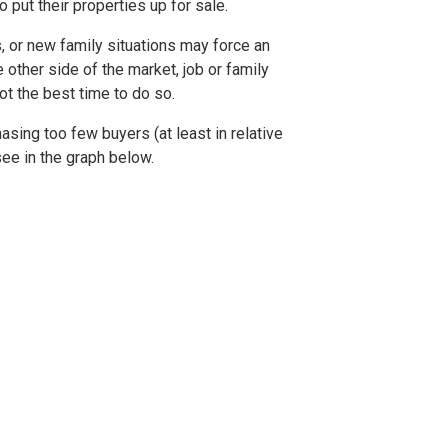
o put their properties up for sale.
, or new family situations may force an
 other side of the market, job or family
t the best time to do so.
hasing too few buyers (at least in relative
see in the graph below.