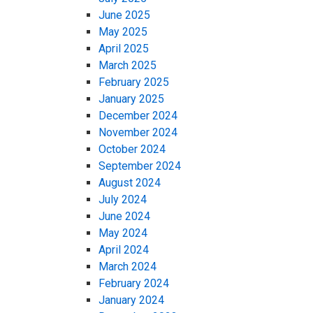
June 2025
May 2025
April 2025
March 2025
February 2025
January 2025
December 2024
November 2024
October 2024
September 2024
August 2024
July 2024
June 2024
May 2024
April 2024
March 2024
February 2024
January 2024