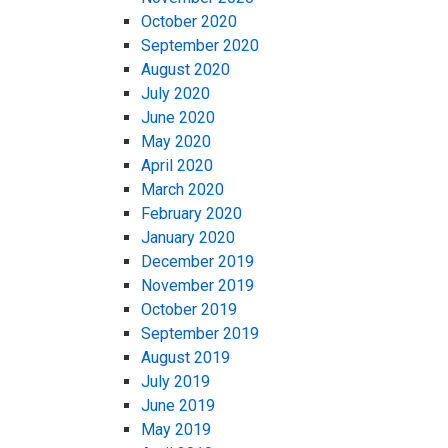
October 2020
September 2020
August 2020
July 2020
June 2020
May 2020
April 2020
March 2020
February 2020
January 2020
December 2019
November 2019
October 2019
September 2019
August 2019
July 2019
June 2019
May 2019