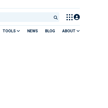
TOOLS
NEWS
BLOG
ABOUT