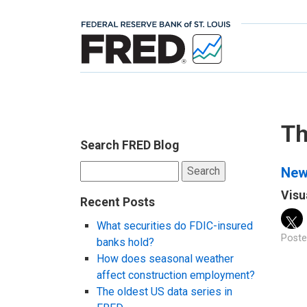
Th
Search FRED Blog
Search
New 
for:
Visu
Recent Posts
What securities do FDIC-insured
Poste
banks hold?
How does seasonal weather
affect construction employment?
The oldest US data series in