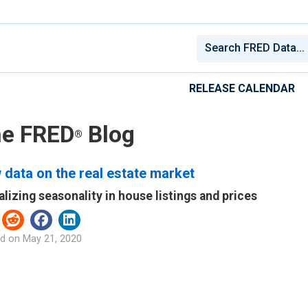
RELEASE CALENDAR
e FRED
Blog
®
data on the real estate market
alizing seasonality in house listings and prices
d on
May 21, 2020