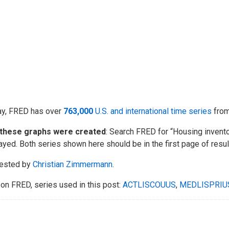
ay, FRED has over
763,000
U.S. and international time series
fro
these graphs were created
: Search FRED for “Housing invento
ayed. Both series shown here should be in the first page of resul
ested by
Christian Zimmermann
.
on FRED, series used in this post:
ACTLISCOUUS
,
MEDLISPRIU