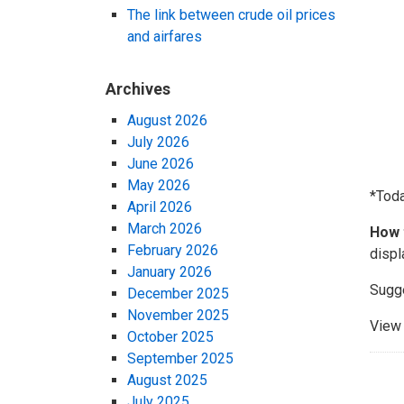
The link between crude oil prices
and airfares
Archives
August 2026
July 2026
June 2026
May 2026
*Tod
April 2026
March 2026
How 
February 2026
displ
January 2026
Sugg
December 2025
November 2025
View 
October 2025
September 2025
August 2025
July 2025