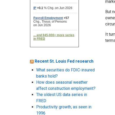
marke
But n
owner
circu
It tu
terms
Recent St. Louis Fed research
What securities do FDIC-insured
banks hold?
How does seasonal weather
affect construction employment?
The oldest US data series in
FRED
Productivity growth, as seen in
1996