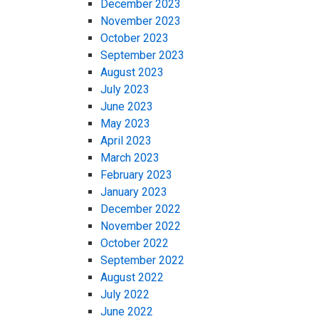
December 2023
November 2023
October 2023
September 2023
August 2023
July 2023
June 2023
May 2023
April 2023
March 2023
February 2023
January 2023
December 2022
November 2022
October 2022
September 2022
August 2022
July 2022
June 2022