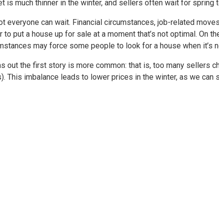
t is much thinner in the winter, and sellers often wait for spring t
ot everyone can wait. Financial circumstances, job-related moves
 to put a house up for sale at a moment that’s not optimal. On the
mstances may force some people to look for a house when it’s no
rns out the first story is more common: that is, too many sellers c
). This imbalance leads to lower prices in the winter, as we can 