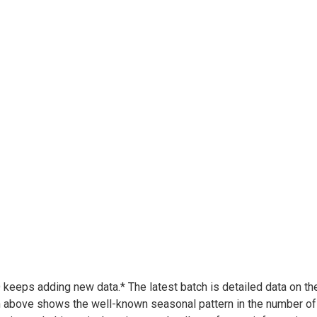
keeps adding new data.* The latest batch is detailed data on t
 above shows the well-known seasonal pattern in the number of p