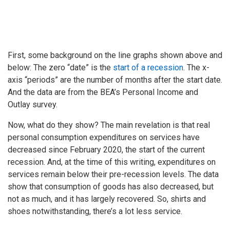
First, some background on the line graphs shown above and
below: The zero “date” is the
start of a recession
. The x-
axis “periods” are the number of months after the start date.
And the data are from the BEA’s Personal Income and
Outlay survey.
Now, what do they show? The main revelation is that real
personal consumption expenditures on services have
decreased since February 2020, the start of the current
recession. And, at the time of this writing, expenditures on
services remain below their pre-recession levels. The data
show that consumption of goods has also decreased, but
not as much, and it has largely recovered. So, shirts and
shoes notwithstanding, there’s a lot less service.