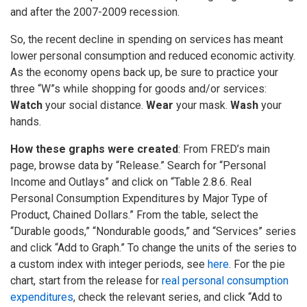
and after the 2007-2009 recession.
So, the recent decline in spending on services has meant
lower personal consumption and reduced economic activity.
As the economy opens back up, be sure to practice your
three “W”s while shopping for goods and/or services:
Watch
your social distance.
Wear
your mask.
Wash
your
hands.
How these graphs were created
: From FRED’s main
page, browse data by “Release.” Search for “Personal
Income and Outlays” and click on “Table 2.8.6. Real
Personal Consumption Expenditures by Major Type of
Product, Chained Dollars.” From the table, select the
“Durable goods,” “Nondurable goods,” and “Services” series
and click “Add to Graph.” To change the units of the series to
a custom index with integer periods, see
here
. For the pie
chart, start from the release for
real personal consumption
expenditures
, check the relevant series, and click “Add to