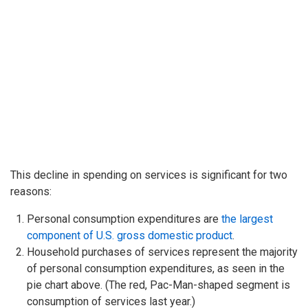
This decline in spending on services is significant for two
reasons:
Personal consumption expenditures are
the largest
component of U.S. gross domestic product
.
Household purchases of services represent the majority
of personal consumption expenditures, as seen in the
pie chart above. (The red, Pac-Man-shaped segment is
consumption of services last year.)