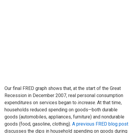
Our final FRED graph shows that, at the start of the Great
Recession in December 2007, real personal consumption
expenditures on services began to
increase
. At that time,
households reduced spending on goods—both durable
goods (automobiles, appliances, furniture) and nondurable
goods (food, gasoline, clothing).
A previous FRED blog post
discusses the dips in household spending on goods during