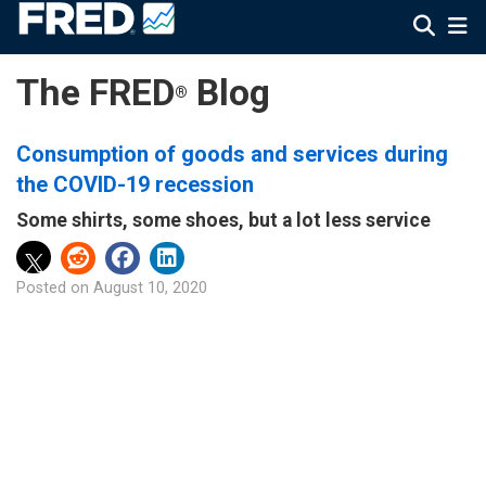
The FRED
Blog
®
Consumption of goods and services during
the COVID-19 recession
Some shirts, some shoes, but a lot less service
Posted on
August 10, 2020