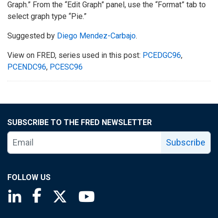
Graph.” From the “Edit Graph” panel, use the “Format” tab to
select graph type “Pie.”
Suggested by
Diego Mendez-Carbajo
.
View on FRED, series used in this post:
PCEDGC96
,
PCENDC96
,
PCESC96
SUBSCRIBE TO THE FRED NEWSLETTER
Subscribe
FOLLOW US
Saint Louis Fed linkedin page
Saint Louis Fed facebook page
Saint Louis Fed X page
Saint Louis Fed YouTube page