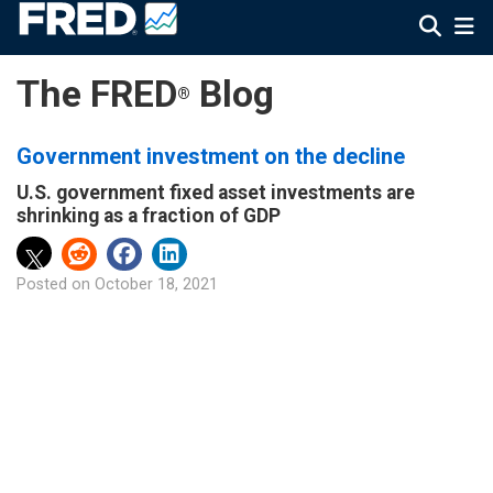
The FRED
Blog
®
Government investment on the decline
U.S. government fixed asset investments are
shrinking as a fraction of GDP
Posted on
October 18, 2021