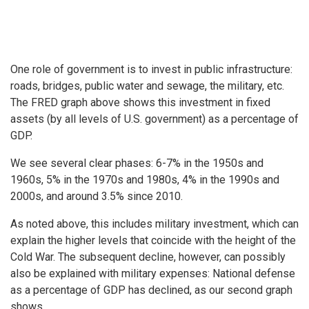
One role of government is to invest in public infrastructure:
roads, bridges, public water and sewage, the military, etc.
The FRED graph above shows this investment in fixed
assets (by all levels of U.S. government) as a percentage of
GDP.
We see several clear phases: 6-7% in the 1950s and
1960s, 5% in the 1970s and 1980s, 4% in the 1990s and
2000s, and around 3.5% since 2010.
As noted above, this includes military investment, which can
explain the higher levels that coincide with the height of the
Cold War. The subsequent decline, however, can possibly
also be explained with military expenses: National defense
as a percentage of GDP has declined, as our second graph
shows.