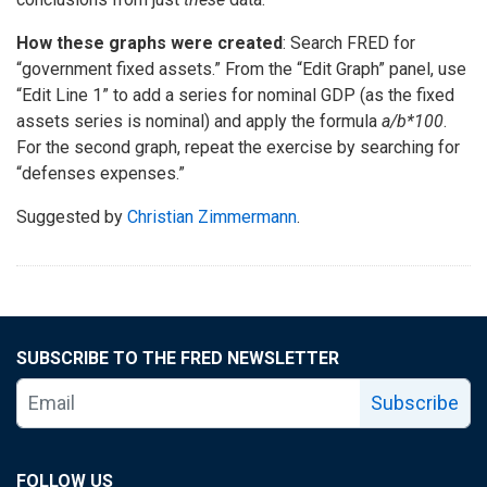
How these graphs were created
: Search FRED for
“government fixed assets.” From the “Edit Graph” panel, use
“Edit Line 1” to add a series for nominal GDP (as the fixed
assets series is nominal) and apply the formula
a/b*100
.
For the second graph, repeat the exercise by searching for
“defenses expenses.”
Suggested by
Christian Zimmermann
.
SUBSCRIBE TO THE FRED NEWSLETTER
Subscribe
FOLLOW US