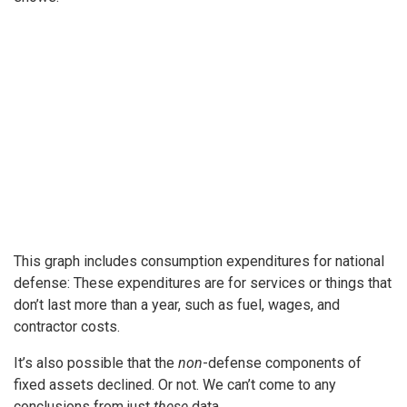
This graph includes consumption expenditures for national
defense: These expenditures are for services or things that
don’t last more than a year, such as fuel, wages, and
contractor costs.
It’s also possible that the
non
-defense components of
fixed assets declined. Or not. We can’t come to any
conclusions from just
these
data.