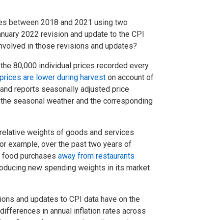
ates between 2018 and 2021 using two
 January 2022 revision and update to the CPI
 involved in those revisions and updates?
the 80,000 individual prices recorded every
 prices are lower during harvest
on account of
 and reports seasonally adjusted price
s the seasonal weather and the corresponding
 relative weights of goods and services
or example, over the past two years of
ir food purchases
away from restaurants
roducing new spending weights in its market
ions and updates to CPI data have on the
l differences in annual inflation rates across