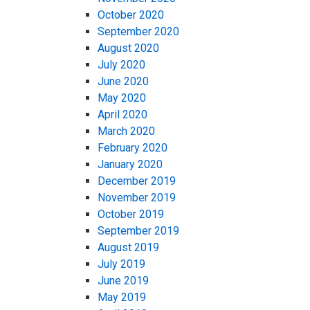
October 2020
September 2020
August 2020
July 2020
June 2020
May 2020
April 2020
March 2020
February 2020
January 2020
December 2019
November 2019
October 2019
September 2019
August 2019
July 2019
June 2019
May 2019