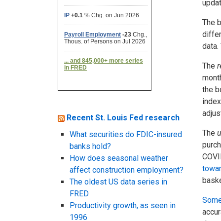
updat
The b
diffe
data.
The
r
month
the b
index
adjus
Recent St. Louis Fed research
The
u
What securities do FDIC-insured
purch
banks hold?
COVID
How does seasonal weather
towar
affect construction employment?
baske
The oldest US data series in
FRED
Some
Productivity growth, as seen in
accur
1996