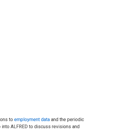
ions to
employment data
and the periodic
ap into ALFRED to discuss revisions and