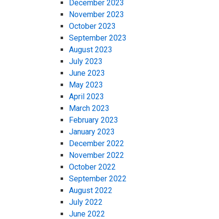
December 2023
November 2023
October 2023
September 2023
August 2023
July 2023
June 2023
May 2023
April 2023
March 2023
February 2023
January 2023
December 2022
November 2022
October 2022
September 2022
August 2022
July 2022
June 2022