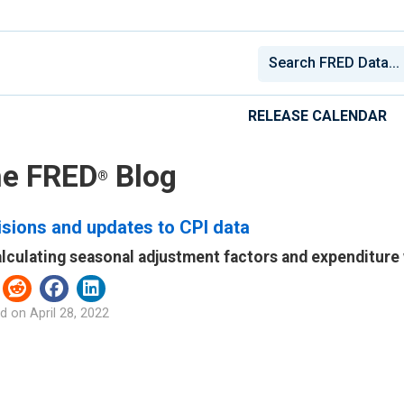
RELEASE CALENDAR
e FRED
Blog
®
sions and updates to CPI data
lculating seasonal adjustment factors and expenditure
d on
April 28, 2022