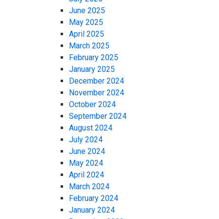
June 2025
May 2025
April 2025
March 2025
February 2025
January 2025
December 2024
November 2024
October 2024
September 2024
August 2024
July 2024
June 2024
May 2024
April 2024
March 2024
February 2024
January 2024