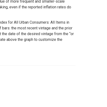
alue of more frequent and smaller-scale
ing, even if the reported inflation rates do
dex for All Urban Consumers: All Items in
 bars: the most recent vintage and the prior
t the date of the desired vintage from the “or
date above the graph to customize the