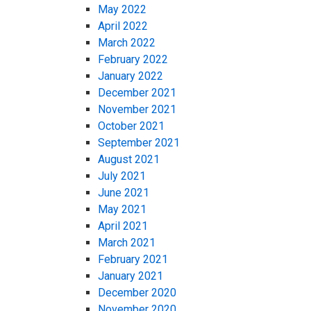
May 2022
April 2022
March 2022
February 2022
January 2022
December 2021
November 2021
October 2021
September 2021
August 2021
July 2021
June 2021
May 2021
April 2021
March 2021
February 2021
January 2021
December 2020
November 2020