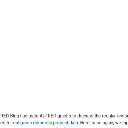
RED Blog has used ALFRED graphs to discuss the regular revis
tes to
real gross domestic product data
. Here, once again, we t