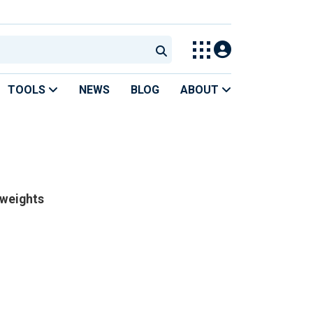
TOOLS
NEWS
BLOG
ABOUT
 weights