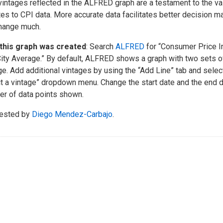
vintages reflected in the ALFRED graph are a testament to the v
es to CPI data. More accurate data facilitates better decision mak
hange much.
this graph was created
: Search
ALFRED
for “Consumer Price In
City Average.” By default, ALFRED shows a graph with two sets of
ge. Add additional vintages by using the “Add Line” tab and selec
t a vintage” dropdown menu. Change the start date and the end 
r of data points shown.
ested by
Diego Mendez-Carbajo
.