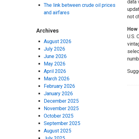
data 
The link between crude oil prices
updat
and airfares
not c
How 
Archives
U.S. 
August 2026
vinta
July 2026
selec
June 2026
numbe
May 2026
April 2026
Sugg
March 2026
February 2026
January 2026
December 2025
November 2025
October 2025
September 2025
August 2025
July 2025