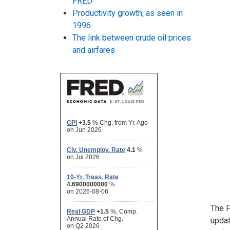
FRED
Productivity growth, as seen in
1996
The link between crude oil prices
and airfares
The F
upda