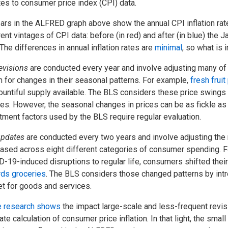
es to consumer price index (CPI) data.
ars in the ALFRED graph above show the annual CPI inflation r
rent vintages of CPI data: before (in red) and after (in blue) the
 The differences in annual inflation rates are
minimal
, so what is
evisions
are conducted every year and involve adjusting many of 
 for changes in their seasonal patterns. For example,
fresh fruit
ountiful supply available. The BLS considers these price swings
es. However, the seasonal changes in prices can be as fickle a
tment factors used by the BLS require regular evaluation.
pdates
are conducted every two years and involve adjusting the
ased across eight different categories of consumer spending. F
-19-induced disruptions to regular life, consumers shifted the
ds groceries
. The BLS considers those changed patterns by int
t for goods and services.
 research shows
the impact large-scale and less-frequent revis
ate calculation of consumer price inflation. In that light, the smal