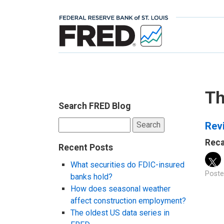
Th
Search FRED Blog
Search
Revi
for:
Reca
Recent Posts
What securities do FDIC-insured
Poste
banks hold?
How does seasonal weather
affect construction employment?
The oldest US data series in