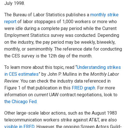
July 1998.
The Bureau of Labor Statistics publishes a
monthly strike
report
of labor stoppages of 1,000 workers or more who
were idle during a complete pay period while the Current
Employment Statistics survey was conducted. Depending
on the industry, the pay period may be weekly, biweekly,
monthly, or semimonthly. The reference date for conducting
the CES survey is the 12th day of the month.
To learn more about this topic, read “
Understanding strikes
in CES estimates
” by John P. Mullins in the
Monthly Labor
Review
. You can check the industry data referenced in
Figure 1 of that publication in this
FRED graph
. For more
information on
current
UAW contract negotiations, look to
the Chicago Fed
.
Other large-scale labor actions, such as the August 1983
telecommunication workers strike against AT&T, are also
visible in FRED
. However, the ongoing Screen Actors Guild-