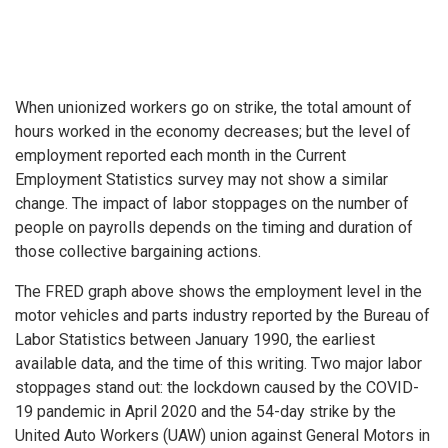
When unionized workers go on strike, the total amount of
hours worked in the economy decreases; but the level of
employment reported each month in the Current
Employment Statistics survey may not show a similar
change. The impact of labor stoppages on the number of
people on payrolls depends on the timing and duration of
those collective bargaining actions.
The FRED graph above shows the employment level in the
motor vehicles and parts industry reported by the Bureau of
Labor Statistics between January 1990, the earliest
available data, and the time of this writing. Two major labor
stoppages stand out: the lockdown caused by the COVID-
19 pandemic in April 2020 and the 54-day strike by the
United Auto Workers (UAW) union against General Motors in