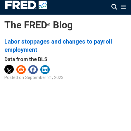
The FRED
Blog
®
Labor stoppages and changes to payroll
employment
Data from the BLS
Posted on
September 21, 2023