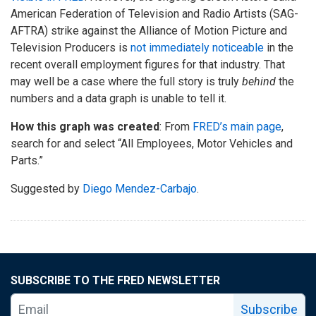
American Federation of Television and Radio Artists (SAG-
AFTRA) strike against the Alliance of Motion Picture and
Television Producers is
not immediately noticeable
in the
recent overall employment figures for that industry. That
may well be a case where the full story is truly
behind
the
numbers and a data graph is unable to tell it.
How this graph was created
: From
FRED’s main page
,
search for and select “All Employees, Motor Vehicles and
Parts.”
Suggested by
Diego Mendez-Carbajo
.
SUBSCRIBE TO THE FRED NEWSLETTER
Subscribe