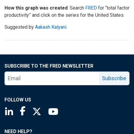
How this graph was created
: Search
FRED
for “total factor
productivity” and click on the series for the United States.
Suggested by
Aakash Kalyani
.
SUBSCRIBE TO THE FRED NEWSLETTER
Subscribe
FOLLOW US
Saint Louis Fed linkedin page
Saint Louis Fed facebook page
Saint Louis Fed X page
Saint Louis Fed YouTube page
NEED HELP?