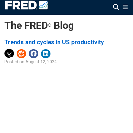
The FRED
Blog
®
Trends and cycles in US productivity
Posted on
August 12, 2024