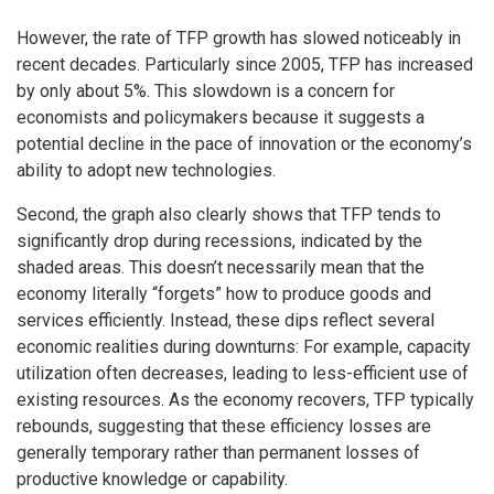
However, the rate of TFP growth has slowed noticeably in
recent decades. Particularly since 2005, TFP has increased
by only about 5%. This slowdown is a concern for
economists and policymakers because it suggests a
potential decline in the pace of innovation or the economy’s
ability to adopt new technologies.
Second, the graph also clearly shows that TFP tends to
significantly drop during recessions, indicated by the
shaded areas. This doesn’t necessarily mean that the
economy literally “forgets” how to produce goods and
services efficiently. Instead, these dips reflect several
economic realities during downturns: For example, capacity
utilization often decreases, leading to less-efficient use of
existing resources. As the economy recovers, TFP typically
rebounds, suggesting that these efficiency losses are
generally temporary rather than permanent losses of
productive knowledge or capability.