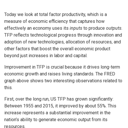
Today we look at total factor productivity, which is a
measure of economic efficiency that captures how
effectively an economy uses its
inputs
to produce
outputs
.
TFP reflects technological progress through innovation and
adoption of new technologies, allocation of resources, and
other factors that boost the overall economic product
beyond just increases in labor and capital.
Improvement in TFP is crucial because it drives long-term
economic growth and raises living standards. The FRED
graph above shows two interesting observations related to
this.
First, over the long run, US TFP has grown significantly:
Between 1955 and 2015, it improved by about 55%. This
increase represents a substantial improvement in the
nation’s ability to generate economic output from its
resources.