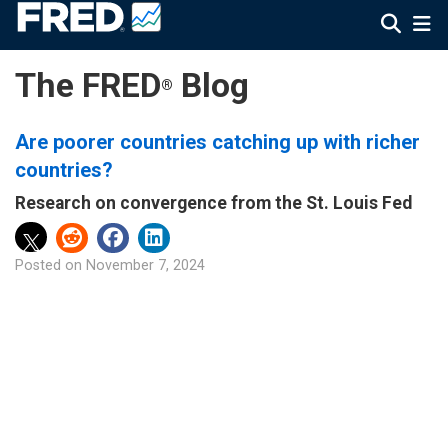
The FRED
Blog
®
Are poorer countries catching up with richer
countries?
Research on convergence from the St. Louis Fed
Posted on
November 7, 2024