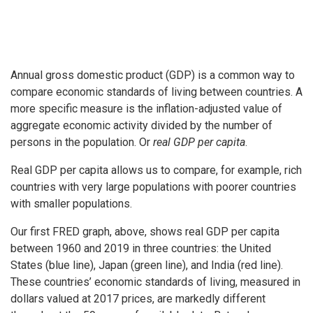
Annual gross domestic product (GDP) is a common way to
compare economic standards of living between countries. A
more specific measure is the inflation-adjusted value of
aggregate economic activity divided by the number of
persons in the population. Or
real GDP per capita
.
Real GDP per capita allows us to compare, for example, rich
countries with very large populations with poorer countries
with smaller populations.
Our first FRED graph, above, shows real GDP per capita
between 1960 and 2019 in three countries: the United
States (blue line), Japan (green line), and India (red line).
These countries’ economic standards of living, measured in
dollars valued at 2017 prices, are markedly different