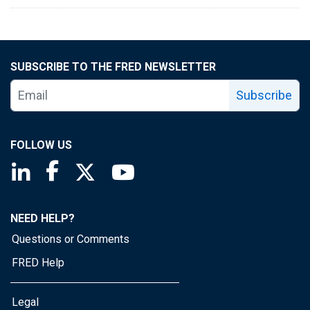
SUBSCRIBE TO THE FRED NEWSLETTER
Subscribe
FOLLOW US
Saint Louis Fed linkedin page
Saint Louis Fed facebook page
Saint Louis Fed X page
Saint Louis Fed YouTube page
NEED HELP?
Questions or Comments
FRED Help
Legal