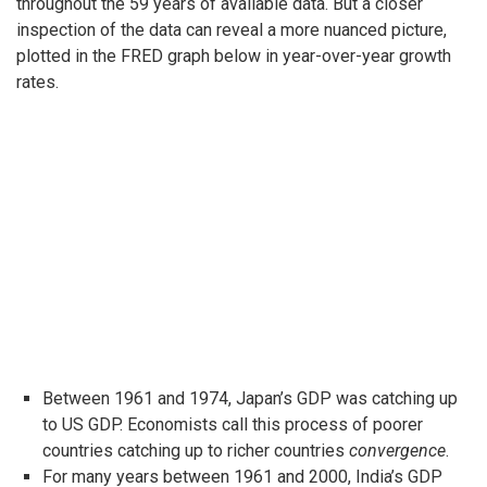
throughout the 59 years of available data. But a closer
inspection of the data can reveal a more nuanced picture,
plotted in the FRED graph below in year-over-year growth
rates.
Between 1961 and 1974, Japan’s GDP was catching up
to US GDP. Economists call this process of poorer
countries catching up to richer countries
convergence
.
For many years between 1961 and 2000, India’s GDP