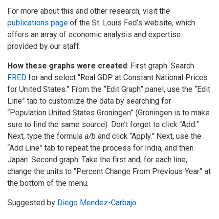
For more about this and other research, visit the
publications page
of the St. Louis Fed’s website, which
offers an array of economic analysis and expertise
provided by our staff.
How these graphs were created
: First graph: Search
FRED
for and select “Real GDP at Constant National Prices
for United States.” From the “Edit Graph” panel, use the “Edit
Line” tab to customize the data by searching for
“Population United States Groningen” (Groningen is to make
sure to find the same source). Don’t forget to click “Add.”
Next, type the formula
a/b
and click “Apply.” Next, use the
“Add Line” tab to repeat the process for India, and then
Japan. Second graph: Take the first and, for each line,
change the units to “Percent Change From Previous Year” at
the bottom of the menu.
Suggested by
Diego Mendez-Carbajo
.