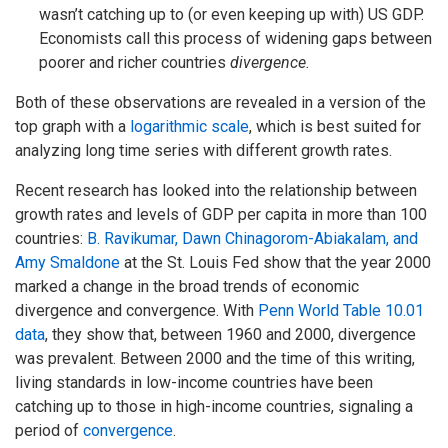
wasn’t catching up to (or even keeping up with) US GDP.
Economists call this process of widening gaps between
poorer and richer countries
divergence.
Both of these observations are revealed in a version of the
top graph with a
logarithmic scale
, which is best suited for
analyzing long time series with different growth rates.
Recent research has looked into the relationship between
growth rates and levels of GDP per capita in more than 100
countries:
B. Ravikumar, Dawn Chinagorom-Abiakalam, and
Amy Smaldone
at the St. Louis Fed show that the year 2000
marked a change in the broad trends of economic
divergence and convergence. With
Penn World Table 10.01
data
, they show that, between 1960 and 2000, divergence
was prevalent. Between 2000 and the time of this writing,
living standards in low-income countries have been
catching up to those in high-income countries, signaling a
period of
convergence
.