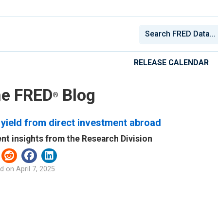
RELEASE CALENDAR
e FRED
Blog
®
yield from direct investment abroad
nt insights from the Research Division
d on
April 7, 2025