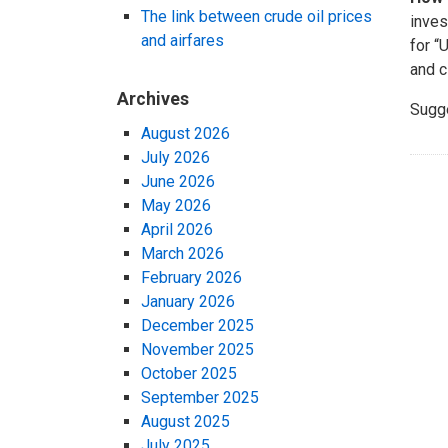
The link between crude oil prices
inves
and airfares
for “
and c
Archives
Sugg
August 2026
July 2026
June 2026
May 2026
April 2026
March 2026
February 2026
January 2026
December 2025
November 2025
October 2025
September 2025
August 2025
July 2025