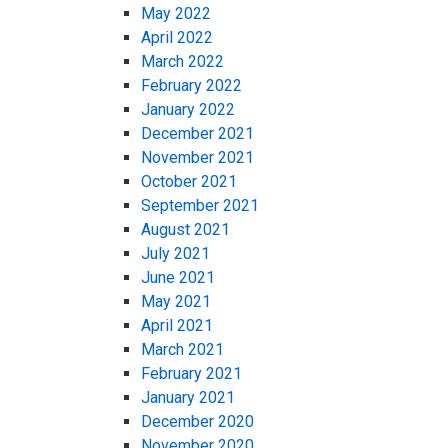
May 2022
April 2022
March 2022
February 2022
January 2022
December 2021
November 2021
October 2021
September 2021
August 2021
July 2021
June 2021
May 2021
April 2021
March 2021
February 2021
January 2021
December 2020
November 2020