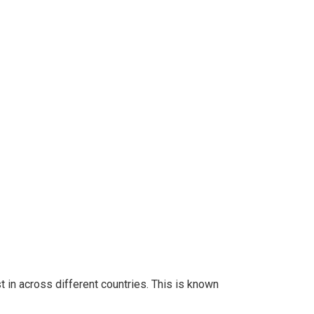
 in across different countries. This is known