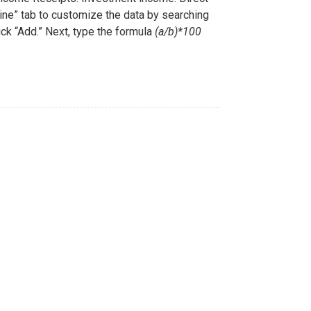
Line” tab to customize the data by searching
ick “Add.” Next, type the formula
(a/b)*100