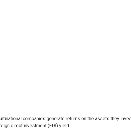
ltinational companies generate returns on the assets they invest
reign direct investment (FDI) yield.