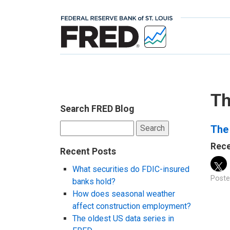
Th
Search FRED Blog
Search
The 
for:
Rece
Recent Posts
What securities do FDIC-insured
Poste
banks hold?
How does seasonal weather
affect construction employment?
The oldest US data series in