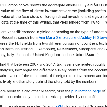
RED graph above shows the aggregate annual FDI yield for US mult
r value of the flow of direct investment
income
(including profits
r value of the
total stock
of foreign direct investment at a given 
t data at the time of this writing, that yield ranged from 4% to 11
 are vast differences in yields depending on the type of asset 
. Recent research from
Ana Maria Santacreu and Ashley H. Stewa
res the FDI yields from two different groups of countries: tax h
as Bermuda, Ireland, Luxembourg, Netherlands, Singapore, and S
ny, Italy, Japan, the United Kingdom, and the United States).
find that between 2007 and 2017, tax havens generated roughly d
 analysis, they argue the difference likely stems from the accou
arket value of the total stock of foreign direct investment and 
’s likely another story behind the story told by the numbers.
ore about this and other research, visit the
publications page
of 
 of economic analysis and expertise provided by our staff.
this graph was created
: Search
FRED
for and select “Primary 