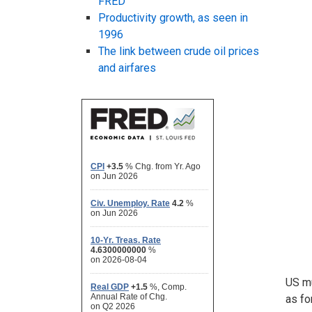
FRED
Productivity growth, as seen in
1996
The link between crude oil prices
and airfares
US mu
as fo