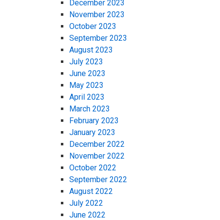
December 2023
November 2023
October 2023
September 2023
August 2023
July 2023
June 2023
May 2023
April 2023
March 2023
February 2023
January 2023
December 2022
November 2022
October 2022
September 2022
August 2022
July 2022
June 2022