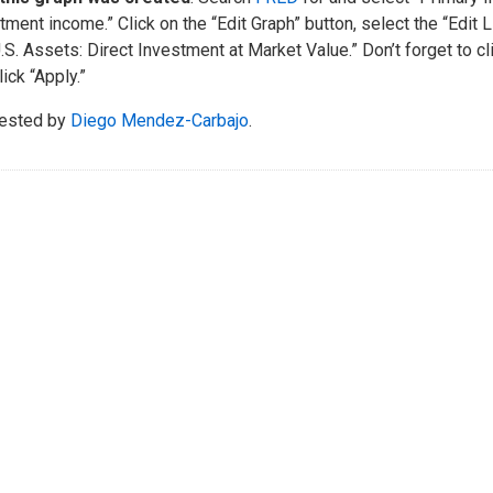
tment income.” Click on the “Edit Graph” button, select the “Edit 
U.S. Assets: Direct Investment at Market Value.” Don’t forget to cl
lick “Apply.”
ested by
Diego Mendez-Carbajo
.