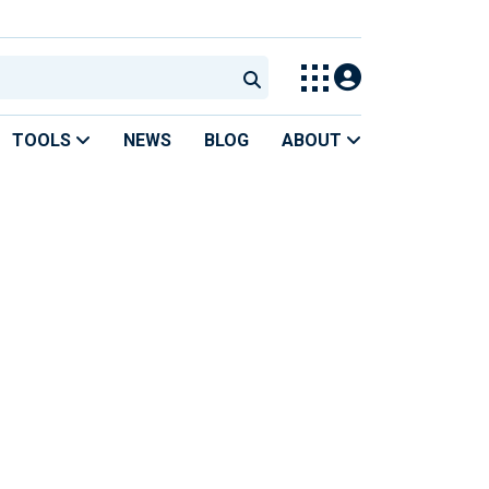
TOOLS
NEWS
BLOG
ABOUT