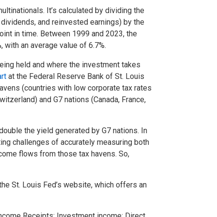
inationals. It’s calculated by dividing the
, dividends, and reinvested earnings) by the
point in time. Between 1999 and 2023, the
%, with an average value of 6.7%.
being held and where the investment takes
rt
at the Federal Reserve Bank of St. Louis
avens (countries with low corporate tax rates
witzerland) and G7 nations (Canada, France,
ouble the yield generated by G7 nations. In
nting challenges of accurately measuring both
income flows from those tax havens. So,
the St. Louis Fed’s website, which offers an
Income Receipts: Investment income: Direct