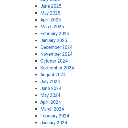
June 2025
May 2025
April 2025
March 2025
February 2025
January 2025
December 2024
November 2024
October 2024
September 2024
August 2024
July 2024
June 2024
May 2024
April 2024
March 2024
February 2024
January 2024