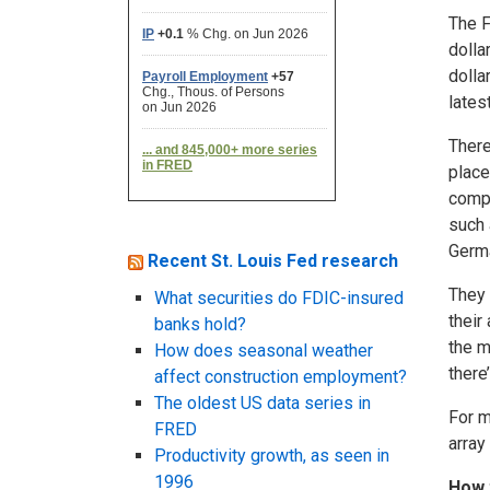
The F
dolla
dolla
lates
There
place
compa
such 
Germa
Recent St. Louis Fed research
They 
What securities do FDIC-insured
their
banks hold?
the m
How does seasonal weather
there
affect construction employment?
The oldest US data series in
For m
FRED
array
Productivity growth, as seen in
1996
How 