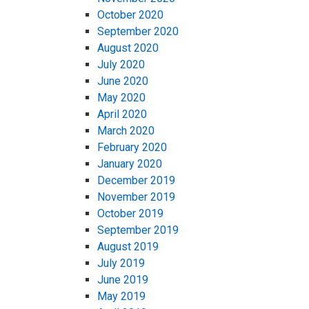
October 2020
September 2020
August 2020
July 2020
June 2020
May 2020
April 2020
March 2020
February 2020
January 2020
December 2019
November 2019
October 2019
September 2019
August 2019
July 2019
June 2019
May 2019