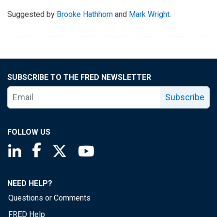
Suggested by
Brooke Hathhorn
and
Mark Wright
.
SUBSCRIBE TO THE FRED NEWSLETTER
Subscribe
FOLLOW US
Saint Louis Fed linkedin page
Saint Louis Fed facebook page
Saint Louis Fed X page
Saint Louis Fed YouTube page
NEED HELP?
Questions or Comments
FRED Help