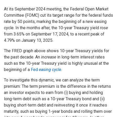
At its September 2024 meeting, the Federal Open Market
Committee (FOMC) cut its target range for the federal funds
rate by 50 points, marking the beginning of a new easing
cycle. In the months after, the 10-year Treasury yield
rose
from 3.65% on September 17, 2024, to a recent peak of
4.79% on January 13, 2025.
The FRED graph above shows 10-year Treasury yields for
the past decade. An
increase
in long-term interest rates
such as the 10-year Treasury yield is highly unusual at the
beginning of a
Fed
easing cycle
.
To investigate this dynamic, we can analyze the term
premium: The term premium is the difference in the returns
an investor expects to earn from (i) buying and holding
long-term debt such as a 10-year Treasury bond and (ii)
buying short-term debt and reinvesting it once it reaches
maturity, such as buying 1-year bonds and rolling them over