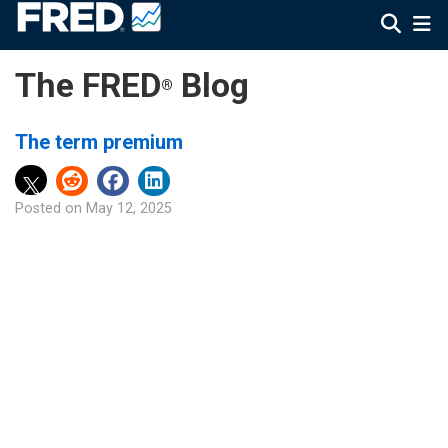
The FRED
Blog
®
The term premium
Posted on
May 12, 2025