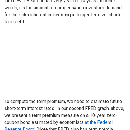
into new 1-year bonds every year for 10 years. In other
words, it’s the amount of compensation investors demand
for the risks inherent in investing in longer-term vs. shorter-
term debt.
To compute the term premium, we need to estimate future
short-term interest rates. In our second FRED graph, above,
we present a term premium measure on a 10-year zero-
coupon bond estimated by economists
at the Federal
Reserve Board
. (Note that FRED also has term premia