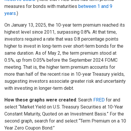
measures for bonds with maturities
between 1 and 9
years
.)
On January 13, 2025, the 10-year term premium reached its
highest level since 2011, surpassing 0.8%. At that time,
investors required a rate that was 0.8 percentage points
higher to invest in long-term over short-term bonds for the
same duration. As of May 2, the term premium stood at
0.5%, up from 0.05% before the September 2024 FOMC
meeting. That is, the higher term premium accounts for
more than half of the recent rise in 10-year Treasury yields,
suggesting investors associate greater risk and uncertainty
with investing in longer-term debt.
How these graphs were created
: Search
FRED
for and
select “Market Yield on U.S. Treasury Securities at 10-Year
Constant Maturity, Quoted on an Investment Basis.” For the
second graph, search for and select “Term Premium on a 10
Year Zero Coupon Bond.”