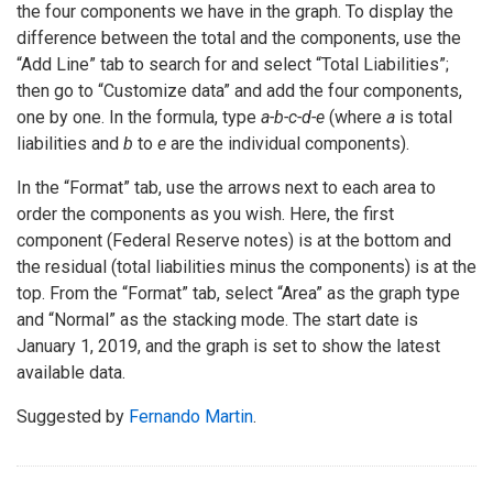
the four components we have in the graph. To display the
difference between the total and the components, use the
“Add Line” tab to search for and select “Total Liabilities”;
then go to “Customize data” and add the four components,
one by one. In the formula, type
a-b-c-d-e
(where
a
is total
liabilities and
b
to
e
are the individual components).
In the “Format” tab, use the arrows next to each area to
order the components as you wish. Here, the first
component (Federal Reserve notes) is at the bottom and
the residual (total liabilities minus the components) is at the
top. From the “Format” tab, select “Area” as the graph type
and “Normal” as the stacking mode. The start date is
January 1, 2019, and the graph is set to show the latest
available data.
Suggested by
Fernando Martin
.