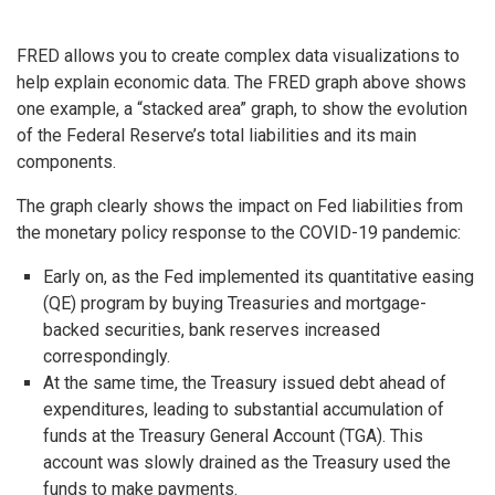
FRED allows you to create complex data visualizations to
help explain economic data. The FRED graph above shows
one example, a “stacked area” graph, to show the evolution
of the Federal Reserve’s total liabilities and its main
components.
The graph clearly shows the impact on Fed liabilities from
the monetary policy response to the COVID-19 pandemic:
Early on, as the Fed implemented its quantitative easing
(QE) program by buying Treasuries and mortgage-
backed securities, bank reserves increased
correspondingly.
At the same time, the Treasury issued debt ahead of
expenditures, leading to substantial accumulation of
funds at the Treasury General Account (TGA). This
account was slowly drained as the Treasury used the
funds to make payments.