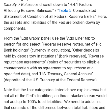
Data By: / Release
and scroll down to “H.4.1 Factors
Affecting Reserve Balances” / “
Table 5
. Consolidated
Statement of Condition of all Federal Reserve Banks.” Here,
the assets and liabilities of the Fed are broken down by
components.
From the “Edit Graph” panel, use the “Add Line” tab to
search for and select “Federal Reserve Notes, net of F.R.
Bank holdings” (currency in circulation), “Other deposits
held by depository institutions” (bank reserves), “Reverse
repurchase agreements” (sales of securities to eligible
counterparties with an agreement to repurchase at a
specified date), and “U.S. Treasury, General Account”
(deposits of the U.S. Treasury at the Federal Reserve).
Note that the four categories listed above explain
most
but
not all of the Fed’s liabilities, so those stacked areas would
not add up to 100% total liabilities. We need to add a line
that consists of the difference between total liabilities and