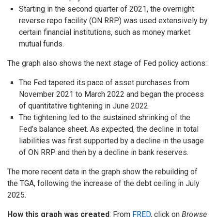
Starting in the second quarter of 2021, the overnight
reverse repo facility (ON RRP) was used extensively by
certain financial institutions, such as money market
mutual funds.
The graph also shows the next stage of Fed policy actions:
The Fed tapered its pace of asset purchases from
November 2021 to March 2022 and began the process
of quantitative tightening in June 2022.
The tightening led to the sustained shrinking of the
Fed’s balance sheet. As expected, the decline in total
liabilities was first supported by a decline in the usage
of ON RRP and then by a decline in bank reserves.
The more recent data in the graph show the rebuilding of
the TGA, following the increase of the debt ceiling in July
2025.
How this graph was created
: From
FRED
, click on
Browse