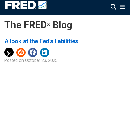
The FRED
Blog
®
A look at the Fed’s liabilities
Posted on
October 23, 2025