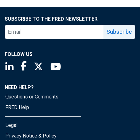
SUBSCRIBE TO THE FRED NEWSLETTER
Subscribe
FOLLOW US
Saint Louis Fed linkedin page
Saint Louis Fed facebook page
Saint Louis Fed X page
Saint Louis Fed YouTube page
NEED HELP?
Questions or Comments
FRED Help
Legal
Privacy Notice & Policy