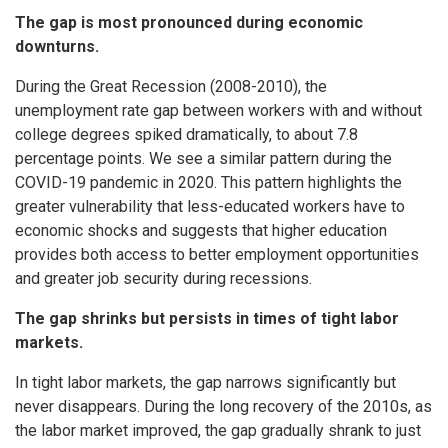
The gap is most pronounced during economic
downturns.
During the Great Recession (2008-2010), the
unemployment rate gap between workers with and without
college degrees spiked dramatically, to about 7.8
percentage points. We see a similar pattern during the
COVID-19 pandemic in 2020. This pattern highlights the
greater vulnerability that less-educated workers have to
economic shocks and suggests that higher education
provides both access to better employment opportunities
and greater job security during recessions.
The gap shrinks but persists in times of tight labor
markets.
In tight labor markets, the gap narrows significantly but
never disappears. During the long recovery of the 2010s, as
the labor market improved, the gap gradually shrank to just