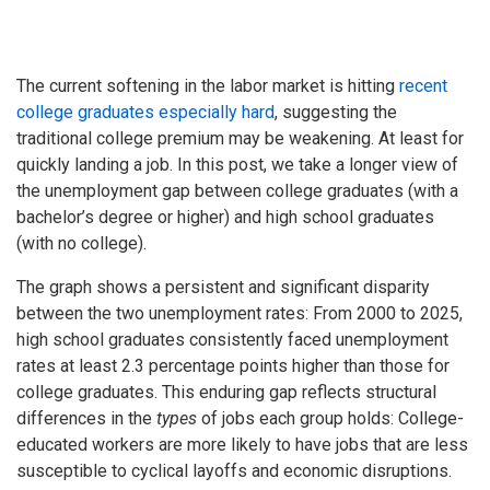
The current softening in the labor market is hitting
recent
college graduates especially hard
, suggesting the
traditional college premium may be weakening. At least for
quickly landing a job. In this post, we take a longer view of
the unemployment gap between college graduates (with a
bachelor’s degree or higher) and high school graduates
(with no college).
The graph shows a persistent and significant disparity
between the two unemployment rates: From 2000 to 2025,
high school graduates consistently faced unemployment
rates at least 2.3 percentage points higher than those for
college graduates. This enduring gap reflects structural
differences in the
types
of jobs each group holds: College-
educated workers are more likely to have jobs that are less
susceptible to cyclical layoffs and economic disruptions.