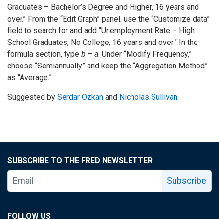
Graduates – Bachelor’s Degree and Higher, 16 years and
over.” From the “Edit Graph” panel, use the “Customize data”
field to search for and add “Unemployment Rate – High
School Graduates, No College, 16 years and over.” In the
formula section, type
b – a
. Under “Modify Frequency,”
choose “Semiannually” and keep the “Aggregation Method”
as “Average.”
Suggested by
Serdar Ozkan
and
Nicholas Sullivan
.
SUBSCRIBE TO THE FRED NEWSLETTER
Subscribe
FOLLOW US