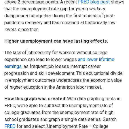
above 2 percentage points. A recent
FRED blog post
shows
that the unemployment rate gap for
young workers
disappeared altogether during the first months of post-
pandemic recovery and has remained at historically low
levels since then.
Higher unemployment can have lasting effects.
The lack of job security for workers without college
experience can lead to lower wages
and lower lifetime
earnings
, as frequent job losses interrupt career
progression and skill development. This educational divide
in employment outcomes underscores the economic value
of higher education in the American labor market.
How this graph was created
: With data graphing tools in
FRED, we’re able to subtract the unemployment rate of
college graduates from the unemployment rate of high
school graduates and graph a single data series. Search
FRED
for and select “Unemployment Rate – College