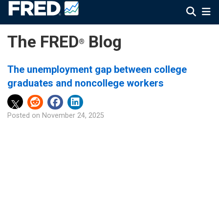
The FRED
Blog
®
The unemployment gap between college
graduates and noncollege workers
Posted on
November 24, 2025