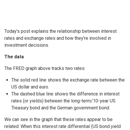
Today’s post explains the relationship between interest
rates and exchange rates and how they’re involved in
investment decisions.
The data
The FRED graph above tracks two rates:
The solid red line shows the exchange rate between the
US dollar and euro.
The dashed blue line shows the difference in interest
rates (or yields) between the long-term/10-year US
Treasury bond and the German government bond.
We can see in the graph that these rates appear to be
related: When this interest rate differential (US bond yield