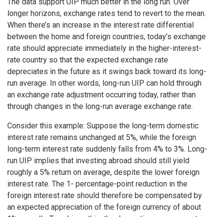
The data support UIP much better in the long run. Over
longer horizons, exchange rates tend to revert to the mean.
When there’s an increase in the interest rate differential
between the home and foreign countries, today’s exchange
rate should appreciate immediately in the higher-interest-
rate country so that the expected exchange rate
depreciates in the future as it swings back toward its long-
run average. In other words, long-run UIP can hold through
an exchange rate adjustment occurring today, rather than
through changes in the long-run average exchange rate.
Consider this example: Suppose the long-term domestic
interest rate remains unchanged at 5%, while the foreign
long-term interest rate suddenly falls from 4% to 3%. Long-
run UIP implies that investing abroad should still yield
roughly a 5% return on average, despite the lower foreign
interest rate. The 1- percentage-point reduction in the
foreign interest rate should therefore be compensated by
an expected appreciation of the foreign currency of about