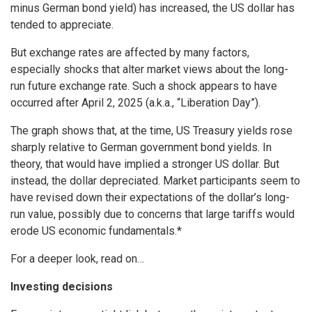
minus German bond yield) has increased, the US dollar has
tended to appreciate.
But exchange rates are affected by many factors,
especially shocks that alter market views about the long-
run future exchange rate. Such a shock appears to have
occurred after April 2, 2025 (a.k.a., “Liberation Day”).
The graph shows that, at the time, US Treasury yields rose
sharply relative to German government bond yields. In
theory, that would have implied a stronger US dollar. But
instead, the dollar depreciated. Market participants seem to
have revised down their expectations of the dollar’s long-
run value, possibly due to concerns that large tariffs would
erode US economic fundamentals.*
For a deeper look, read on…
Investing decisions