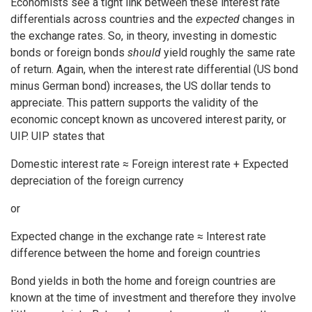
Economists see a tight link between these interest rate
differentials across countries and the
expected
changes in
the exchange rates. So, in theory, investing in domestic
bonds or foreign bonds
should
yield roughly the same rate
of return. Again, when the interest rate differential (US bond
minus German bond) increases, the US dollar tends to
appreciate. This pattern supports the validity of the
economic concept known as uncovered interest parity, or
UIP. UIP states that
Domestic interest rate ≈ Foreign interest rate + Expected
depreciation of the foreign currency
or
Expected change in the exchange rate ≈ Interest rate
difference between the home and foreign countries
Bond yields in both the home and foreign countries are
known at the time of investment and therefore they involve