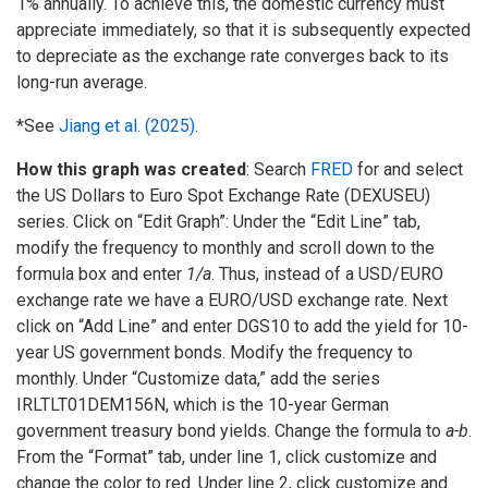
1% annually. To achieve this, the domestic currency must
appreciate immediately, so that it is subsequently expected
to depreciate as the exchange rate converges back to its
long-run average.
*See
Jiang et al. (2025)
.
How this graph was created
: Search
FRED
for and select
the US Dollars to Euro Spot Exchange Rate (DEXUSEU)
series. Click on “Edit Graph”: Under the “Edit Line” tab,
modify the frequency to monthly and scroll down to the
formula box and enter
1/a
. Thus, instead of a USD/EURO
exchange rate we have a EURO/USD exchange rate. Next
click on “Add Line” and enter DGS10 to add the yield for 10-
year US government bonds. Modify the frequency to
monthly. Under “Customize data,” add the series
IRLTLT01DEM156N, which is the 10-year German
government treasury bond yields. Change the formula to
a-b
.
From the “Format” tab, under line 1, click customize and
change the color to red. Under line 2, click customize and