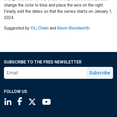
change the color to blue and place the axis on the right.
Finally, edit the dates so that the series starts on January 1,
2024.
Suggested by
YiLi Chien
and
Kevin Bloodworth
.
SUBSCRIBE TO THE FRED NEWSLETTER
Subscribe
FOLLOW US
Saint Louis Fed linkedin page
Saint Louis Fed facebook page
Saint Louis Fed X page
Saint Louis Fed YouTube page