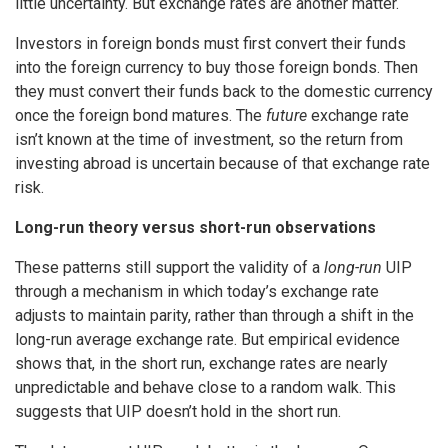
little uncertainty. But exchange rates are another matter.
Investors in foreign bonds must first convert their funds
into the foreign currency to buy those foreign bonds. Then
they must convert their funds back to the domestic currency
once the foreign bond matures. The
future
exchange rate
isn’t known at the time of investment, so the return from
investing abroad is uncertain because of that exchange rate
risk.
Long-run theory versus short-run observations
These patterns still support the validity of a
long-run
UIP
through a mechanism in which today’s exchange rate
adjusts to maintain parity, rather than through a shift in the
long-run average exchange rate. But empirical evidence
shows that, in the short run, exchange rates are nearly
unpredictable and behave close to a random walk. This
suggests that UIP doesn’t hold in the short run.