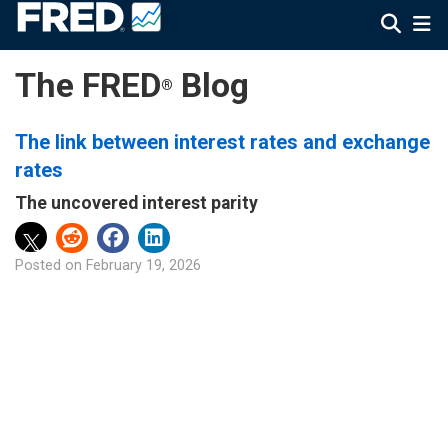
The FRED
Blog
®
The link between interest rates and exchange
rates
The uncovered interest parity
Posted on
February 19, 2026