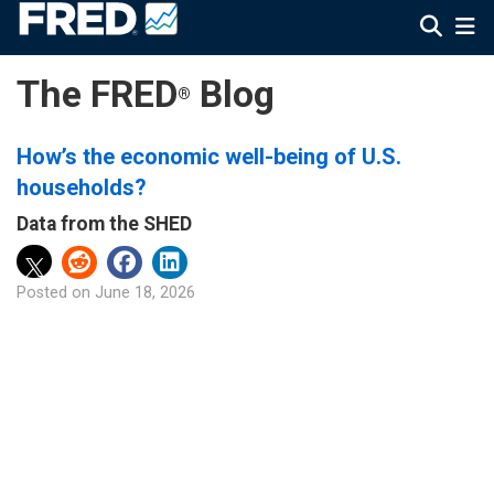
The FRED
Blog
®
How’s the economic well-being of U.S.
households?
Data from the SHED
Posted on
June 18, 2026