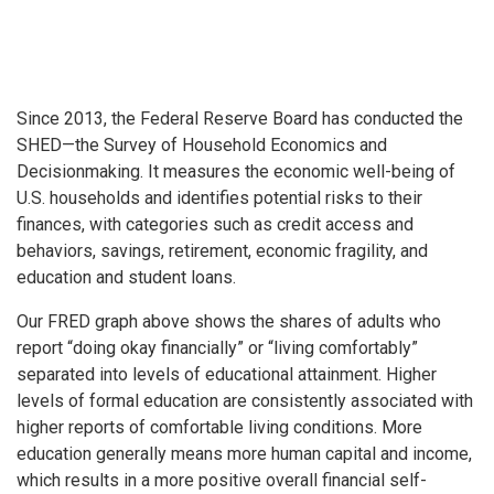
Since 2013, the Federal Reserve Board has conducted the
SHED—the Survey of Household Economics and
Decisionmaking. It measures the economic well-being of
U.S. households and identifies potential risks to their
finances, with categories such as credit access and
behaviors, savings, retirement, economic fragility, and
education and student loans.
Our FRED graph above shows the shares of adults who
report “doing okay financially” or “living comfortably”
separated into levels of educational attainment. Higher
levels of formal education are consistently associated with
higher reports of comfortable living conditions. More
education generally means more human capital and income,
which results in a more positive overall financial self-