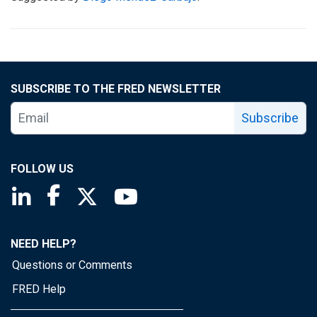
SUBSCRIBE TO THE FRED NEWSLETTER
Subscribe
FOLLOW US
Saint Louis Fed linkedin page
Saint Louis Fed facebook page
Saint Louis Fed X page
Saint Louis Fed YouTube page
NEED HELP?
Questions or Comments
FRED Help