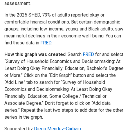
assessment.
In the 2025 SHED, 73% of adults reported okay or
comfortable financial conditions. But certain demographic
groups, including low-income, young, and Black adults, saw
meaningful declines in their economic well-being. You can
find these data in
FRED
.
How this graph was created
: Search
FRED
for and select
“Survey of Household Economics and Decisionmaking: At
Least Doing Okay Financially: Education, Bachelor’s Degree
or More.” Click on the “Edit Graph” button and select the
“Add Line” tab to search for “Survey of Household
Economics and Decisionmaking: At Least Doing Okay
Financially: Education, Some College / Technical or
Associate Degree.” Don’t forget to click on “Add data
series.” Repeat the last two steps to add data for the other
series in the graph.
Suggested by
Diego Mendez-Carbajo
.