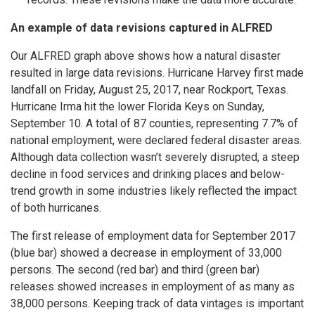
An example of data revisions captured in ALFRED
Our ALFRED graph above shows how a natural disaster
resulted in large data revisions. Hurricane Harvey first made
landfall on Friday, August 25, 2017, near Rockport, Texas.
Hurricane Irma hit the lower Florida Keys on Sunday,
September 10. A total of 87 counties, representing 7.7% of
national employment, were declared federal disaster areas.
Although data collection wasn’t severely disrupted, a steep
decline in food services and drinking places and below-
trend growth in some industries likely reflected the impact
of both hurricanes.
The first release of employment data for September 2017
(blue bar) showed a decrease in employment of 33,000
persons. The second (red bar) and third (green bar)
releases showed increases in employment of as many as
38,000 persons. Keeping track of data vintages is important