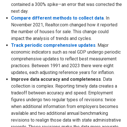
contained a 300% spike—an error that was corrected the
next day.
Compare different methods to collect data
. In
November 2021, Realtor.com changed how it reported
the number of houses for sale. This change could
impact the analysis of trends and cycles.
Track periodic comprehensive updates
. Major
economic indicators such as real GDP undergo periodic
comprehensive updates to reflect best measurement
practices. Between 1991 and 2023 there were eight
updates, each adjusting reference years for inflation.
Improve data accuracy and completeness
. Data
collection is complex. Reporting timely data creates a
tradeoff between accuracy and speed. Employment
figures undergo two regular types of revisions: twice
when additional information from employers becomes
available and two additional annual benchmarking
revisions to realign those data with state administrative
records. These revisions make the data more accurate.