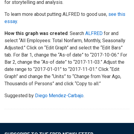
for storytelling and analysis.
To learn more about putting ALFRED to good use,
see this
essay
.
How this graph was created
: Search
ALFRED
for and
select “All Employees: Total Nonfarm, Monthly, Seasonally
Adjusted.” Click on “Edit Graph” and select the “Edit Bars”
tab. For Bar 1, change the “As-of date” to “2017-10-06.” For
Bar 2, change the “As-of date” to “2017-11-03.” Adjust the
date range to “2017-01-01” to “2017-11-01.” Click “Edit
Graph” and change the “Units” to “Change from Year Ago,
Thousands of Persons” and click “Copy to all.”
Suggested by
Diego Mendez-Carbajo
.