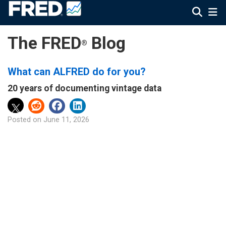
The FRED
Blog
®
What can ALFRED do for you?
20 years of documenting vintage data
Posted on
June 11, 2026