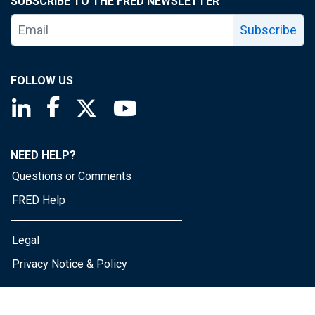
SUBSCRIBE TO THE FRED NEWSLETTER
Subscribe
FOLLOW US
Saint Louis Fed linkedin page
Saint Louis Fed facebook page
Saint Louis Fed X page
Saint Louis Fed YouTube page
NEED HELP?
Questions or Comments
FRED Help
Legal
Privacy Notice & Policy