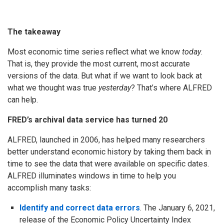
The takeaway
Most economic time series reflect what we know
today
.
That is, they provide the most current, most accurate
versions of the data. But what if we want to look back at
what we thought was true
yesterday
? That’s where ALFRED
can help.
FRED’s archival data service has turned 20
ALFRED, launched in 2006, has helped many researchers
better understand economic history by taking them back in
time to see the data that were available on specific dates.
ALFRED illuminates windows in time to help you
accomplish many tasks:
Identify and correct data errors
. The January 6, 2021,
release of the Economic Policy Uncertainty Index