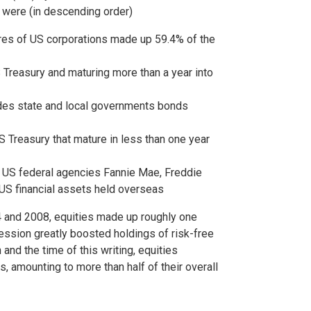
s were (in descending order)
res of US corporations made up 59.4% of the
 Treasury and maturing more than a year into
udes state and local governments bonds
S Treasury that mature in less than one year
 US federal agencies Fannie Mae, Freddie
 US financial assets held overseas
4 and 2008, equities made up roughly one
ession greatly boosted holdings of risk-free
nd the time of this writing, equities
s, amounting to more than half of their overall