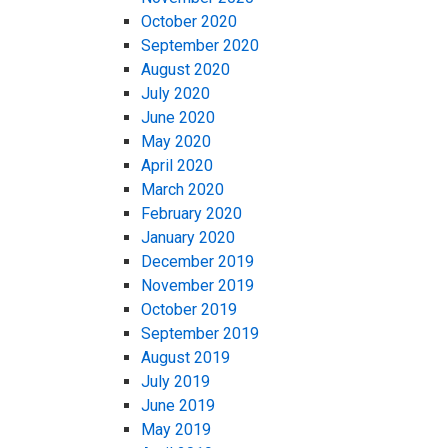
October 2020
September 2020
August 2020
July 2020
June 2020
May 2020
April 2020
March 2020
February 2020
January 2020
December 2019
November 2019
October 2019
September 2019
August 2019
July 2019
June 2019
May 2019