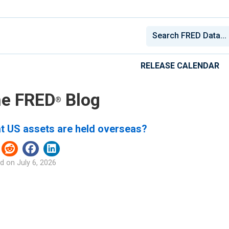
RELEASE CALENDAR
e FRED
Blog
®
t US assets are held overseas?
d on
July 6, 2026