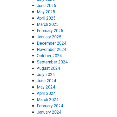
June 2025
May 2025
April 2025
March 2025
February 2025
January 2025
December 2024
November 2024
October 2024
September 2024
August 2024
July 2024
June 2024
May 2024
April 2024
March 2024
February 2024
January 2024