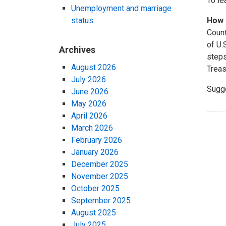
To le
Unemployment and marriage
status
How 
Count
of U.
Archives
steps
August 2026
Treas
July 2026
Sugg
June 2026
May 2026
April 2026
March 2026
February 2026
January 2026
December 2025
November 2025
October 2025
September 2025
August 2025
July 2025