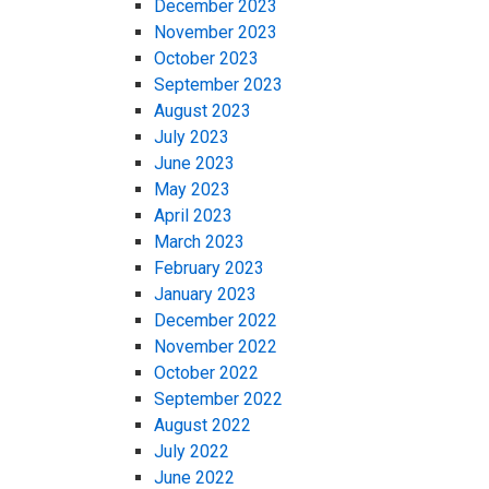
December 2023
November 2023
October 2023
September 2023
August 2023
July 2023
June 2023
May 2023
April 2023
March 2023
February 2023
January 2023
December 2022
November 2022
October 2022
September 2022
August 2022
July 2022
June 2022