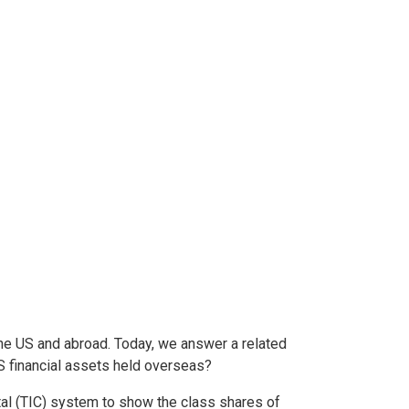
he US and abroad. Today, we answer a related
US financial assets held overseas?
al (TIC) system to show the class shares of