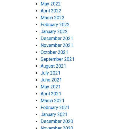
May 2022
April 2022
March 2022
February 2022
January 2022
December 2021
November 2021
October 2021
September 2021
August 2021
July 2021
June 2021
May 2021
April 2021
March 2021
February 2021
January 2021
December 2020
November 2020