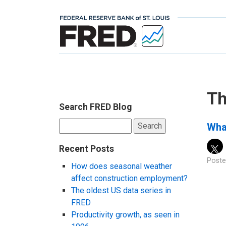
Th
Search FRED Blog
Search
Wha
for:
Recent Posts
Poste
How does seasonal weather
affect construction employment?
The oldest US data series in
FRED
Productivity growth, as seen in