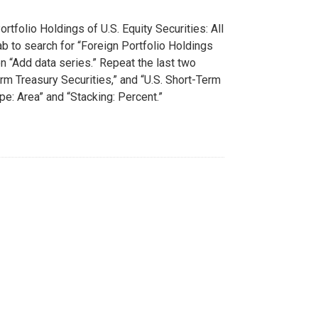
rtfolio Holdings of U.S. Equity Securities: All
tab to search for “Foreign Portfolio Holdings
on “Add data series.” Repeat the last two
rm Treasury Securities,” and “U.S. Short-Term
pe: Area” and “Stacking: Percent.”