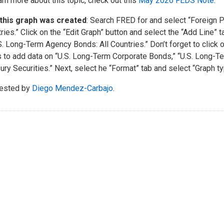
arn more about this topic, check out this
May 2026 FEDS Note
.
this graph was created
: Search FRED for and select “Foreign Po
ries.” Click on the “Edit Graph” button and select the “Add Line” 
S. Long-Term Agency Bonds: All Countries.” Don’t forget to click 
 to add data on “U.S. Long-Term Corporate Bonds,” “U.S. Long-Te
ury Securities.” Next, select he “Format” tab and select “Graph ty
ested by
Diego Mendez-Carbajo
.