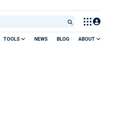
TOOLS
NEWS
BLOG
ABOUT