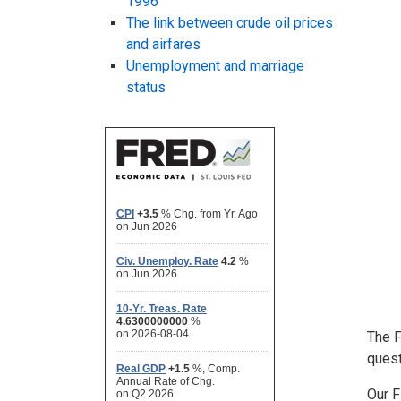
1996
The link between crude oil prices
and airfares
Unemployment and marriage
status
The 
quest
Our F