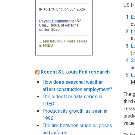
US fi
Eq
ov
L
th
L
(i
Sh
a
Recent St. Louis Fed research
L
How does seasonal weather
Ma
affect construction employment?
The g
The oldest US data series in
third
FRED
Treas
Productivity growth, as seen in
gradu
1996
value
The link between crude oil prices
and airfares