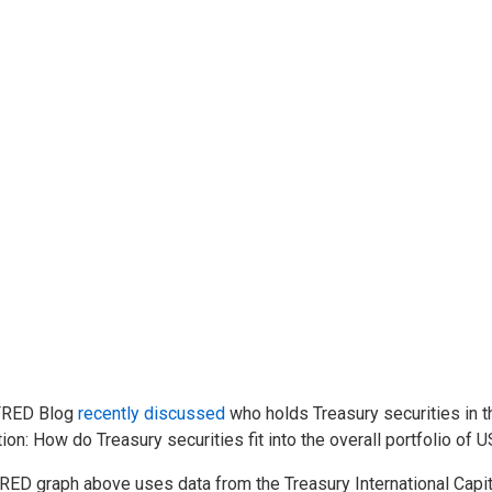
FRED Blog
recently discussed
who holds Treasury securities in t
ion: How do Treasury securities fit into the overall portfolio of 
RED graph above uses data from the Treasury International Capit