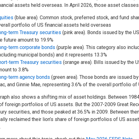
nancial assets held overseas. In April 2026, those asset classe
uities
(blue area). Common stock, preferred stock, and fund sha
erall portfolio of US financial assets held overseas
ong-term Treasury securities
(pink area). Bonds issued by the US
e future amount to 19.9%
ong-term corporate bonds
(purple area). This category also incl
ncluding municipal bonds) and it represents 13.3%
ort-term Treasury securities
(orange area). Bills issued by the U
mount to 3.8%
ong-term agency bonds
(green area). Those bonds are issued by
c, and Ginnie Mae, representing 3.6% of the overall portfolio of
raph also shows a shifting mix of asset holdings. Between 198
 of foreign portfolios of US assets. But the 2007-2009 Great Rec
ury securities, and those peaked at 36.5% in 2009. Between then a
ally reclaimed their lion’s share of foreign portfolios of US asset
.