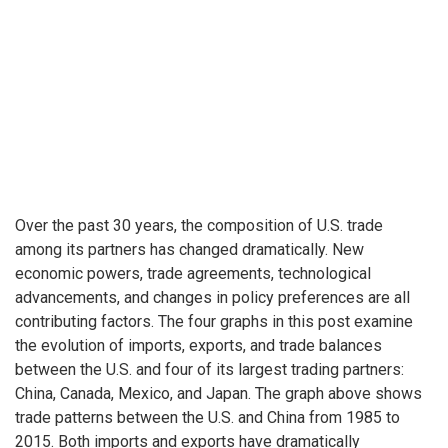
Over the past 30 years, the composition of U.S. trade
among its partners has changed dramatically. New
economic powers, trade agreements, technological
advancements, and changes in policy preferences are all
contributing factors. The four graphs in this post examine
the evolution of imports, exports, and trade balances
between the U.S. and four of its largest trading partners:
China, Canada, Mexico, and Japan. The graph above shows
trade patterns between the U.S. and China from 1985 to
2015. Both imports and exports have dramatically