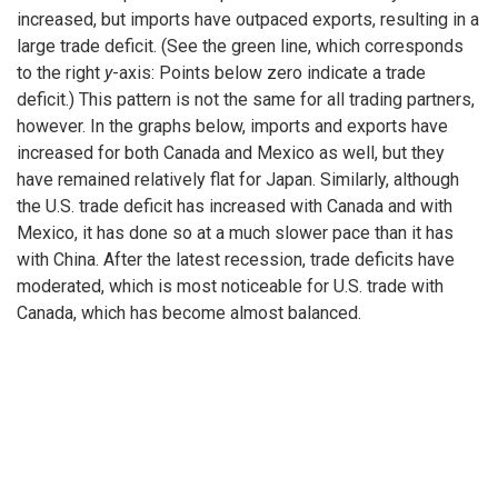
increased, but imports have outpaced exports, resulting in a
large trade deficit. (See the green line, which corresponds
to the right
y
-axis: Points below zero indicate a trade
deficit.) This pattern is not the same for all trading partners,
however. In the graphs below, imports and exports have
increased for both Canada and Mexico as well, but they
have remained relatively flat for Japan. Similarly, although
the U.S. trade deficit has increased with Canada and with
Mexico, it has done so at a much slower pace than it has
with China. After the latest recession, trade deficits have
moderated, which is most noticeable for U.S. trade with
Canada, which has become almost balanced.