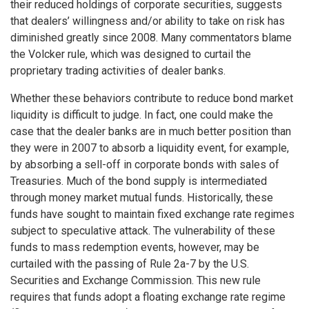
their reduced holdings of corporate securities, suggests
that dealers’ willingness and/or ability to take on risk has
diminished greatly since 2008. Many commentators blame
the Volcker rule, which was designed to curtail the
proprietary trading activities of dealer banks.
Whether these behaviors contribute to reduce bond market
liquidity is difficult to judge. In fact, one could make the
case that the dealer banks are in much better position than
they were in 2007 to absorb a liquidity event, for example,
by absorbing a sell-off in corporate bonds with sales of
Treasuries. Much of the bond supply is intermediated
through money market mutual funds. Historically, these
funds have sought to maintain fixed exchange rate regimes
subject to speculative attack. The vulnerability of these
funds to mass redemption events, however, may be
curtailed with the passing of Rule 2a-7 by the U.S.
Securities and Exchange Commission. This new rule
requires that funds adopt a floating exchange rate regime