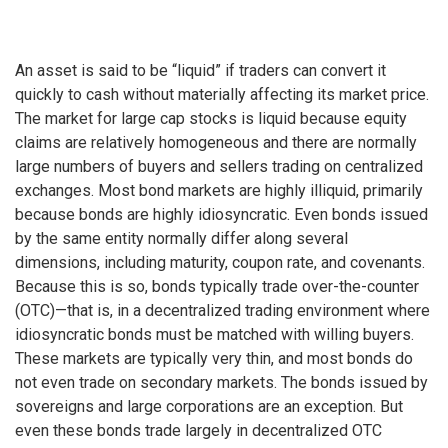
An asset is said to be “liquid” if traders can convert it
quickly to cash without materially affecting its market price.
The market for large cap stocks is liquid because equity
claims are relatively homogeneous and there are normally
large numbers of buyers and sellers trading on centralized
exchanges. Most bond markets are highly illiquid, primarily
because bonds are highly idiosyncratic. Even bonds issued
by the same entity normally differ along several
dimensions, including maturity, coupon rate, and covenants.
Because this is so, bonds typically trade over-the-counter
(OTC)—that is, in a decentralized trading environment where
idiosyncratic bonds must be matched with willing buyers.
These markets are typically very thin, and most bonds do
not even trade on secondary markets. The bonds issued by
sovereigns and large corporations are an exception. But
even these bonds trade largely in decentralized OTC