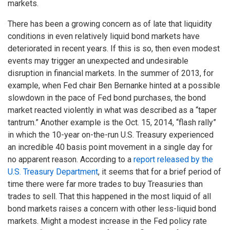
markets.
There has been a growing concern as of late that liquidity
conditions in even relatively liquid bond markets have
deteriorated in recent years. If this is so, then even modest
events may trigger an unexpected and undesirable
disruption in financial markets. In the summer of 2013, for
example, when Fed chair Ben Bernanke hinted at a possible
slowdown in the pace of Fed bond purchases, the bond
market reacted violently in what was described as a “taper
tantrum.” Another example is the Oct. 15, 2014, “flash rally”
in which the 10-year on-the-run U.S. Treasury experienced
an incredible 40 basis point movement in a single day for
no apparent reason. According to a
report released by the
U.S. Treasury Department
, it seems that for a brief period of
time there were far more trades to buy Treasuries than
trades to sell. That this happened in the most liquid of all
bond markets raises a concern with other less-liquid bond
markets. Might a modest increase in the Fed policy rate