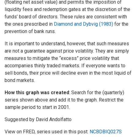
(floating net asset value) and permits the imposition of
liquidity fees and redemption gates at the discretion of the
funds’ board of directors. These rules are consistent with
the ones prescribed in
Diamond and Dybvig (1983)
for the
prevention of bank runs.
It is important to understand, however, that such measures
are not a guarantee against price volatility. They are simply
measures to mitigate the “excess” price volatility that
accompanies thinly traded markets. If everyone wants to
sell bonds, their price will decline even in the most liquid of
bond markets.
How this graph was created
: Search for the (quarterly)
series shown above and add it to the graph. Restrict the
sample period to start in 2001.
Suggested by David Andolfatto
View on FRED, series used in this post:
NCBDBIQ027S