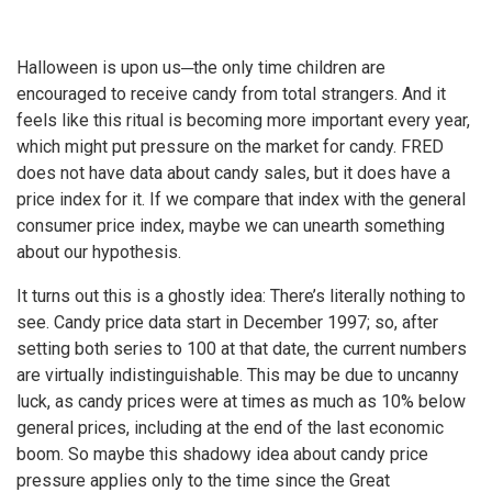
Halloween is upon us─the only time children are
encouraged to receive candy from total strangers. And it
feels like this ritual is becoming more important every year,
which might put pressure on the market for candy. FRED
does not have data about candy sales, but it does have a
price index for it. If we compare that index with the general
consumer price index, maybe we can unearth something
about our hypothesis.
It turns out this is a ghostly idea: There’s literally nothing to
see. Candy price data start in December 1997; so, after
setting both series to 100 at that date, the current numbers
are virtually indistinguishable. This may be due to uncanny
luck, as candy prices were at times as much as 10% below
general prices, including at the end of the last economic
boom. So maybe this shadowy idea about candy price
pressure applies only to the time since the Great