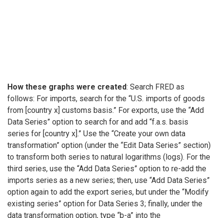
How these graphs were created
: Search FRED as
follows: For imports, search for the “U.S. imports of goods
from [country x] customs basis.” For exports, use the “Add
Data Series” option to search for and add “f.a.s. basis
series for [country x].” Use the “Create your own data
transformation” option (under the “Edit Data Series” section)
to transform both series to natural logarithms (logs). For the
third series, use the “Add Data Series” option to re-add the
imports series as a new series; then, use “Add Data Series”
option again to add the export series, but under the “Modify
existing series” option for Data Series 3; finally, under the
data transformation option, type “b-a” into the