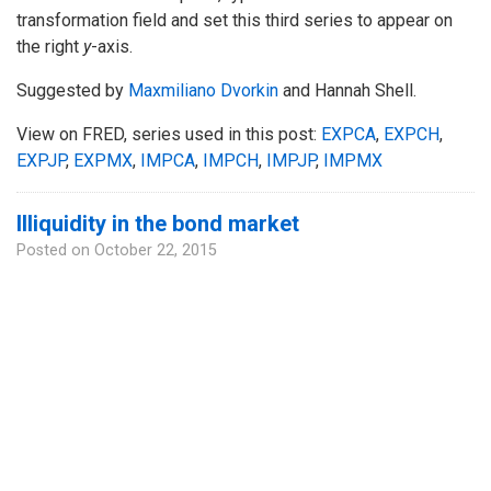
transformation field and set this third series to appear on
the right
y
-axis.
Suggested by
Maxmiliano Dvorkin
and Hannah Shell.
View on FRED, series used in this post:
EXPCA
,
EXPCH
,
EXPJP
,
EXPMX
,
IMPCA
,
IMPCH
,
IMPJP
,
IMPMX
Illiquidity in the bond market
Posted on
October 22, 2015