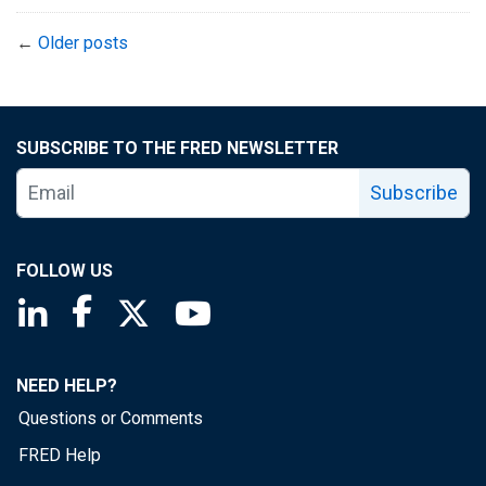
←
Older posts
SUBSCRIBE TO THE FRED NEWSLETTER
Subscribe
FOLLOW US
Saint Louis Fed linkedin page
Saint Louis Fed facebook page
Saint Louis Fed X page
Saint Louis Fed YouTube page
NEED HELP?
Questions or Comments
FRED Help