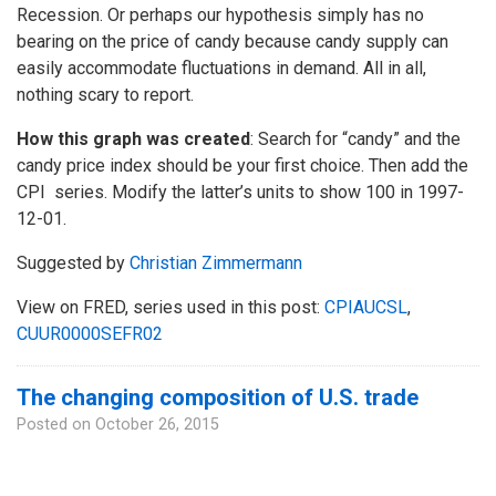
Recession. Or perhaps our hypothesis simply has no
bearing on the price of candy because candy supply can
easily accommodate fluctuations in demand. All in all,
nothing scary to report.
How this graph was created
: Search for “candy” and the
candy price index should be your first choice. Then add the
CPI series. Modify the latter’s units to show 100 in 1997-
12-01.
Suggested by
Christian Zimmermann
View on FRED, series used in this post:
CPIAUCSL
,
CUUR0000SEFR02
The changing composition of U.S. trade
Posted on
October 26, 2015