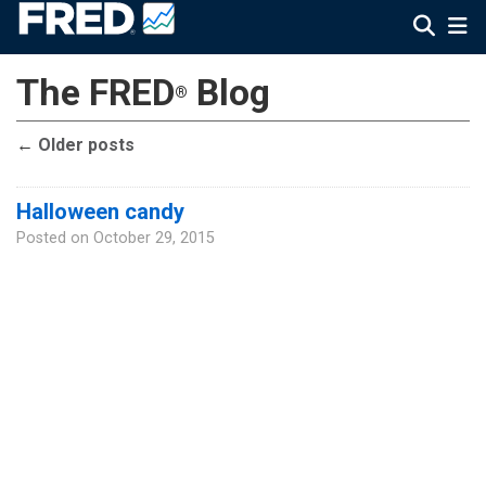
The FRED
Blog
®
←
Older posts
Halloween candy
Posted on
October 29, 2015