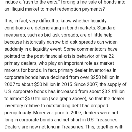
induce a “rush to the exits,” forcing a fire sale of bonds into
an illiquid market to meet redemption payments?
It is, in fact, very difficult to know whether liquidity
conditions are deteriorating in bond markets. Standard
measures, such as bid-ask spreads, are of little help
because historically narrow bid-ask spreads can widen
suddenly in a liquidity event. Some commentators have
pointed to the post-financial-crisis behavior of the 22
primary dealers, who play an important role as market
makers for bonds. In fact, primary dealer inventories in
corporate bonds have declined from over $250 billion in
2007 to about $50 billion in 2015. Since 2007, the supply of
U.S. corporate bonds has increased from about $3.2 trillion
to almost $5.0 trillion (see graph above), so that the dealer
inventory relative to outstanding debt has dropped
precipitously. Moreover, prior to 2007, dealers were net
long in corporate bonds and net short in U.S. Treasuries.
Dealers are now net long in Treasuries. This, together with