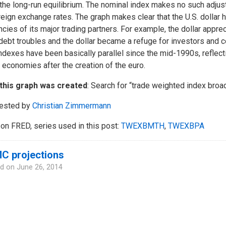
the long-run equilibrium. The nominal index makes no such adjust
reign exchange rates. The graph makes clear that the U.S. dollar h
ncies of its major trading partners. For example, the dollar appr
 debt troubles and the dollar became a refuge for investors an
ndexes have been basically parallel since the mid-1990s, reflect
 economies after the creation of the euro.
this graph was created
: Search for “trade weighted index broa
ested by
Christian Zimmermann
on FRED, series used in this post:
TWEXBMTH
,
TWEXBPA
C projections
d on
June 26, 2014