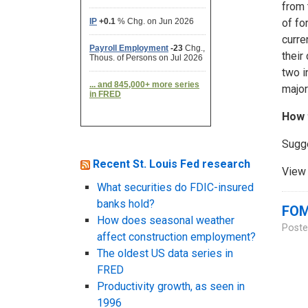
from 
of fo
curre
their
two i
major
How 
Sugg
Recent St. Louis Fed research
View 
What securities do FDIC-insured
banks hold?
FOM
How does seasonal weather
Poste
affect construction employment?
The oldest US data series in
FRED
Productivity growth, as seen in
1996