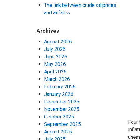
The link between crude oil prices
and airfares
Archives
August 2026
July 2026
June 2026
May 2026
April 2026
March 2026
February 2026
January 2026
December 2025
November 2025
October 2025
Four 
September 2025
infla
August 2025
unemp
July 2025