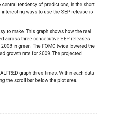
 central tendency of predictions, in the short
re interesting ways to use the SEP release is
sy to make. This graph shows how the real
ed across three consecutive SEP releases
ay 2008 in green. The FOMC twice lowered the
ed growth rate for 2009. The projected
ALFRED graph three times: Within each data
ng the scroll bar below the plot area.