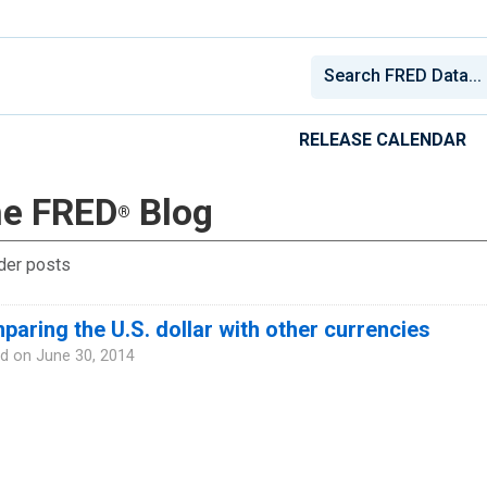
RELEASE CALENDAR
e FRED
Blog
®
der posts
aring the U.S. dollar with other currencies
d on
June 30, 2014