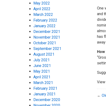
May 2022
One w
April 2022
and t
March 2022
divid
February 2022
nomin
January 2022
almos
December 2021
has f
November 2021
away 
October 2021
September 2021
How 
August 2021
“Gros
July 2021
setti
June 2021
May 2021
Sugg
April 2021
View 
March 2021
February 2021
January 2021
←
Ol
December 2020
November 2020