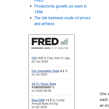
FRED
Productivity growth, as seen in
1996
The link between crude oil prices
and airfares
One w
each 
an in