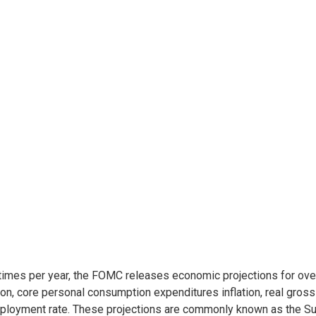
times per year, the FOMC releases economic projections for ove
tion, core personal consumption expenditures inflation, real gros
loyment rate. These projections are commonly known as the S