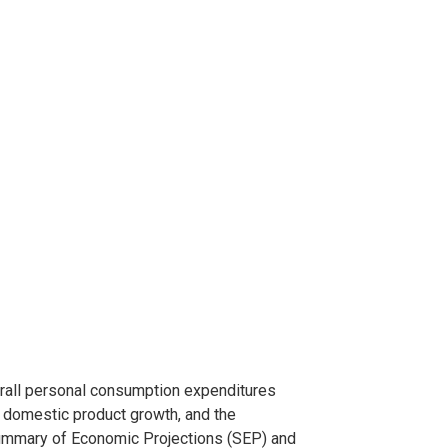
rall personal consumption expenditures
s domestic product growth, and the
ummary of Economic Projections (SEP) and