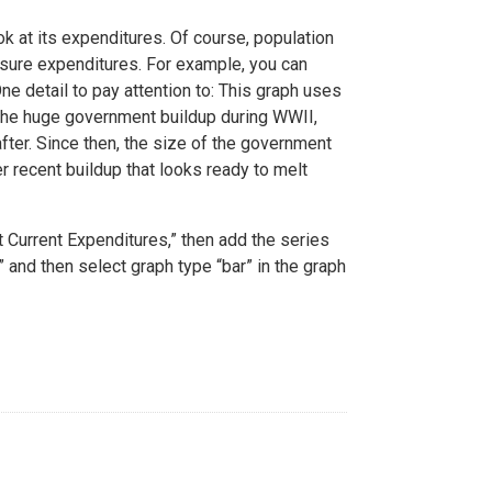
k at its expenditures. Of course, population
asure expenditures. For example, you can
ne detail to pay attention to: This graph uses
the huge government buildup during WWII,
fter. Since then, the size of the government
 recent buildup that looks ready to melt
Current Expenditures,” then add the series
 and then select graph type “bar” in the graph