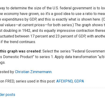
ay to determine the size of the U.S. federal government is to loo
he economy have grown, so it’s a good idea to use a ratio to me
e expenditures by GDP, and this is exactly what is shown here. (O
al values—at current prices—for both series.) The graph shows 
t doubling in 1942, and its equally impressive contraction therea
luctuated between 17 percent and 23 percent of GDP, with another
if the trend continues.
this graph was created:
Select the series “Federal Government 
s Domestic Product” to series 1. Apply data transformation “a/b”
ngs.
ested by
Christian Zimmermann
.
on FRED, series used in this post:
AFEXPND
,
GDPA
der posts