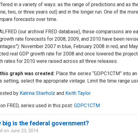
ffered in a variety of ways: as the range of predictions and as the
one, two, or three years out) and in the longer run. One of the mo
mpare forecasts over time.
ALFRED (our archival FRED database), these comparisons are ea
rowth rate forecasts for 2008, 2009, and 2010 have been revis
vintages”): November 2007 in blue, February 2008 in red, and M
cted real GDP growth rate for 2008 and once lowered the project
h rates for 2010 were raised across all three releases.
this graph was created:
Place the series “GDPC1CTM” into an 
s setting, select the appropriate vintage. Limit the time range usi
ested by
Katrina Stierholz
and
Keith Taylor
.
on FRED, series used in this post:
GDPC1CTM
big is the federal government?
d on
June 23, 2014