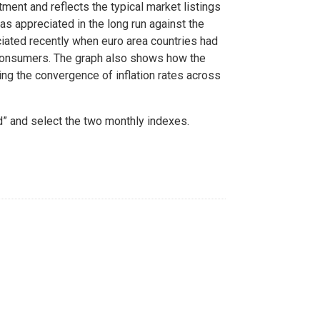
ment and reflects the typical market listings
as appreciated in the long run against the
eciated recently when euro area countries had
d consumers. The graph also shows how the
ing the convergence of inflation rates across
d” and select the two monthly indexes.