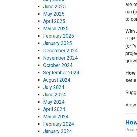
are o
June 2025
run (
May 2025
to co
April 2025
March 2025
With 
February 2025
GDP g
January 2025
(or “
December 2024
proje
November 2024
growt
October 2024
September 2024
How 
August 2024
serie
July 2024
Sugg
June 2024
May 2024
View 
April 2024
March 2024
How 
February 2024
Poste
January 2024