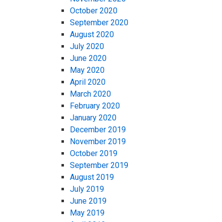
October 2020
September 2020
August 2020
July 2020
June 2020
May 2020
April 2020
March 2020
February 2020
January 2020
December 2019
November 2019
October 2019
September 2019
August 2019
July 2019
June 2019
May 2019