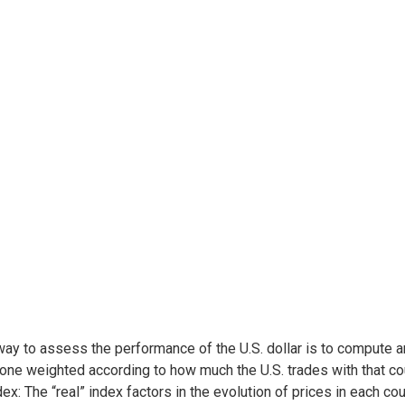
ay to assess the performance of the U.S. dollar is to compute an 
one weighted according to how much the U.S. trades with that c
dex: The “real” index factors in the evolution of prices in each co