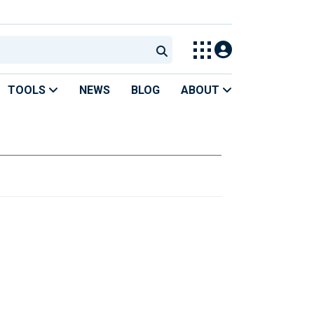
TOOLS
NEWS
BLOG
ABOUT