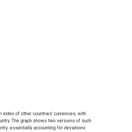
index of other countries’ currencies, with
ountry. The graph shows two versions of such
untry, essentially accounting for deviations