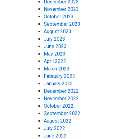
December 2023
November 2023
October 2023
September 2023
August 2023
July 2023
June 2023
May 2023
April 2023
March 2023
February 2023
January 2023
December 2022
November 2022
October 2022
September 2022
August 2022
July 2022
June 2022