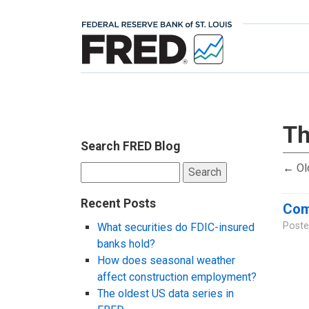
Th
Search FRED Blog
←
Ol
Search
for:
Recent Posts
Comp
Poste
What securities do FDIC-insured
banks hold?
How does seasonal weather
affect construction employment?
The oldest US data series in