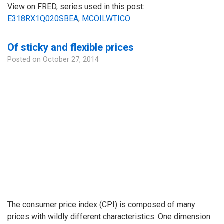
View on FRED, series used in this post:
E318RX1Q020SBEA
,
MCOILWTICO
Of sticky and flexible prices
Posted on
October 27, 2014
The consumer price index (CPI) is composed of many
prices with wildly different characteristics. One dimension