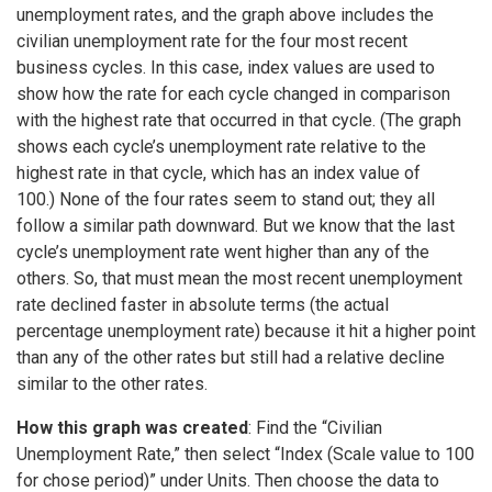
unemployment rates, and the graph above includes the
civilian unemployment rate for the four most recent
business cycles. In this case, index values are used to
show how the rate for each cycle changed in comparison
with the highest rate that occurred in that cycle. (The graph
shows each cycle’s unemployment rate relative to the
highest rate in that cycle, which has an index value of
100.) None of the four rates seem to stand out; they all
follow a similar path downward. But we know that the last
cycle’s unemployment rate went higher than any of the
others. So, that must mean the most recent unemployment
rate declined faster in absolute terms (the actual
percentage unemployment rate) because it hit a higher point
than any of the other rates but still had a relative decline
similar to the other rates.
How this graph was created
: Find the “Civilian
Unemployment Rate,” then select “Index (Scale value to 100
for chose period)” under Units. Then choose the data to