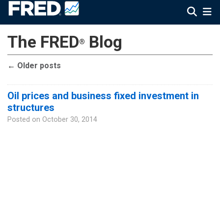
The FRED
Blog
®
←
Older posts
Oil prices and business fixed investment in
structures
Posted on
October 30, 2014