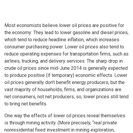
Most economists believe lower oil prices are positive for
the economy: They lead to lower gasoline and diesel prices,
which tend to reduce headline inflation, which increases
consumer purchasing power. Lower oil prices also tend to
reduce operating expenses for transportation firms, such as
airlines, trucking, and delivery services. The sharp drop in
crude oil prices since mid-June 2014 is generally expected
to produce positive (if temporary) economic effects. Lower
oil prices generally don’t benefit energy producers, but the
vast majority of households, firms, and organizations are
net consumers, not net producers; so, lower prices still tend
to bring net benefits.
One way the effects of lower oil prices reveal themselves
is through mining activity. (More precisely, “real private
nonresidential fixed investment in mining exploration,