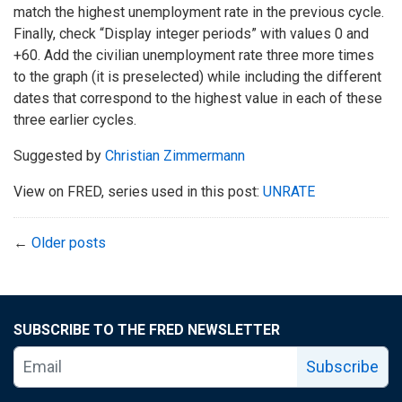
match the highest unemployment rate in the previous cycle.
Finally, check “Display integer periods” with values 0 and
+60. Add the civilian unemployment rate three more times
to the graph (it is preselected) while including the different
dates that correspond to the highest value in each of these
three earlier cycles.
Suggested by
Christian Zimmermann
View on FRED, series used in this post:
UNRATE
←
Older posts
SUBSCRIBE TO THE FRED NEWSLETTER
Subscribe