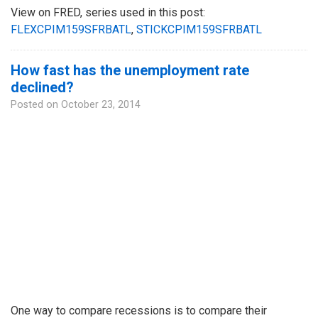
View on FRED, series used in this post:
FLEXCPIM159SFRBATL
,
STICKCPIM159SFRBATL
How fast has the unemployment rate
declined?
Posted on
October 23, 2014
One way to compare recessions is to compare their