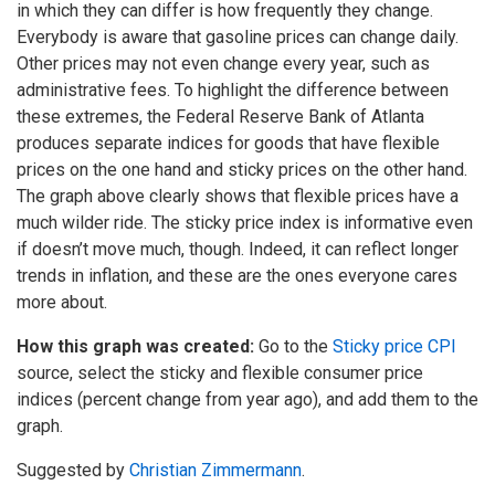
in which they can differ is how frequently they change.
Everybody is aware that gasoline prices can change daily.
Other prices may not even change every year, such as
administrative fees. To highlight the difference between
these extremes, the Federal Reserve Bank of Atlanta
produces separate indices for goods that have flexible
prices on the one hand and sticky prices on the other hand.
The graph above clearly shows that flexible prices have a
much wilder ride. The sticky price index is informative even
if doesn’t move much, though. Indeed, it can reflect longer
trends in inflation, and these are the ones everyone cares
more about.
How this graph was created:
Go to the
Sticky price CPI
source, select the sticky and flexible consumer price
indices (percent change from year ago), and add them to the
graph.
Suggested by
Christian Zimmermann
.