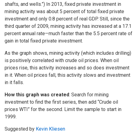
shafts, and wells.”) In 2013, fixed private investment in
mining activity was about 5 percent of total fixed private
investment and only 0.8 percent of real GDP. Still, since the
third quarter of 2009, mining activity has increased at a 17.1
percent annual rate—much faster than the 5.5 percent rate of
gain in total fixed private investment.
As the graph shows, mining activity (which includes drilling)
is positively correlated with crude oil prices. When oil
prices rise, this activity increases and so does investment
in it. When oil prices fall, this activity slows and investment
in it falls.
How this graph was created
: Search for mining
investment to find the first series, then add “Crude oil
prices WTI” for the second. Limit the sample to start in
1999.
Suggested by
Kevin Kliesen