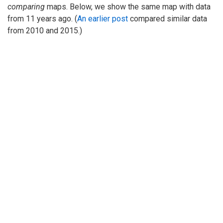
comparing
maps. Below, we show the same map with data
from 11 years ago. (
An earlier post
compared similar data
from 2010 and 2015.)