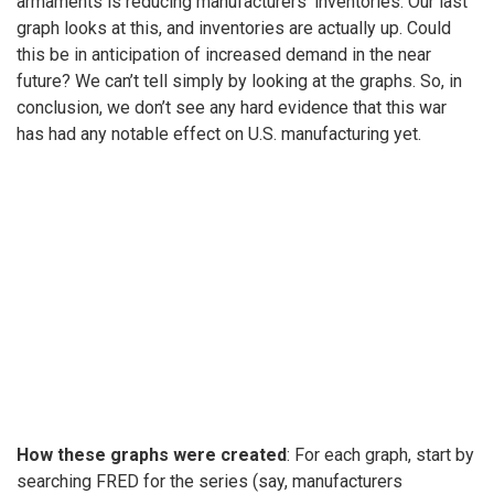
armaments is reducing manufacturers’ inventories. Our last
graph looks at this, and inventories are actually up. Could
this be in anticipation of increased demand in the near
future? We can’t tell simply by looking at the graphs. So, in
conclusion, we don’t see any hard evidence that this war
has had any notable effect on U.S. manufacturing yet.
How these graphs were created
: For each graph, start by
searching FRED for the series (say, manufacturers