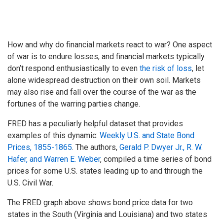
How and why do financial markets react to war? One aspect
of war is to endure losses, and financial markets typically
don’t respond enthusiastically to even
the risk of loss
, let
alone widespread destruction on their own soil. Markets
may also rise and fall over the course of the war as the
fortunes of the warring parties change.
FRED has a peculiarly helpful dataset that provides
examples of this dynamic:
Weekly U.S. and State Bond
Prices, 1855-1865
. The authors,
Gerald P. Dwyer Jr., R. W.
Hafer, and Warren E. Weber
, compiled a time series of bond
prices for some U.S. states leading up to and through the
U.S. Civil War.
The FRED graph above shows bond price data for two
states in the South (Virginia and Louisiana) and two states