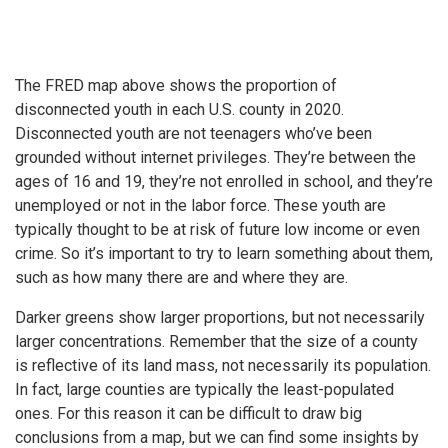
The FRED map above shows the proportion of
disconnected youth in each U.S. county in 2020.
Disconnected youth are not teenagers who’ve been
grounded without internet privileges. They’re between the
ages of 16 and 19, they’re not enrolled in school, and they’re
unemployed or not in the labor force. These youth are
typically thought to be at risk of future low income or even
crime. So it’s important to try to learn something about them,
such as how many there are and where they are.
Darker greens show larger proportions, but not necessarily
larger concentrations. Remember that the size of a county
is reflective of its land mass, not necessarily its population.
In fact, large counties are typically the least-populated
ones. For this reason it can be difficult to draw big
conclusions from a map, but we can find some insights by