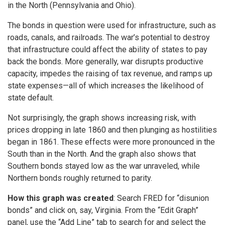
in the North (Pennsylvania and Ohio).
The bonds in question were used for infrastructure, such as
roads, canals, and railroads. The war’s potential to destroy
that infrastructure could affect the ability of states to pay
back the bonds. More generally, war disrupts productive
capacity, impedes the raising of tax revenue, and ramps up
state expenses—all of which increases the likelihood of
state default.
Not surprisingly, the graph shows increasing risk, with
prices dropping in late 1860 and then plunging as hostilities
began in 1861. These effects were more pronounced in the
South than in the North. And the graph also shows that
Southern bonds stayed low as the war unraveled, while
Northern bonds roughly returned to parity.
How this graph was created
: Search FRED for “disunion
bonds” and click on, say, Virginia. From the “Edit Graph”
panel, use the “Add Line” tab to search for and select the