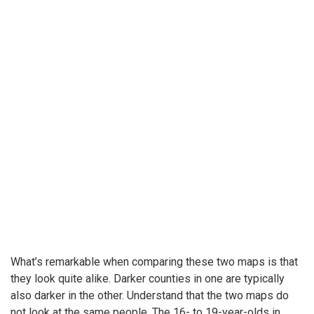
What’s remarkable when comparing these two maps is that
they look quite alike. Darker counties in one are typically
also darker in the other. Understand that the two maps do
not look at the same people. The 16- to 19-year-olds in