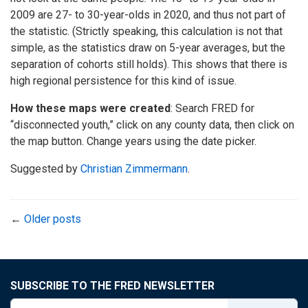
2009 are 27- to 30-year-olds in 2020, and thus not part of
the statistic. (Strictly speaking, this calculation is not that
simple, as the statistics draw on 5-year averages, but the
separation of cohorts still holds). This shows that there is
high regional persistence for this kind of issue.
How these maps were created
: Search FRED for
“disconnected youth,” click on any county data, then click on
the map button. Change years using the date picker.
Suggested by
Christian Zimmermann
.
←
Older posts
SUBSCRIBE TO THE FRED NEWSLETTER