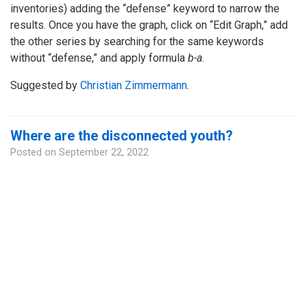
inventories) adding the “defense” keyword to narrow the
results. Once you have the graph, click on “Edit Graph,” add
the other series by searching for the same keywords
without “defense,” and apply formula
b-a
.
Suggested by
Christian Zimmermann
.
Where are the disconnected youth?
Posted on
September 22, 2022