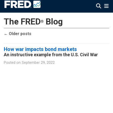
The FRED
Blog
®
←
Older posts
How war impacts bond markets
An instructive example from the U.S. Civil War
Posted on
September 29, 2022