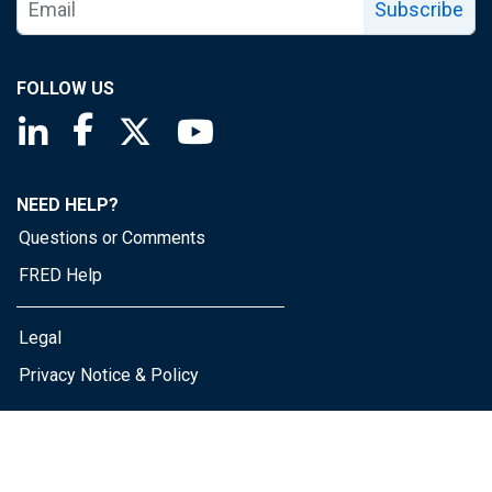
Subscribe
FOLLOW US
Saint Louis Fed linkedin page
Saint Louis Fed facebook page
Saint Louis Fed X page
Saint Louis Fed YouTube page
NEED HELP?
Questions or Comments
FRED Help
Legal
Privacy Notice & Policy