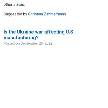
other states.
Suggested by
Christian Zimmermann
.
Is the Ukraine war affecting U.S.
manufacturing?
Posted on
September 26, 2022