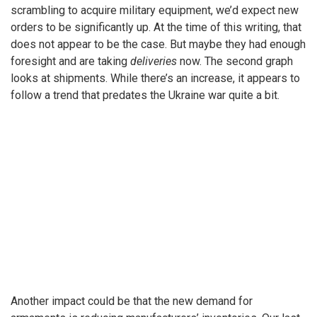
scrambling to acquire military equipment, we’d expect new
orders to be significantly up. At the time of this writing, that
does not appear to be the case. But maybe they had enough
foresight and are taking
deliveries
now. The second graph
looks at shipments. While there’s an increase, it appears to
follow a trend that predates the Ukraine war quite a bit.
Another impact could be that the new demand for