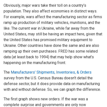
Obviously, major wars take their toll on a country’s
population. They also affect economies in distinct ways.
For example, wars affect the manufacturing sector as firms
ramp up production of military vehicles, munitions, and the
like. The current war in Ukraine, while far away from the
United States, may still be having an impact here, given that
the United States has promised military equipment to
Ukraine. Other countries have done the same and are also
ramping up their own purchases. FRED has some related
data (at least back to 1994) that may help show what’s
happening on the manufacturing front.
The
Manufacturers’ Shipments, Inventories, & Orders
survey from the U.S. Census Bureau doesn’t detail the
defense sector, but it does provide data on manufacturing
with and without defense. So, we can graph the difference.
The first graph shows new orders. If the war was a
complete surprise and governments are only now