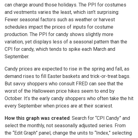
can charge around those holidays. The PPI for costumes
and vestments varies the least, which isn’t surprising:
Fewer seasonal factors such as weather or harvest
schedules impact the prices of inputs for costume
production. The PPI for candy shows slightly more
variation, yet displays less of a seasonal pattern than the
CPI for candy, which tends to spike each March and
September.
Candy prices are expected to rise in the spring and fall, as
demand rises to fill Easter baskets and trick-or-treat bags.
But savvy shoppers who consult FRED can see that the
worst of the Halloween price hikes seem to end by
October. It’s the early candy shoppers who often take the hit
every September when prices are at their scariest.
How this graph was created
: Search for “CPI Candy” and
select the monthly, not seasonally adjusted series. From
the “Edit Graph” panel, change the units to “Index,” selecting