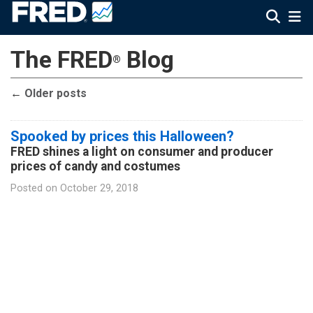
The FRED
Blog
®
←
Older posts
Spooked by prices this Halloween?
FRED shines a light on consumer and producer
prices of candy and costumes
Posted on
October 29, 2018