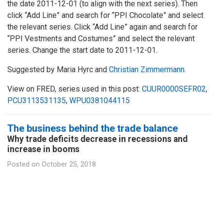
the date 2011-12-01 (to align with the next series). Then
click “Add Line” and search for “PPI Chocolate” and select
the relevant series. Click “Add Line” again and search for
“PPI Vestments and Costumes” and select the relevant
series. Change the start date to 2011-12-01.
Suggested by Maria Hyrc and
Christian Zimmermann
.
View on FRED, series used in this post:
CUUR0000SEFR02
,
PCU3113531135
,
WPU0381044115
The business behind the trade balance
Why trade deficits decrease in recessions and
increase in booms
Posted on
October 25, 2018