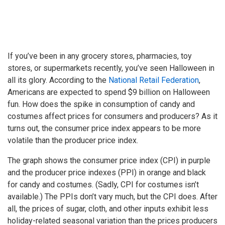
If you’ve been in any grocery stores, pharmacies, toy
stores, or supermarkets recently, you’ve seen Halloween in
all its glory. According to the
National Retail Federation
,
Americans are expected to spend $9 billion on Halloween
fun. How does the spike in consumption of candy and
costumes affect prices for consumers and producers? As it
turns out, the consumer price index appears to be more
volatile than the producer price index.
The graph shows the consumer price index (CPI) in purple
and the producer price indexes (PPI) in orange and black
for candy and costumes. (Sadly, CPI for costumes isn’t
available.) The PPIs don’t vary much, but the CPI does. After
all, the prices of sugar, cloth, and other inputs exhibit less
holiday-related seasonal variation than the prices producers