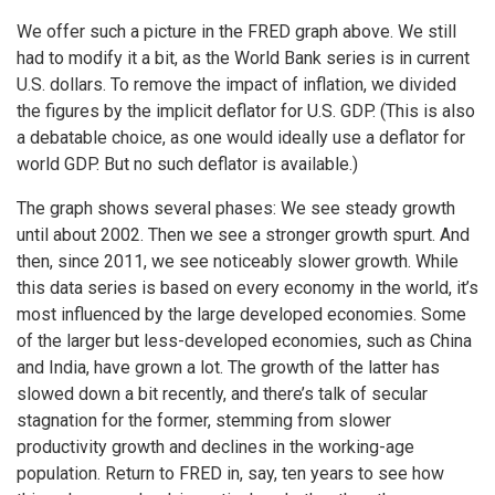
We offer such a picture in the FRED graph above. We still
had to modify it a bit, as the World Bank series is in current
U.S. dollars. To remove the impact of inflation, we divided
the figures by the implicit deflator for U.S. GDP. (This is also
a debatable choice, as one would ideally use a deflator for
world GDP. But no such deflator is available.)
The graph shows several phases: We see steady growth
until about 2002. Then we see a stronger growth spurt. And
then, since 2011, we see noticeably slower growth. While
this data series is based on every economy in the world, it’s
most influenced by the large developed economies. Some
of the larger but less-developed economies, such as China
and India, have grown a lot. The growth of the latter has
slowed down a bit recently, and there’s talk of secular
stagnation for the former, stemming from slower
productivity growth and declines in the working-age
population. Return to FRED in, say, ten years to see how