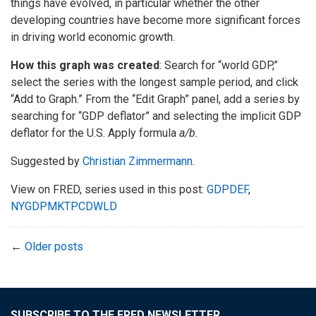
things have evolved, in particular whether the other
developing countries have become more significant forces
in driving world economic growth.
How this graph was created
: Search for “world GDP,”
select the series with the longest sample period, and click
“Add to Graph.” From the “Edit Graph” panel, add a series by
searching for “GDP deflator” and selecting the implicit GDP
deflator for the U.S. Apply formula
a/b
.
Suggested by
Christian Zimmermann
.
View on FRED, series used in this post:
GDPDEF
,
NYGDPMKTPCDWLD
←
Older posts
SUBSCRIBE TO THE FRED NEWSLETTER