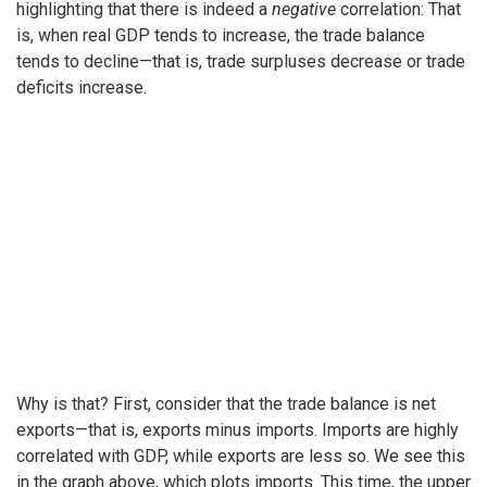
highlighting that there is indeed a
negative
correlation: That
is, when real GDP tends to increase, the trade balance
tends to decline—that is, trade surpluses decrease or trade
deficits increase.
Why is that? First, consider that the trade balance is net
exports—that is, exports minus imports. Imports are highly
correlated with GDP, while exports are less so. We see this
in the graph above, which plots imports. This time, the upper