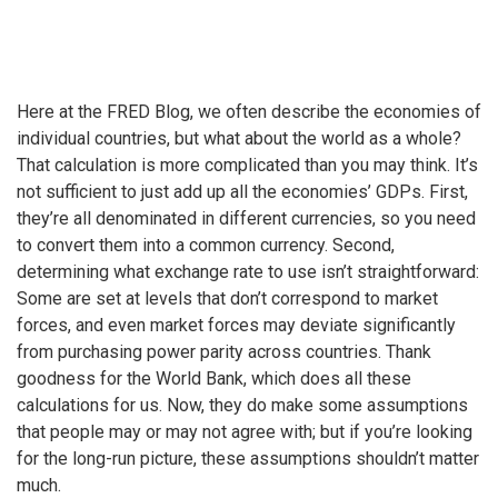
Here at the FRED Blog, we often describe the economies of
individual countries, but what about the world as a whole?
That calculation is more complicated than you may think. It’s
not sufficient to just add up all the economies’ GDPs. First,
they’re all denominated in different currencies, so you need
to convert them into a common currency. Second,
determining what exchange rate to use isn’t straightforward:
Some are set at levels that don’t correspond to market
forces, and even market forces may deviate significantly
from purchasing power parity across countries. Thank
goodness for the World Bank, which does all these
calculations for us. Now, they do make some assumptions
that people may or may not agree with; but if you’re looking
for the long-run picture, these assumptions shouldn’t matter
much.