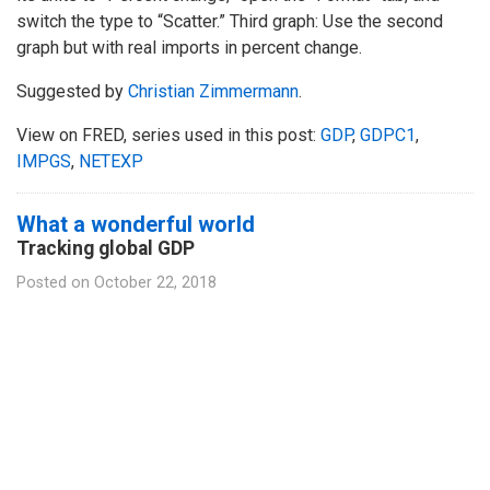
switch the type to “Scatter.” Third graph: Use the second
graph but with real imports in percent change.
Suggested by
Christian Zimmermann
.
View on FRED, series used in this post:
GDP
,
GDPC1
,
IMPGS
,
NETEXP
What a wonderful world
Tracking global GDP
Posted on
October 22, 2018