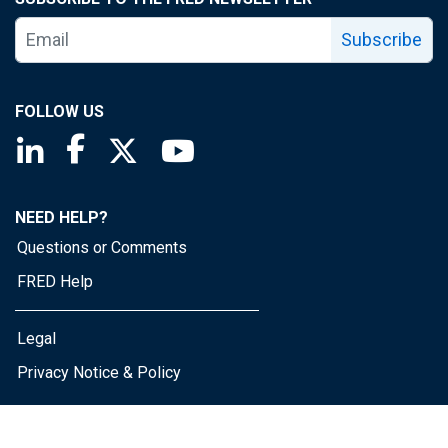
Subscribe
FOLLOW US
Saint Louis Fed linkedin page
Saint Louis Fed facebook page
Saint Louis Fed X page
Saint Louis Fed YouTube page
NEED HELP?
Questions or Comments
FRED Help
Legal
Privacy Notice & Policy