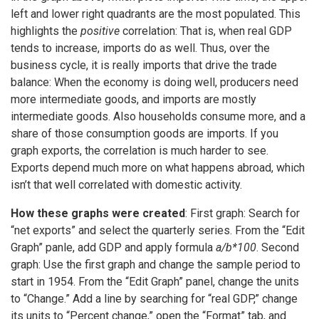
left and lower right quadrants are the most populated. This
highlights the
positive
correlation: That is, when real GDP
tends to increase, imports do as well. Thus, over the
business cycle, it is really imports that drive the trade
balance: When the economy is doing well, producers need
more intermediate goods, and imports are mostly
intermediate goods. Also households consume more, and a
share of those consumption goods are imports. If you
graph exports, the correlation is much harder to see.
Exports depend much more on what happens abroad, which
isn’t that well correlated with domestic activity.
How these graphs were created
: First graph: Search for
“net exports” and select the quarterly series. From the “Edit
Graph” panle, add GDP and apply formula
a/b*100
. Second
graph: Use the first graph and change the sample period to
start in 1954. From the “Edit Graph” panel, change the units
to “Change.” Add a line by searching for “real GDP,” change
its units to “Percent change,” open the “Format” tab, and