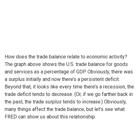
How does the trade balance relate to economic activity?
The graph above shows the U.S. trade balance for goods
and services as a percentage of GDP. Obviously, there was
a surplus initially and now there’s a persistent deficit.
Beyond that, it looks like every time there’s a recession, the
trade deficit tends to decrease. (Or, if we go farther back in
the past, the trade
surplus
tends to
increase
.) Obviously,
many things affect the trade balance, but let’s see what
FRED can show us about this relationship.