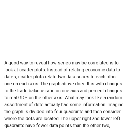
A good way to reveal how series may be correlated is to
look at scatter plots. Instead of relating economic data to
dates, scatter plots relate two data series to each other,
one on each axis. The graph above does this with changes
to the trade balance ratio on one axis and percent changes
to real GDP on the other axis. What may look like a random
assortment of dots actually has some information. Imagine
the graph is divided into four quadrants and then consider
where the dots are located. The upper right and lower left
quadrants have fewer data points than the other two,