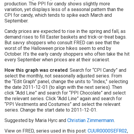
production. The PPI for candy shows slightly more
variation, yet displays less of a seasonal pattern than the
CPI for candy, which tends to spike each March and
September.
Candy prices are expected to rise in the spring and fall, as
demand rises to fill Easter baskets and trick-or-treat bags.
But savvy shoppers who consult FRED can see that the
worst of the Halloween price hikes seem to end by
October. It’s the early candy shoppers who often take the hit
every September when prices are at their scariest.
How this graph was created
: Search for “CPI Candy” and
select the monthly, not seasonally adjusted series. From
the “Edit Graph” panel, change the units to “Index,” selecting
the date 2011-12-01 (to align with the next series). Then
click “Add Line” and search for “PPI Chocolate” and select
the relevant series. Click “Add Line” again and search for
“PPI Vestments and Costumes” and select the relevant
series. Change the start date to 2011-12-01.
Suggested by Maria Hyrc and
Christian Zimmermann
.
View on FRED, series used in this post:
CUUR0000SEFR02
,