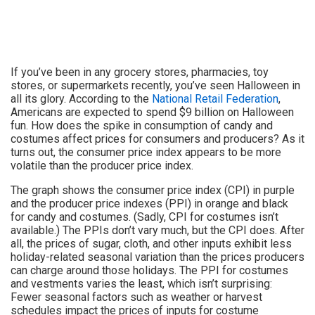
If you’ve been in any grocery stores, pharmacies, toy
stores, or supermarkets recently, you’ve seen Halloween in
all its glory. According to the
National Retail Federation
,
Americans are expected to spend $9 billion on Halloween
fun. How does the spike in consumption of candy and
costumes affect prices for consumers and producers? As it
turns out, the consumer price index appears to be more
volatile than the producer price index.
The graph shows the consumer price index (CPI) in purple
and the producer price indexes (PPI) in orange and black
for candy and costumes. (Sadly, CPI for costumes isn’t
available.) The PPIs don’t vary much, but the CPI does. After
all, the prices of sugar, cloth, and other inputs exhibit less
holiday-related seasonal variation than the prices producers
can charge around those holidays. The PPI for costumes
and vestments varies the least, which isn’t surprising:
Fewer seasonal factors such as weather or harvest
schedules impact the prices of inputs for costume