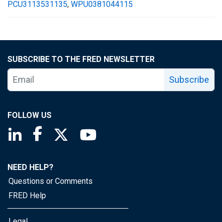
PCU3113531135
,
WPU0381044115
SUBSCRIBE TO THE FRED NEWSLETTER
Subscribe
FOLLOW US
Saint Louis Fed linkedin page
Saint Louis Fed facebook page
Saint Louis Fed X page
Saint Louis Fed YouTube page
NEED HELP?
Questions or Comments
FRED Help
Legal