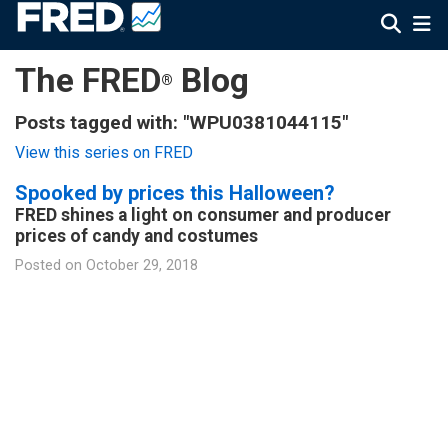
The FRED
Blog
®
Posts tagged with: "WPU0381044115"
View this series on FRED
Spooked by prices this Halloween?
FRED shines a light on consumer and producer
prices of candy and costumes
Posted on
October 29, 2018