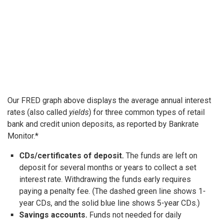
Our FRED graph above displays the average annual interest
rates (also called
yields
) for three common types of retail
bank and credit union deposits, as reported by Bankrate
Monitor.*
CDs/certificates of deposit.
The funds are left on
deposit for several months or years to collect a set
interest rate. Withdrawing the funds early requires
paying a penalty fee. (The dashed green line shows 1-
year CDs, and the solid blue line shows 5-year CDs.)
Savings accounts.
Funds not needed for daily