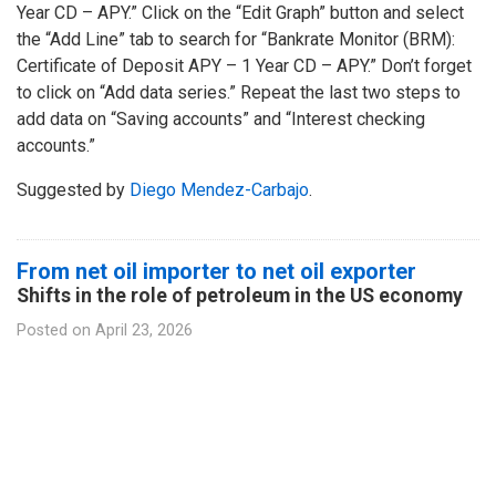
Year CD – APY.” Click on the “Edit Graph” button and select
the “Add Line” tab to search for “Bankrate Monitor (BRM):
Certificate of Deposit APY – 1 Year CD – APY.” Don’t forget
to click on “Add data series.” Repeat the last two steps to
add data on “Saving accounts” and “Interest checking
accounts.”
Suggested by
Diego Mendez-Carbajo
.
From net oil importer to net oil exporter
Shifts in the role of petroleum in the US economy
Posted on
April 23, 2026