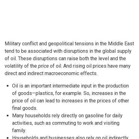
Military conflict and geopolitical tensions in the Middle East
tend to be associated with disruptions in the global supply
of oil. These disruptions can raise both the level and the
volatility of the
price
of oil. And rising oil prices have many
direct and indirect macroeconomic effects.
Oil is an important intermediate input in the production
of goods—plastics, for example. So, increases in the
price of oil can lead to increases in the prices of other
final goods.
Many households rely directly on gasoline for daily
activities, such as commuting to work and visiting
family.
Households and businesses also rely on oil indirectly