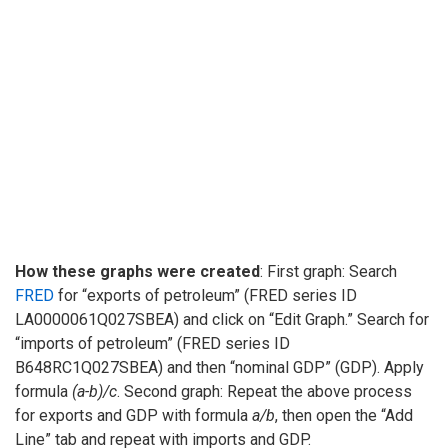
How these graphs were created
: First graph: Search
FRED
for “exports of petroleum” (FRED series ID
LA0000061Q027SBEA) and click on “Edit Graph.” Search for
“imports of petroleum” (FRED series ID
B648RC1Q027SBEA) and then “nominal GDP” (GDP). Apply
formula
(a-b)/c
. Second graph: Repeat the above process
for exports and GDP with formula
a/b
, then open the “Add
Line” tab and repeat with imports and GDP.