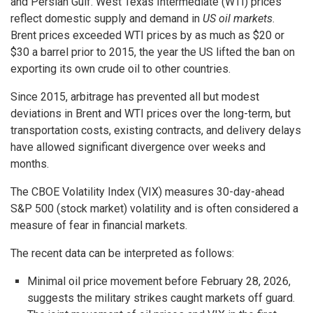
and Persian Gulf. West Texas Intermediate (WTI) prices
reflect domestic supply and demand in
US oil markets
.
Brent prices exceeded WTI prices by as much as $20 or
$30 a barrel prior to 2015, the year the US lifted the ban on
exporting its own crude oil to other countries.
Since 2015, arbitrage has prevented all but modest
deviations in Brent and WTI prices over the long-term, but
transportation costs, existing contracts, and delivery delays
have allowed significant divergence over weeks and
months.
The CBOE Volatility Index (VIX) measures 30-day-ahead
S&P 500 (stock market) volatility and is often considered a
measure of fear in financial markets.
The recent data can be interpreted as follows:
Minimal oil price movement before February 28, 2026,
suggests the military strikes caught markets off guard.