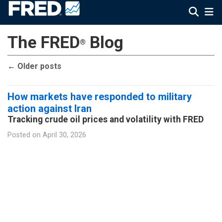
The FRED
Blog
®
←
Older posts
How markets have responded to military
action against Iran
Tracking crude oil prices and volatility with FRED
Posted on
April 30, 2026