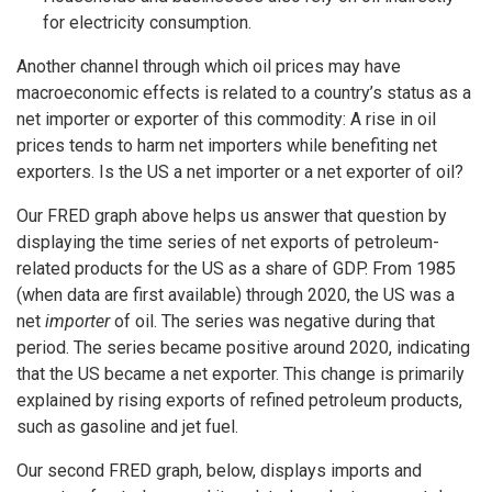
for electricity consumption.
Another channel through which oil prices may have
macroeconomic effects is related to a country’s status as a
net importer or exporter of this commodity: A rise in oil
prices tends to harm net importers while benefiting net
exporters. Is the US a net importer or a net exporter of oil?
Our FRED graph above helps us answer that question by
displaying the time series of net exports of petroleum-
related products for the US as a share of GDP. From 1985
(when data are first available) through 2020, the US was a
net
importer
of oil. The series was negative during that
period. The series became positive around 2020, indicating
that the US became a net exporter. This change is primarily
explained by rising exports of refined petroleum products,
such as gasoline and jet fuel.
Our second FRED graph, below, displays imports and