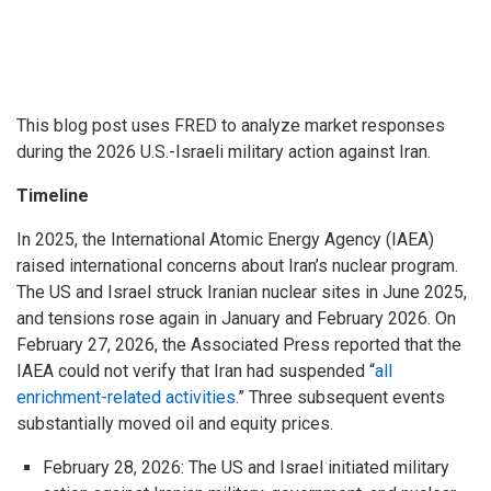
This blog post uses FRED to analyze market responses
during the 2026 U.S.-Israeli military action against Iran.
Timeline
In 2025, the International Atomic Energy Agency (IAEA)
raised international concerns about Iran’s nuclear program.
The US and Israel struck Iranian nuclear sites in June 2025,
and tensions rose again in January and February 2026. On
February 27, 2026, the Associated Press reported that the
IAEA could not verify that Iran had suspended “
all
enrichment-related activities
.” Three subsequent events
substantially moved oil and equity prices.
February 28, 2026: The US and Israel initiated military