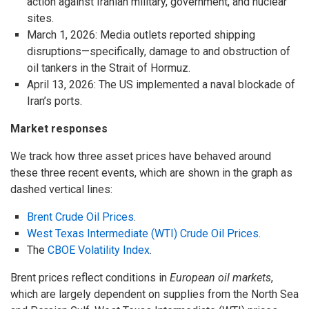
action against Iranian military, government, and nuclear
sites.
March 1, 2026: Media outlets reported shipping
disruptions—specifically, damage to and obstruction of
oil tankers in the Strait of Hormuz.
April 13, 2026: The US implemented a naval blockade of
Iran’s ports.
Market responses
We track how three asset prices have behaved around
these three recent events, which are shown in the graph as
dashed vertical lines:
Brent Crude Oil Prices
.
West Texas Intermediate (WTI) Crude Oil Prices
.
The
CBOE Volatility Index
.
Brent prices reflect conditions in
European oil markets
,
which are largely dependent on supplies from the North Sea