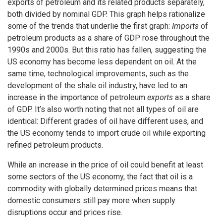
exports of petroleum and its related products separately,
both divided by nominal GDP. This graph helps rationalize
some of the trends that underlie the first graph:
Imports
of
petroleum products as a share of GDP rose throughout the
1990s and 2000s. But this ratio has fallen, suggesting the
US economy has become less dependent on oil. At the
same time, technological improvements, such as the
development of the shale oil industry, have led to an
increase in the importance of petroleum
exports
as a share
of GDP. It’s also worth noting that not all types of oil are
identical: Different grades of oil have different uses, and
the US economy tends to import crude oil while exporting
refined petroleum products.
While an increase in the price of oil could benefit at least
some sectors of the US economy, the fact that oil is a
commodity with globally determined prices means that
domestic consumers still pay more when supply
disruptions occur and prices rise.