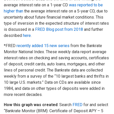
average interest rate on a 1-year CD
was reported to be
higher than
the average interest rate on a 5-year CD, due to
uncertainty about future financial market conditions. This
type of inversion in the expected structure of interest rates
is discussed in a
FRED Blog post from 2018
and further
described
here
.
*FRED
recently added 15 new series
from the Bankrate
Monitor National Index. These weekly data report average
interest rates on checking and saving accounts, certificates
of deposit, credit cards, auto loans, mortgages, and other
lines of personal credit. The Bankrate data are collected
weekly from a survey of the “10 largest banks and thrifts in
10 large U.S. markets.” Data on CDs are available since
1984, and data on other types of deposits were added in
more recent decades.
How this graph was created
: Search
FRED
for and select
“Bankrate Monitor (BRM): Certificate of Deposit APY – 5