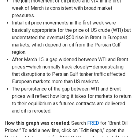
The joint movement of oil prices and VIX in the first
week of March is consistent with broad market
pressures.
Initial oil price movements in the first week were
basically appropriate for the price of US crude (WTI) but
understated the eventual $50 rise in Brent in European
markets, which depend on oil from the Persian Gulf
region.
After March 15, a gap widened between WTI and Brent
prices—which normally track closely—demonstrating
that disruptions to Persian Gulf tanker traffic affected
European markets more than US markets.
The persistence of the gap between WTI and Brent
prices will reflect how long it takes for markets to return
to their equilibrium as futures contracts are delivered
and oil is rerouted.
How this graph was created
: Search
FRED
for “Brent Oil
Prices.” To add a new line, click on “Edit Graph,” open the