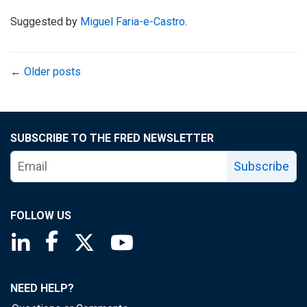
Suggested by
Miguel Faria-e-Castro
.
←
Older posts
SUBSCRIBE TO THE FRED NEWSLETTER
Subscribe
FOLLOW US
Saint Louis Fed linkedin page
Saint Louis Fed facebook page
Saint Louis Fed X page
Saint Louis Fed YouTube page
NEED HELP?