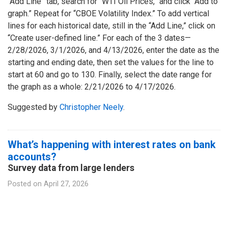
“Add Line” tab, search for “WTI Oil Prices,” and click “Add to
graph.” Repeat for “CBOE Volatility Index.” To add vertical
lines for each historical date, still in the “Add Line,” click on
“Create user-defined line.” For each of the 3 dates—
2/28/2026, 3/1/2026, and 4/13/2026, enter the date as the
starting and ending date, then set the values for the line to
start at 60 and go to 130. Finally, select the date range for
the graph as a whole: 2/21/2026 to 4/17/2026.
Suggested by
Christopher Neely
.
What’s happening with interest rates on bank
accounts?
Survey data from large lenders
Posted on
April 27, 2026