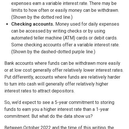
expenses earn a variable interest rate. There may be
limits to how often or easily money can be withdrawn.
(Shown by the dotted red line.)
Checking accounts.
Money used for daily expenses
can be accessed by writing checks or by using
automated teller machine (ATM) cards or debit cards.
Some checking accounts offer a variable interest rate.
(Shown by the dashed-dotted purple line.)
Bank accounts where funds can be withdrawn more easily
or at low cost generally offer relatively lower interest rates.
Put differently, accounts where funds are relatively harder
to turn into cash will generally offer relatively higher
interest rates to attract depositors.
So, we’d expect to see a 5-year commitment to storing
funds to earn you a higher interest rate than a 1-year
commitment. But what do the data show us?
Between October 2022 and the time of this writing, the