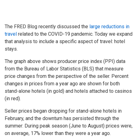
The FRED Blog recently discussed the
large reductions in
travel
related to the COVID-19 pandemic. Today we expand
that analysis to include a specific aspect of travel: hotel
stays.
The graph above shows producer price index (PPI) data
from the Bureau of Labor Statistics (BLS) that measure
price changes from the perspective of the seller. Percent
changes in prices from a year ago are shown for both
stand-alone hotels (in gold) and hotels attached to casinos
(in red).
Seller prices began dropping for stand-alone hotels in
February, and the downturn has persisted through the
summer: During peak season (June to August) prices were,
on average, 17% lower than they were a year ago.