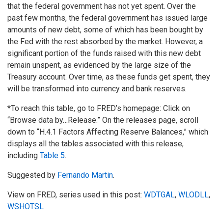
that the federal government has not yet spent. Over the
past few months, the federal government has issued large
amounts of new debt, some of which has been bought by
the Fed with the rest absorbed by the market. However, a
significant portion of the funds raised with this new debt
remain unspent, as evidenced by the large size of the
Treasury account. Over time, as these funds get spent, they
will be transformed into currency and bank reserves.
*To reach this table, go to FRED’s homepage: Click on
“Browse data by…Release.” On the releases page, scroll
down to “H.4.1 Factors Affecting Reserve Balances,” which
displays all the tables associated with this release,
including
Table 5
.
Suggested by
Fernando Martin
.
View on FRED, series used in this post:
WDTGAL
,
WLODLL
,
WSHOTSL