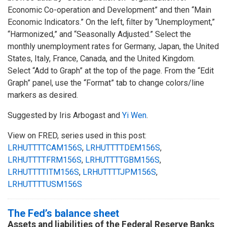
Economic Co-operation and Development” and then “Main
Economic Indicators.” On the left, filter by “Unemployment,”
“Harmonized,” and “Seasonally Adjusted.” Select the
monthly unemployment rates for Germany, Japan, the United
States, Italy, France, Canada, and the United Kingdom.
Select “Add to Graph” at the top of the page. From the “Edit
Graph” panel, use the “Format” tab to change colors/line
markers as desired.
Suggested by Iris Arbogast and
Yi Wen
.
View on FRED, series used in this post:
LRHUTTTTCAM156S
,
LRHUTTTTDEM156S
,
LRHUTTTTFRM156S
,
LRHUTTTTGBM156S
,
LRHUTTTTITM156S
,
LRHUTTTTJPM156S
,
LRHUTTTTUSM156S
The Fed’s balance sheet
Assets and liabilities of the Federal Reserve Banks