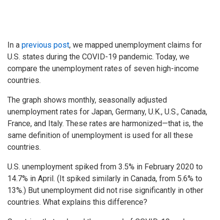
In a
previous post
, we mapped unemployment claims for
U.S. states during the COVID-19 pandemic. Today, we
compare the unemployment rates of seven high-income
countries.
The graph shows monthly, seasonally adjusted
unemployment rates for Japan, Germany, U.K., U.S., Canada,
France, and Italy. These rates are harmonized—that is, the
same definition of unemployment is used for all these
countries.
U.S. unemployment spiked from 3.5% in February 2020 to
14.7% in April. (It spiked similarly in Canada, from 5.6% to
13%.) But unemployment did not rise significantly in other
countries. What explains this difference?