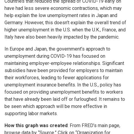
Countries that reduced the spread of COVID-19 early on
have had less severe economic contractions, which may
help explain the low unemployment rates in Japan and
Germany. However, this doesn’t explain the overall trend of
higher unemployment in the U.S. when the U.K., France, and
Italy have also been heavily impacted by the pandemic.
In Europe and Japan, the government’s approach to
unemployment during COVID-19 has focused on
maintaining employer-employee relationships. Significant
subsidies have been provided for employers to maintain
their workforces, leading to fewer applications for
unemployment insurance benefits. In the U.S., policy has
focused on providing unemployment benefits to workers
that have already been laid off or furloughed. It remains to
be seen which approach will be more effective in
supporting labor markets.
How this graph was created
: From FRED’s main page,
browse data by “Source.” Click on “Organization for