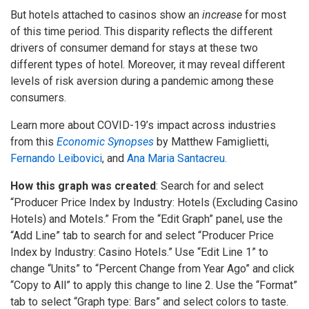
But hotels attached to casinos show an
increase
for most
of this time period. This disparity reflects the different
drivers of consumer demand for stays at these two
different types of hotel. Moreover, it may reveal different
levels of risk aversion during a pandemic among these
consumers.
Learn more about COVID-19’s impact across industries
from this
Economic Synopses
by Matthew Famiglietti,
Fernando Leibovici
, and
Ana Maria Santacreu.
How this graph was created
: Search for and select
“Producer Price Index by Industry: Hotels (Excluding Casino
Hotels) and Motels.” From the “Edit Graph” panel, use the
“Add Line” tab to search for and select “Producer Price
Index by Industry: Casino Hotels.” Use “Edit Line 1” to
change “Units” to “Percent Change from Year Ago” and click
“Copy to All” to apply this change to line 2. Use the “Format”
tab to select “Graph type: Bars” and select colors to taste.