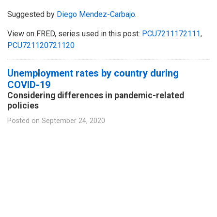
Suggested by
Diego Mendez-Carbajo
.
View on FRED, series used in this post:
PCU7211172111
,
PCU721120721120
Unemployment rates by country during
COVID-19
Considering differences in pandemic-related
policies
Posted on
September 24, 2020