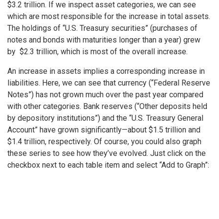
$3.2 trillion. If we inspect asset categories, we can see
which are most responsible for the increase in total assets.
The holdings of “U.S. Treasury securities” (purchases of
notes and bonds with maturities longer than a year) grew
by $2.3 trillion, which is most of the overall increase.
An increase in assets implies a corresponding increase in
liabilities. Here, we can see that currency (“Federal Reserve
Notes”) has not grown much over the past year compared
with other categories. Bank reserves (“Other deposits held
by depository institutions”) and the “U.S. Treasury General
Account” have grown significantly—about $1.5 trillion and
$1.4 trillion, respectively. Of course, you could also graph
these series to see how they’ve evolved. Just click on the
checkbox next to each table item and select “Add to Graph”: