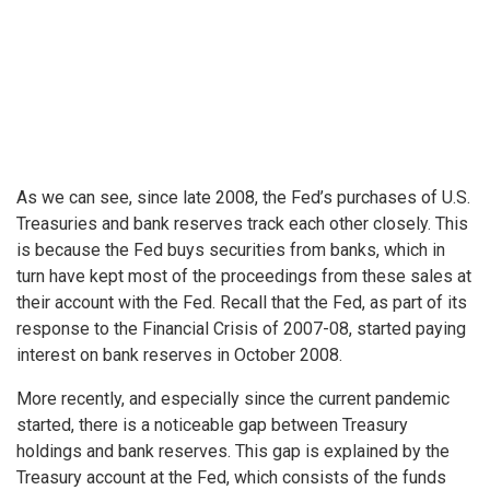
As we can see, since late 2008, the Fed’s purchases of U.S.
Treasuries and bank reserves track each other closely. This
is because the Fed buys securities from banks, which in
turn have kept most of the proceedings from these sales at
their account with the Fed. Recall that the Fed, as part of its
response to the Financial Crisis of 2007-08, started paying
interest on bank reserves in October 2008.
More recently, and especially since the current pandemic
started, there is a noticeable gap between Treasury
holdings and bank reserves. This gap is explained by the
Treasury account at the Fed, which consists of the funds