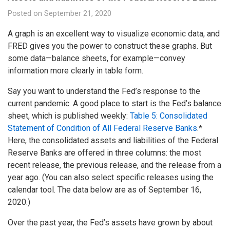
Posted on
September 21, 2020
A graph is an excellent way to visualize economic data, and
FRED gives you the power to construct these graphs. But
some data—balance sheets, for example—convey
information more clearly in table form.
Say you want to understand the Fed’s response to the
current pandemic. A good place to start is the Fed’s balance
sheet, which is published weekly:
Table 5: Consolidated
Statement of Condition of All Federal Reserve Banks
.*
Here, the consolidated assets and liabilities of the Federal
Reserve Banks are offered in three columns: the most
recent release, the previous release, and the release from a
year ago. (You can also select specific releases using the
calendar tool. The data below are as of September 16,
2020.)
Over the past year, the Fed’s assets have grown by about