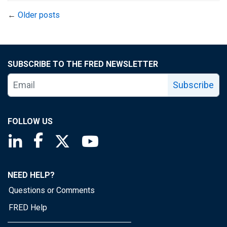
←
Older posts
SUBSCRIBE TO THE FRED NEWSLETTER
Subscribe
FOLLOW US
Saint Louis Fed linkedin page
Saint Louis Fed facebook page
Saint Louis Fed X page
Saint Louis Fed YouTube page
NEED HELP?
Questions or Comments
FRED Help