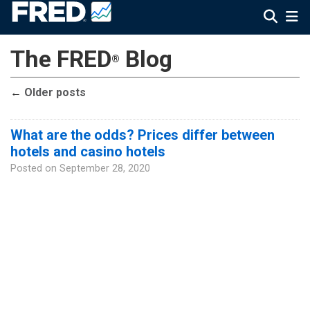
The FRED
Blog
®
←
Older posts
What are the odds? Prices differ between
hotels and casino hotels
Posted on
September 28, 2020