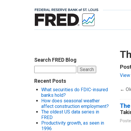
Th
Search FRED Blog
Post
Search
for:
View 
Recent Posts
←
Ol
What securities do FDIC-insured
banks hold?
How does seasonal weather
The
affect construction employment?
The oldest US data series in
Taki
FRED
Poste
Productivity growth, as seen in
1996