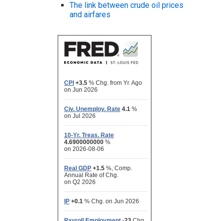
The link between crude oil prices
and airfares