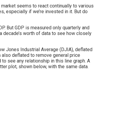
market seems to react continually to various
 especially if we’re invested in it. But do
DP. But GDP is measured only quarterly and
 a decade’s worth of data to see how closely
ow Jones Industrial Average (DJIA), deflated
n also deflated to remove general price
 to see any relationship in this line graph. A
atter plot, shown below, with the same data.