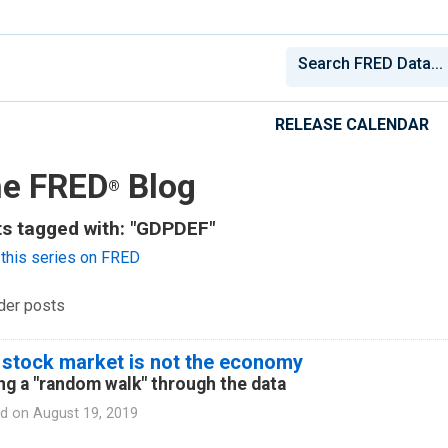
RELEASE CALENDAR
e FRED
Blog
®
s tagged with: "GDPDEF"
this series on FRED
der posts
 stock market is not the economy
ng a "random walk" through the data
d on
August 19, 2019