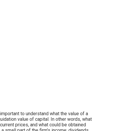
 important to understand what the value of a
dation value of capital. In other words, what
t current prices, and what could be obtained
 a small part of the firm’s income; dividends