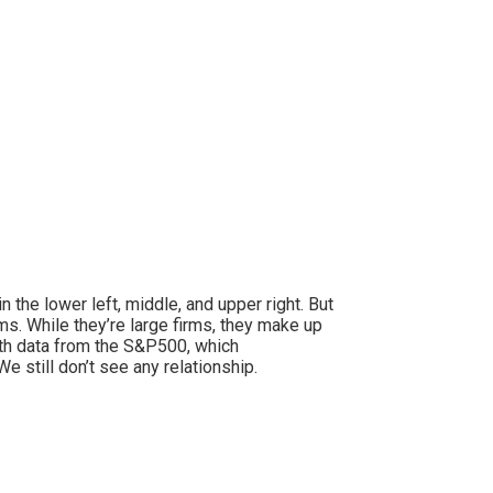
 the lower left, middle, and upper right. But
ms. While they’re large firms, they make up
ith data from the S&P500, which
 still don’t see any relationship.