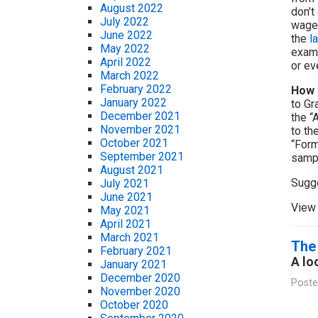
August 2022
don’t
July 2022
wages
June 2022
the
l
May 2022
examp
April 2022
or ev
March 2022
February 2022
How 
January 2022
to Gr
December 2021
the “
November 2021
to th
October 2021
“Form
September 2021
samp
August 2021
Sugg
July 2021
June 2021
View 
May 2021
April 2021
March 2021
The 
February 2021
A lo
January 2021
December 2020
Poste
November 2020
October 2020