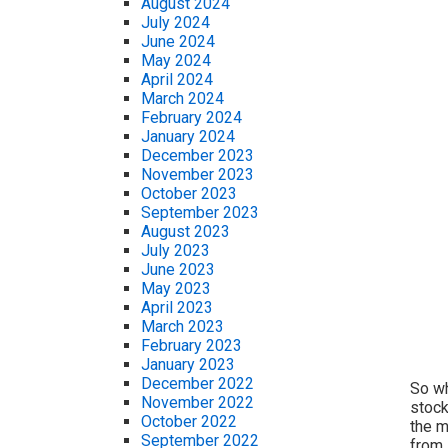
August 2024
July 2024
June 2024
May 2024
April 2024
March 2024
February 2024
January 2024
December 2023
November 2023
October 2023
September 2023
August 2023
July 2023
June 2023
May 2023
April 2023
March 2023
February 2023
January 2023
December 2022
So wh
November 2022
stock
October 2022
the m
September 2022
from 