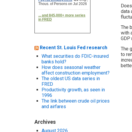
Does 
data 
fluct
The b
with 
GDP r
Recent St. Louis Fed research
The g
to re
What securities do FDIC-insured
incre
banks hold?
bette
How does seasonal weather
affect construction employment?
The oldest US data series in
FRED
Productivity growth, as seen in
1996
The link between crude oil prices
and airfares
Archives
August 2026