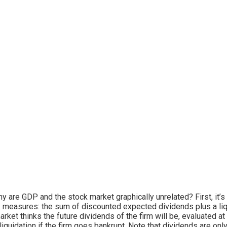
y are GDP and the stock market graphically unrelated? First, it’s
 measures: the sum of discounted expected dividends plus a liqui
arket thinks the future dividends of the firm will be, evaluated a
liquidation if the firm goes bankrupt. Note that dividends are only