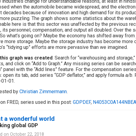
industries change for understandable reasons, at least in hinds
psed when the automobile became widespread, and the electroni
t decades because of innovation and high demand for its produc
e more puzzling. The graph shows some statistics about the ware
eable here is that this sector was unaffected by the previous rec
, its personnel, compensation, and output all doubled. Over the
So what’s going on? Maybe the economy has shifted away from j
re more storage. Maybe the storage industry has become more c
’s “tidying up” efforts are more pervasive than we imagined.
this graph was created
: Search for “warehousing and storage,” 
ts, and click on “Add to Graph.” Any missing series can be search
” panel with the “Add lines” feature. For the compensation series,
: open its tab, add series “GDP deflator,” and apply formula
a/b
. 
-01-01.
ested by
Christian Zimmermann
.
on FRED, series used in this post:
GDPDEF
,
N4053C0A144NBE
t a wonderful world
king global GDP
d on
October 22, 2018