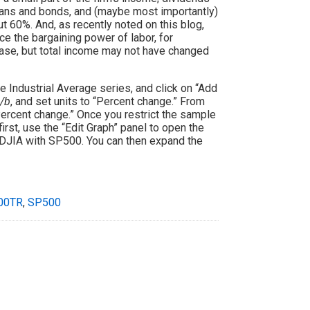
loans and bonds, and (maybe most importantly)
 60%. And, as recently noted on this blog,
uce the bargaining power of labor, for
ase, but total income may not have changed
e Industrial Average series, and click on “Add
/b
, and set units to “Percent change.” From
“Percent change.” Once you restrict the sample
first, use the “Edit Graph” panel to open the
he DJIA with SP500. You can then expand the
00TR
,
SP500