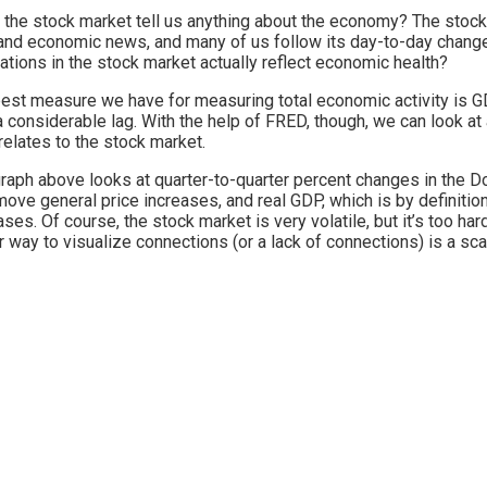
the stock market tell us anything about the economy? The stock 
and economic news, and many of us follow its day-to-day changes,
uations in the stock market actually reflect economic health?
est measure we have for measuring total economic activity is G
a considerable lag. With the help of FRED, though, we can look at
elates to the stock market.
raph above looks at quarter-to-quarter percent changes in the D
move general price increases, and real GDP, which is by definitio
ases. Of course, the stock market is very volatile, but it’s too hard
r way to visualize connections (or a lack of connections) is a sc