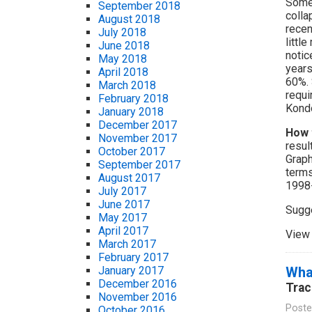
Some 
September 2018
colla
August 2018
recen
July 2018
littl
June 2018
notic
May 2018
years
April 2018
60%. 
March 2018
requi
February 2018
Kondo
January 2018
December 2017
How 
November 2017
resul
October 2017
Graph
September 2017
terms
August 2017
1998
July 2017
June 2017
Sugg
May 2017
April 2017
View 
March 2017
February 2017
Wha
January 2017
December 2016
Trac
November 2016
Poste
October 2016