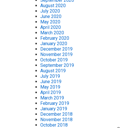
September 2020
August 2020
July 2020
June 2020
May 2020
April 2020
March 2020
February 2020
January 2020
December 2019
November 2019
October 2019
September 2019
August 2019
July 2019
June 2019
May 2019
April 2019
March 2019
February 2019
January 2019
December 2018
November 2018
October 2018