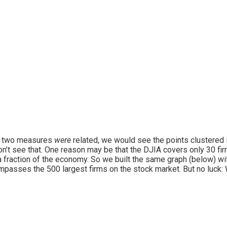
e two measures
were
related, we would see the points clustered in
n’t see that. One reason may be that the DJIA covers only 30 fir
a fraction of the economy. So we built the same graph (below) w
passes the 500 largest firms on the stock market. But no luck: We