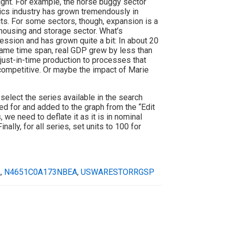
ight. For example, the horse buggy sector
cs industry has grown tremendously in
ts. For some sectors, though, expansion is a
housing and storage sector. What’s
ession and has grown quite a bit: In about 20
 same time span, real GDP grew by less than
ust-in-time production to processes that
ompetitive. Or maybe the impact of Marie
select the series available in the search
ed for and added to the graph from the “Edit
 we need to deflate it as it is in nominal
Finally, for all series, set units to 100 for
A
,
N4651C0A173NBEA
,
USWARESTORRGSP