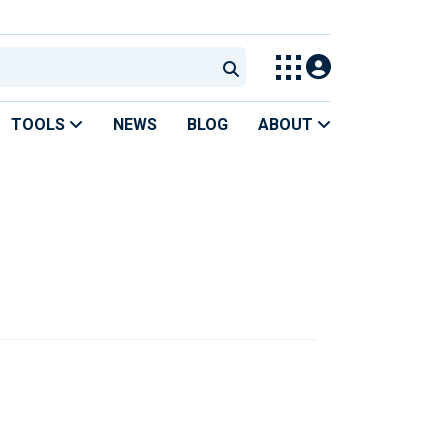
TOOLS
NEWS
BLOG
ABOUT