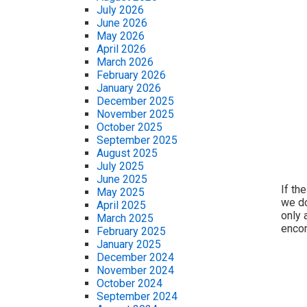
July 2026
June 2026
May 2026
April 2026
March 2026
February 2026
January 2026
December 2025
November 2025
October 2025
September 2025
August 2025
July 2025
June 2025
If th
May 2025
we do
April 2025
only 
March 2025
encom
February 2025
January 2025
December 2024
November 2024
October 2024
September 2024