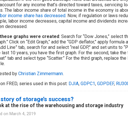
 account for any income that’s directed toward taxes, servicing 
. The labor income share of total income in the economy is about
abor income share has decreased
. Now, if regulation or laws red
le, labor income decreases, capital income and dividends incre
en decreased.
these graphs were created
: Search for “Dow Jones,” select th
aph.” Click on “Edit Graph,” add the “GDP deflator,” apply formula
a
Add Line” tab, search for and select “real GDP,” and set units to 
e last 10 years, you have the first graph. For the second, take the 
at” tab and select type “Scatter.” For the third graph, replace t
le.
ested by
Christian Zimmermann
.
on FRED, series used in this post:
DJIA
,
GDPC1
,
GDPDEF
,
RU30
story of storage’s success?
ok at the rise of the warehousing and storage industry
d on
March 4, 2019