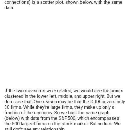
connections) is a scatter plot, shown below, with the same
data.
If the two measures
were
related, we would see the points
clustered in the lower left, middle, and upper right. But we
don’t see that. One reason may be that the DJIA covers only
30 firms. While they’re large firms, they make up only a
fraction of the economy. So we built the same graph
(below) with data from the S&P500, which encompasses
the 500 largest firms on the stock market. But no luck: We
still don’t see any relationship.