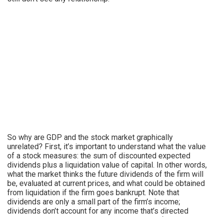
So why are GDP and the stock market graphically
unrelated? First, it’s important to understand what the value
of a stock measures: the sum of discounted expected
dividends plus a liquidation value of capital. In other words,
what the market thinks the future dividends of the firm will
be, evaluated at current prices, and what could be obtained
from liquidation if the firm goes bankrupt. Note that
dividends are only a small part of the firm’s income;
dividends don’t account for any income that’s directed