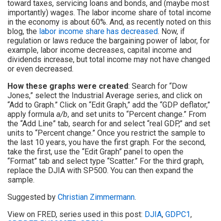
toward taxes, servicing loans and bonds, and (maybe most
importantly) wages. The labor income share of total income
in the economy is about 60%. And, as recently noted on this
blog, the
labor income share has decreased
. Now, if
regulation or laws reduce the bargaining power of labor, for
example, labor income decreases, capital income and
dividends increase, but total income may not have changed
or even decreased.
How these graphs were created
: Search for “Dow
Jones,” select the Industrial Average series, and click on
“Add to Graph.” Click on “Edit Graph,” add the “GDP deflator,”
apply formula
a/b
, and set units to “Percent change.” From
the “Add Line” tab, search for and select “real GDP,” and set
units to “Percent change.” Once you restrict the sample to
the last 10 years, you have the first graph. For the second,
take the first, use the “Edit Graph” panel to open the
“Format” tab and select type “Scatter.” For the third graph,
replace the DJIA with SP500. You can then expand the
sample.
Suggested by
Christian Zimmermann
.
View on FRED, series used in this post:
DJIA
,
GDPC1
,