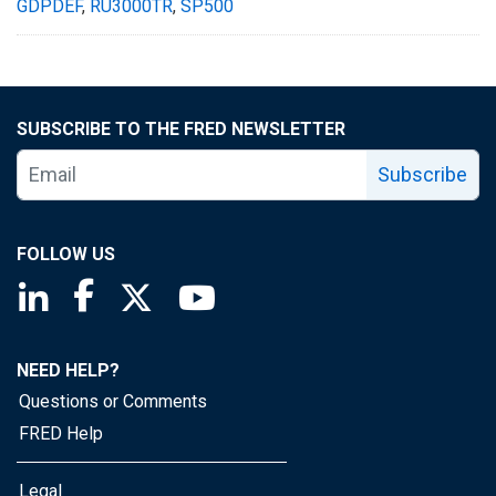
GDPDEF
,
RU3000TR
,
SP500
SUBSCRIBE TO THE FRED NEWSLETTER
Subscribe
FOLLOW US
Saint Louis Fed linkedin page
Saint Louis Fed facebook page
Saint Louis Fed X page
Saint Louis Fed YouTube page
NEED HELP?
Questions or Comments
FRED Help
Legal