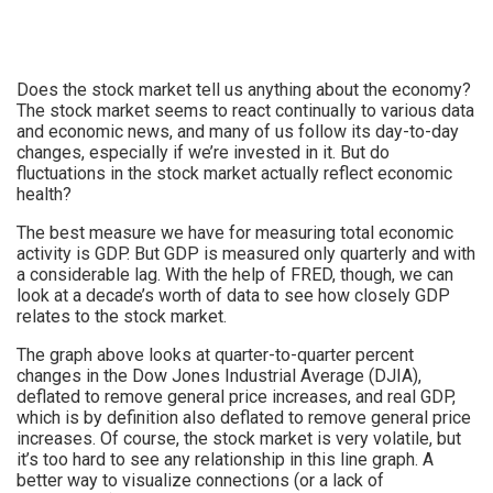
Does the stock market tell us anything about the economy?
The stock market seems to react continually to various data
and economic news, and many of us follow its day-to-day
changes, especially if we’re invested in it. But do
fluctuations in the stock market actually reflect economic
health?
The best measure we have for measuring total economic
activity is GDP. But GDP is measured only quarterly and with
a considerable lag. With the help of FRED, though, we can
look at a decade’s worth of data to see how closely GDP
relates to the stock market.
The graph above looks at quarter-to-quarter percent
changes in the Dow Jones Industrial Average (DJIA),
deflated to remove general price increases, and real GDP,
which is by definition also deflated to remove general price
increases. Of course, the stock market is very volatile, but
it’s too hard to see any relationship in this line graph. A
better way to visualize connections (or a lack of