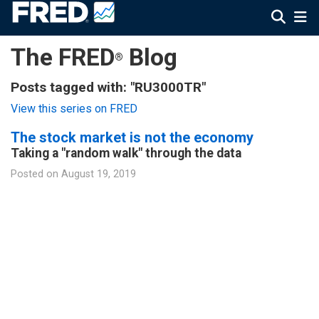
The FRED
Blog
®
Posts tagged with: "RU3000TR"
View this series on FRED
The stock market is not the economy
Taking a "random walk" through the data
Posted on
August 19, 2019