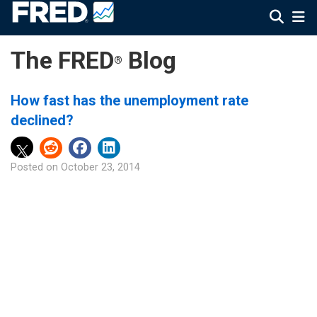
The FRED
Blog
®
How fast has the unemployment rate
declined?
Posted on
October 23, 2014