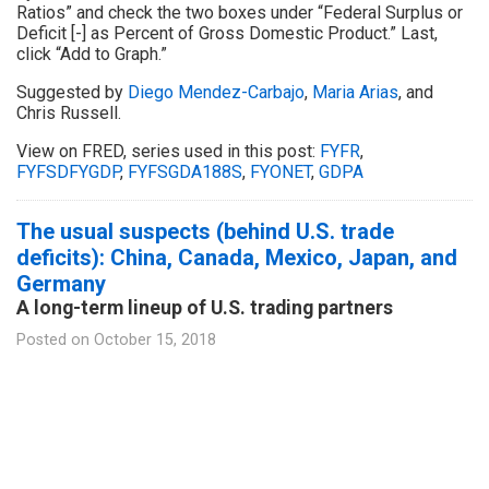
Ratios” and check the two boxes under “Federal Surplus or
Deficit [-] as Percent of Gross Domestic Product.” Last,
click “Add to Graph.”
Suggested by
Diego Mendez-Carbajo
,
Maria Arias
, and
Chris Russell.
View on FRED, series used in this post:
FYFR
,
FYFSDFYGDP
,
FYFSGDA188S
,
FYONET
,
GDPA
The usual suspects (behind U.S. trade
deficits): China, Canada, Mexico, Japan, and
Germany
A long-term lineup of U.S. trading partners
Posted on
October 15, 2018