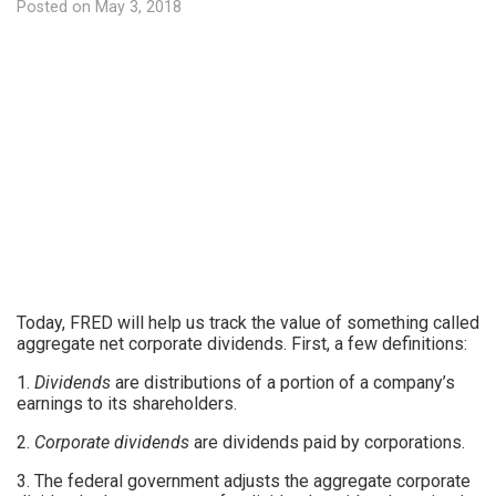
Posted on
May 3, 2018
Today, FRED will help us track the value of something called
aggregate net corporate dividends. First, a few definitions:
1.
Dividends
are distributions of a portion of a company’s
earnings to its shareholders.
2.
Corporate dividends
are dividends paid by corporations.
3. The federal government adjusts the aggregate corporate