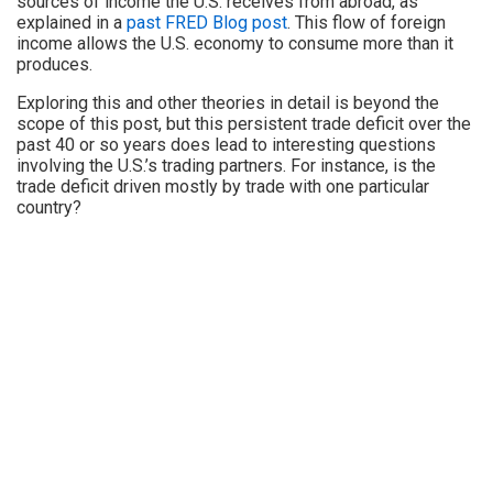
sources of income the U.S. receives from abroad, as
explained in a
past FRED Blog post
. This flow of foreign
income allows the U.S. economy to consume more than it
produces.
Exploring this and other theories in detail is beyond the
scope of this post, but this persistent trade deficit over the
past 40 or so years does lead to interesting questions
involving the U.S.’s trading partners. For instance, is the
trade deficit driven mostly by trade with one particular
country?