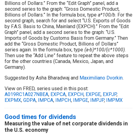
Billions of Dollars.” From the “Edit Graph” panel, add a
second series to the graph: “Gross Domestic Product,
Billions of Dollars.” In the formula box, type
a*100/b
. For the
second graph, search for and select “U.S. Exports of Goods
by F.A.S. Basis to China, Mainland (EXPCH).” From the “Edit
Graph” panel, add a second series to the graph: “U.S.
Imports of Goods by Customs Basis from Germany.” Then
add the “Gross Domestic Product, Billions of Dollars”
series again. In the formula box, type
(a-b)*100/(c*1000)
.
Then use the “Add Line” feature to repeat the above steps
for the other countries (Canada, Mexico, Japan, and
Germany).
Suggested by Asha Bharadwaj and
Maximiliano Dvorkin
.
View on FRED, series used in this post:
A019RC1A027NBEA
,
EXPCA
,
EXPCH
,
EXPGE
,
EXPJP
,
EXPMX
,
GDPA
,
IMPCA
,
IMPCH
,
IMPGE
,
IMPJP
,
IMPMX
Good times for dividends
Measuring the value of net corporate dividends in
the U.S. economy