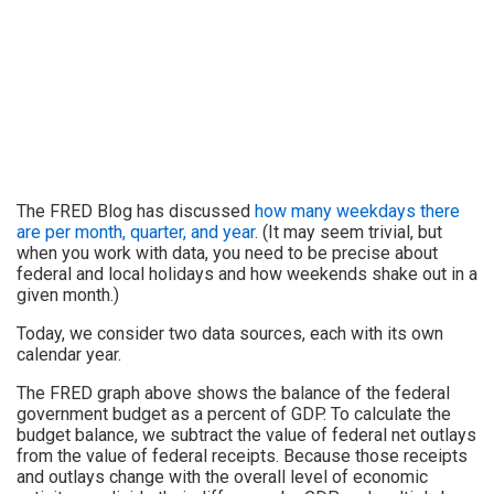
The FRED Blog has discussed
how many weekdays there
are per month, quarter, and year
. (It may seem trivial, but
when you work with data, you need to be precise about
federal and local holidays and how weekends shake out in a
given month.)
Today, we consider two data sources, each with its own
calendar year.
The FRED graph above shows the balance of the federal
government budget as a percent of GDP. To calculate the
budget balance, we subtract the value of federal net outlays
from the value of federal receipts. Because those receipts
and outlays change with the overall level of economic