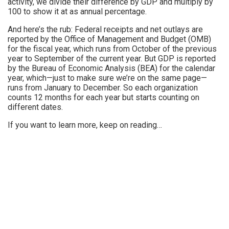
activity, we divide their difference by GDP and multiply by
100 to show it at as annual percentage.
And here’s the rub: Federal receipts and net outlays are
reported by the Office of Management and Budget (OMB)
for the fiscal year, which runs from October of the previous
year to September of the current year. But GDP is reported
by the Bureau of Economic Analysis (BEA) for the calendar
year, which—just to make sure we’re on the same page—
runs from January to December. So each organization
counts 12 months for each year but starts counting on
different dates.
If you want to learn more, keep on reading…