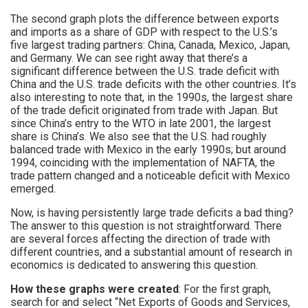
The second graph plots the difference between exports
and imports as a share of GDP with respect to the U.S.’s
five largest trading partners: China, Canada, Mexico, Japan,
and Germany. We can see right away that there’s a
significant difference between the U.S. trade deficit with
China and the U.S. trade deficits with the other countries. It’s
also interesting to note that, in the 1990s, the largest share
of the trade deficit originated from trade with Japan. But
since China’s entry to the WTO in late 2001, the largest
share is China’s. We also see that the U.S. had roughly
balanced trade with Mexico in the early 1990s; but around
1994, coinciding with the implementation of NAFTA, the
trade pattern changed and a noticeable deficit with Mexico
emerged.
Now, is having persistently large trade deficits a bad thing?
The answer to this question is not straightforward. There
are several forces affecting the direction of trade with
different countries, and a substantial amount of research in
economics is dedicated to answering this question.
How these graphs were created
: For the first graph,
search for and select “Net Exports of Goods and Services,