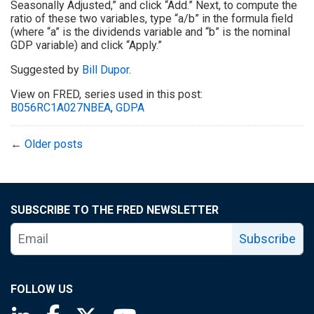
Seasonally Adjusted,” and click “Add.” Next, to compute the
ratio of these two variables, type “a/b” in the formula field
(where “a” is the dividends variable and “b” is the nominal
GDP variable) and click “Apply.”
Suggested by
Bill Dupor
.
View on FRED, series used in this post:
B056RC1A027NBEA
,
GDPA
←
Older posts
SUBSCRIBE TO THE FRED NEWSLETTER
Subscribe
FOLLOW US
Saint Louis Fed linkedin page
Saint Louis Fed facebook page
Saint Louis Fed X page
Saint Louis Fed YouTube page