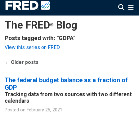
The FRED
Blog
®
Posts tagged with: "GDPA"
View this series on FRED
←
Older posts
The federal budget balance as a fraction of
GDP
Tracking data from two sources with two different
calendars
Posted on
February 25, 2021