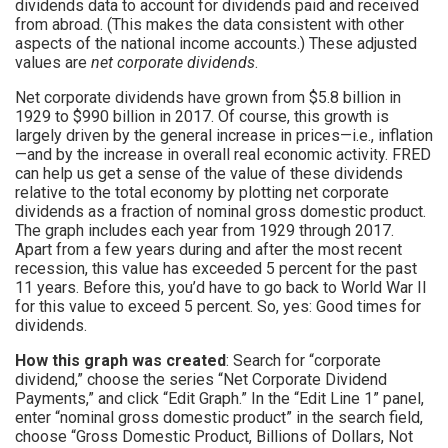
dividends data to account for dividends paid and received
from abroad. (This makes the data consistent with other
aspects of the national income accounts.) These adjusted
values are
net corporate dividends
.
Net corporate dividends have grown from $5.8 billion in
1929 to $990 billion in 2017. Of course, this growth is
largely driven by the general increase in prices—i.e., inflation
—and by the increase in overall real economic activity. FRED
can help us get a sense of the value of these dividends
relative to the total economy by plotting net corporate
dividends as a fraction of nominal gross domestic product.
The graph includes each year from 1929 through 2017.
Apart from a few years during and after the most recent
recession, this value has exceeded 5 percent for the past
11 years. Before this, you’d have to go back to World War II
for this value to exceed 5 percent. So, yes: Good times for
dividends.
How this graph was created
: Search for “corporate
dividend,” choose the series “Net Corporate Dividend
Payments,” and click “Edit Graph.” In the “Edit Line 1” panel,
enter “nominal gross domestic product” in the search field,
choose “Gross Domestic Product, Billions of Dollars, Not