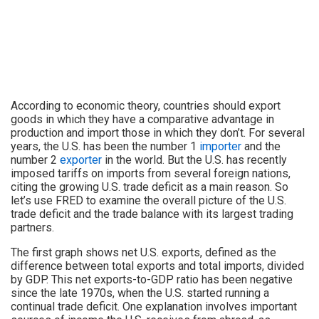
According to economic theory, countries should export
goods in which they have a comparative advantage in
production and import those in which they don’t. For several
years, the U.S. has been the number 1
importer
and the
number 2
exporter
in the world. But the U.S. has recently
imposed tariffs on imports from several foreign nations,
citing the growing U.S. trade deficit as a main reason. So
let’s use FRED to examine the overall picture of the U.S.
trade deficit and the trade balance with its largest trading
partners.
The first graph shows net U.S. exports, defined as the
difference between total exports and total imports, divided
by GDP. This net exports-to-GDP ratio has been negative
since the late 1970s, when the U.S. started running a
continual trade deficit. One explanation involves important