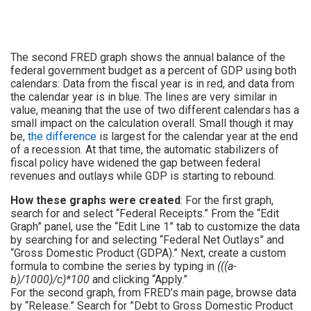
The second FRED graph shows the annual balance of the
federal government budget as a percent of GDP using both
calendars: Data from the fiscal year is in red, and data from
the calendar year is in blue. The lines are very similar in
value, meaning that the use of two different calendars has a
small impact on the calculation overall. Small though it may
be,
the difference
is largest for the calendar year at the end
of a recession. At that time, the automatic stabilizers of
fiscal policy have widened the gap between federal
revenues and outlays while GDP is starting to rebound.
How these graphs were created
: For the first graph,
search for and select “Federal Receipts.” From the “Edit
Graph” panel, use the “Edit Line 1” tab to customize the data
by searching for and selecting “Federal Net Outlays” and
“Gross Domestic Product (GDPA).” Next, create a custom
formula to combine the series by typing in
(((a-
b)/1000)/c)*100
and clicking “Apply.”
For the second graph, from FRED’s main page, browse data
by “Release.” Search for ”Debt to Gross Domestic Product