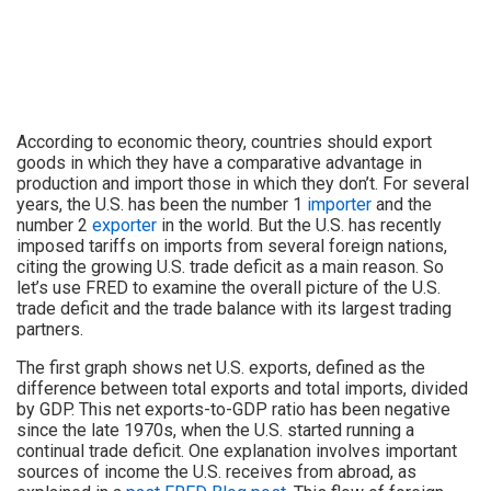
According to economic theory, countries should export
goods in which they have a comparative advantage in
production and import those in which they don’t. For several
years, the U.S. has been the number 1
importer
and the
number 2
exporter
in the world. But the U.S. has recently
imposed tariffs on imports from several foreign nations,
citing the growing U.S. trade deficit as a main reason. So
let’s use FRED to examine the overall picture of the U.S.
trade deficit and the trade balance with its largest trading
partners.
The first graph shows net U.S. exports, defined as the
difference between total exports and total imports, divided
by GDP. This net exports-to-GDP ratio has been negative
since the late 1970s, when the U.S. started running a
continual trade deficit. One explanation involves important
sources of income the U.S. receives from abroad, as