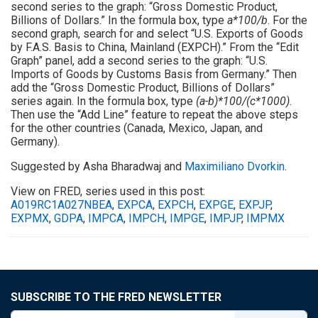
second series to the graph: “Gross Domestic Product,
Billions of Dollars.” In the formula box, type
a*100/b
. For the
second graph, search for and select “U.S. Exports of Goods
by F.A.S. Basis to China, Mainland (EXPCH).” From the “Edit
Graph” panel, add a second series to the graph: “U.S.
Imports of Goods by Customs Basis from Germany.” Then
add the “Gross Domestic Product, Billions of Dollars”
series again. In the formula box, type
(a-b)*100/(c*1000)
.
Then use the “Add Line” feature to repeat the above steps
for the other countries (Canada, Mexico, Japan, and
Germany).
Suggested by Asha Bharadwaj and
Maximiliano Dvorkin
.
View on FRED, series used in this post:
A019RC1A027NBEA
,
EXPCA
,
EXPCH
,
EXPGE
,
EXPJP
,
EXPMX
,
GDPA
,
IMPCA
,
IMPCH
,
IMPGE
,
IMPJP
,
IMPMX
SUBSCRIBE TO THE FRED NEWSLETTER