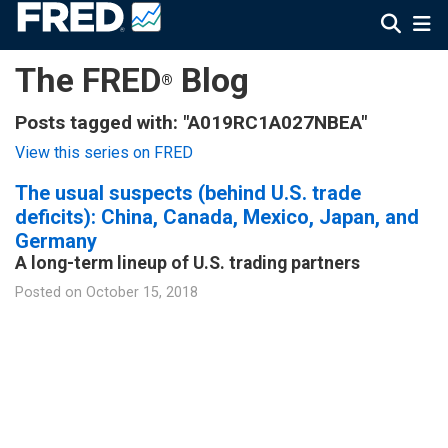
The FRED
Blog
®
Posts tagged with: "A019RC1A027NBEA"
View this series on FRED
The usual suspects (behind U.S. trade
deficits): China, Canada, Mexico, Japan, and
Germany
A long-term lineup of U.S. trading partners
Posted on
October 15, 2018