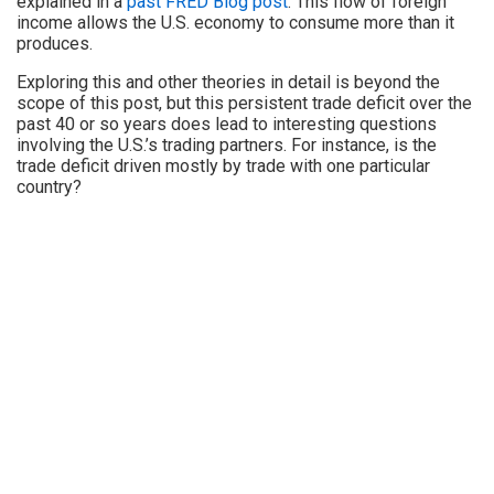
explained in a
past FRED Blog post
. This flow of foreign
income allows the U.S. economy to consume more than it
produces.
Exploring this and other theories in detail is beyond the
scope of this post, but this persistent trade deficit over the
past 40 or so years does lead to interesting questions
involving the U.S.’s trading partners. For instance, is the
trade deficit driven mostly by trade with one particular
country?