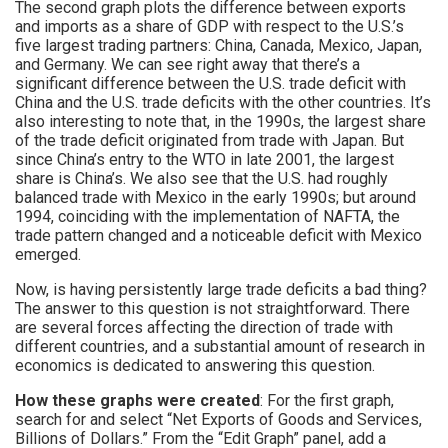
The second graph plots the difference between exports
and imports as a share of GDP with respect to the U.S.’s
five largest trading partners: China, Canada, Mexico, Japan,
and Germany. We can see right away that there’s a
significant difference between the U.S. trade deficit with
China and the U.S. trade deficits with the other countries. It’s
also interesting to note that, in the 1990s, the largest share
of the trade deficit originated from trade with Japan. But
since China’s entry to the WTO in late 2001, the largest
share is China’s. We also see that the U.S. had roughly
balanced trade with Mexico in the early 1990s; but around
1994, coinciding with the implementation of NAFTA, the
trade pattern changed and a noticeable deficit with Mexico
emerged.
Now, is having persistently large trade deficits a bad thing?
The answer to this question is not straightforward. There
are several forces affecting the direction of trade with
different countries, and a substantial amount of research in
economics is dedicated to answering this question.
How these graphs were created
: For the first graph,
search for and select “Net Exports of Goods and Services,
Billions of Dollars.” From the “Edit Graph” panel, add a