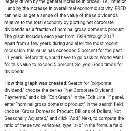
largely driven by the general increase in prices—i.e., inflation
—and by the increase in overall real economic activity. FRED
can help us get a sense of the value of these dividends
relative to the total economy by plotting net corporate
dividends as a fraction of nominal gross domestic product.
The graph includes each year from 1929 through 2017.
Apart from a few years during and after the most recent
recession, this value has exceeded 5 percent for the past
11 years. Before this, you’d have to go back to World War II
for this value to exceed 5 percent. So, yes: Good times for
dividends.
How this graph was created
: Search for “corporate
dividend,” choose the series “Net Corporate Dividend
Payments,” and click “Edit Graph.” In the “Edit Line 1” panel,
enter “nominal gross domestic product” in the search field,
choose “Gross Domestic Product, Billions of Dollars, Not
Seasonally Adjusted,” and click “Add.” Next, to compute the
ratio of these two variables, type “a/b” in the formula field