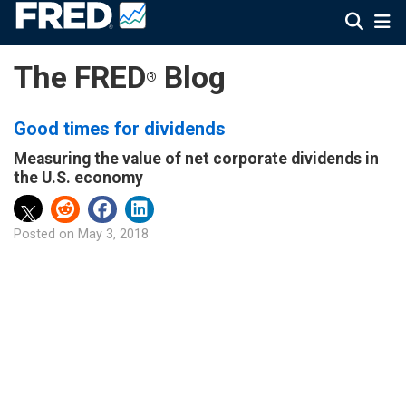
The FRED
Blog
®
Good times for dividends
Measuring the value of net corporate dividends in
the U.S. economy
Posted on
May 3, 2018