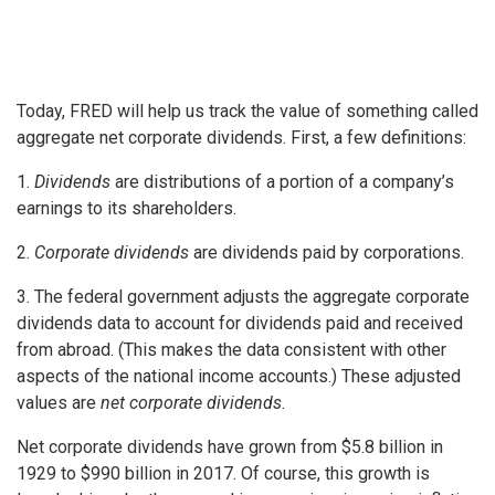
Today, FRED will help us track the value of something called
aggregate net corporate dividends. First, a few definitions:
1.
Dividends
are distributions of a portion of a company’s
earnings to its shareholders.
2.
Corporate dividends
are dividends paid by corporations.
3. The federal government adjusts the aggregate corporate
dividends data to account for dividends paid and received
from abroad. (This makes the data consistent with other
aspects of the national income accounts.) These adjusted
values are
net corporate dividends
.
Net corporate dividends have grown from $5.8 billion in
1929 to $990 billion in 2017. Of course, this growth is