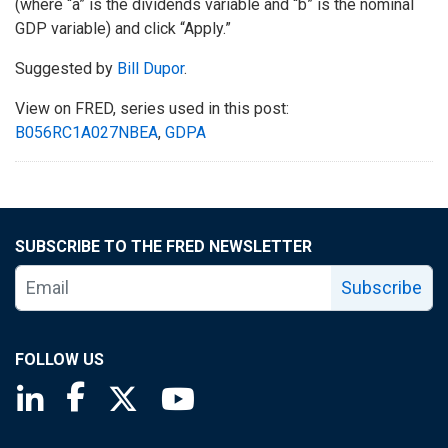
(where “a” is the dividends variable and “b” is the nominal
GDP variable) and click “Apply.”
Suggested by
Bill Dupor
.
View on FRED, series used in this post:
B056RC1A027NBEA
,
GDPA
SUBSCRIBE TO THE FRED NEWSLETTER
Subscribe
FOLLOW US
Saint Louis Fed linkedin page
Saint Louis Fed facebook page
Saint Louis Fed X page
Saint Louis Fed YouTube page