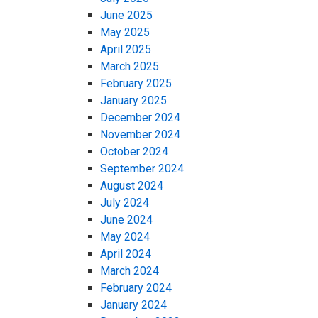
June 2025
May 2025
April 2025
March 2025
February 2025
January 2025
December 2024
November 2024
October 2024
September 2024
August 2024
July 2024
June 2024
May 2024
April 2024
March 2024
February 2024
January 2024