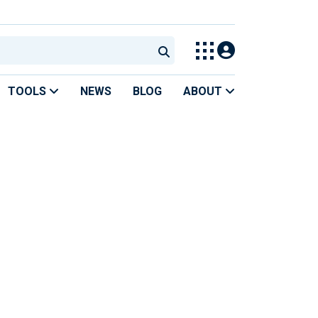
TOOLS
NEWS
BLOG
ABOUT