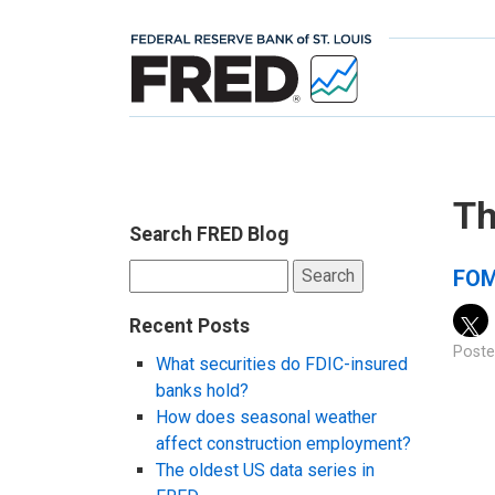
Th
Search FRED Blog
Search
FOM
for:
Recent Posts
Poste
What securities do FDIC-insured
banks hold?
How does seasonal weather
affect construction employment?
The oldest US data series in