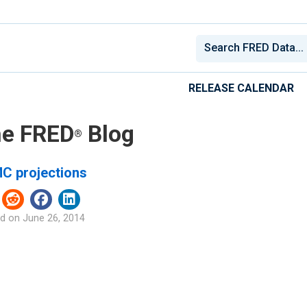
RELEASE CALENDAR
e FRED
Blog
®
C projections
d on
June 26, 2014