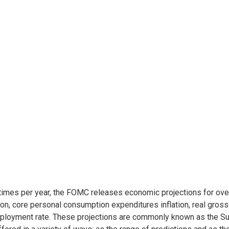
times per year, the FOMC releases economic projections for ove
tion, core personal consumption expenditures inflation, real gros
loyment rate. These projections are commonly known as the S