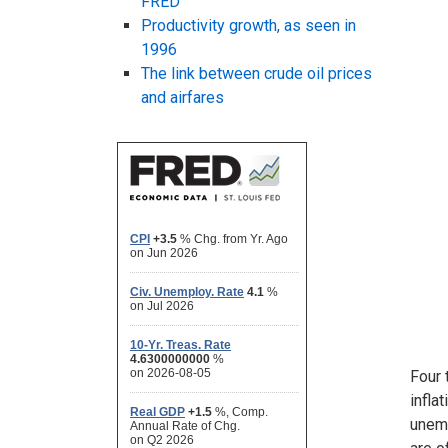
FRED
Productivity growth, as seen in
1996
The link between crude oil prices
and airfares
Four 
infla
unemp