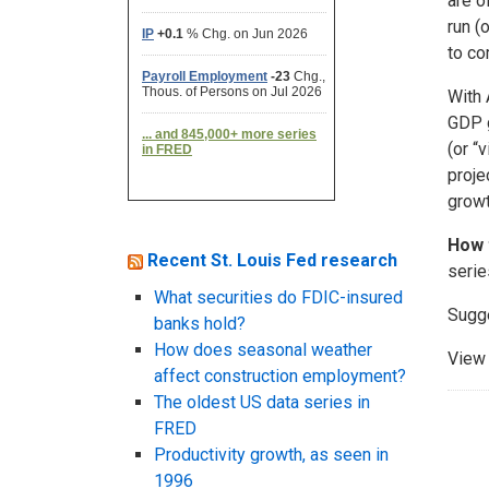
are o
run (
to co
With 
GDP g
(or “
proje
growt
How 
Recent St. Louis Fed research
serie
What securities do FDIC-insured
Sugg
banks hold?
How does seasonal weather
View 
affect construction employment?
The oldest US data series in
FRED
Productivity growth, as seen in
1996