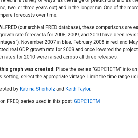
ffered in a variety of ways: as the range of predictions and as the
one, two, or three years out) and in the longer run. One of the mo
mpare forecasts over time.
ALFRED (our archival FRED database), these comparisons are ea
rowth rate forecasts for 2008, 2009, and 2010 have been revis
vintages”): November 2007 in blue, February 2008 in red, and M
cted real GDP growth rate for 2008 and once lowered the project
h rates for 2010 were raised across all three releases.
this graph was created:
Place the series “GDPC1CTM” into an 
s setting, select the appropriate vintage. Limit the time range usi
ested by
Katrina Stierholz
and
Keith Taylor
.
on FRED, series used in this post:
GDPC1CTM