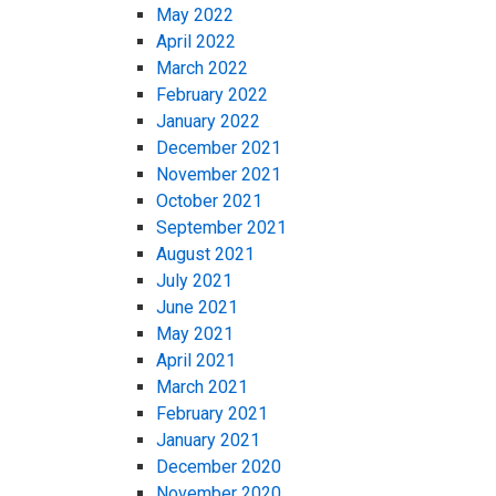
May 2022
April 2022
March 2022
February 2022
January 2022
December 2021
November 2021
October 2021
September 2021
August 2021
July 2021
June 2021
May 2021
April 2021
March 2021
February 2021
January 2021
December 2020
November 2020