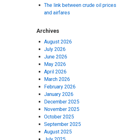
The link between crude oil prices
and airfares
Archives
August 2026
July 2026
June 2026
May 2026
April 2026
March 2026
February 2026
January 2026
December 2025
November 2025
October 2025
September 2025
August 2025
July 2025