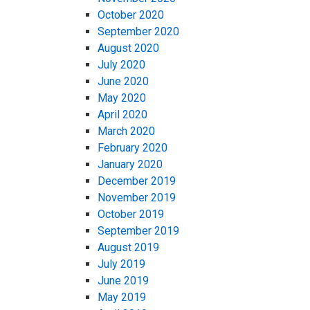
October 2020
September 2020
August 2020
July 2020
June 2020
May 2020
April 2020
March 2020
February 2020
January 2020
December 2019
November 2019
October 2019
September 2019
August 2019
July 2019
June 2019
May 2019