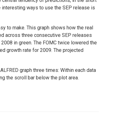
 central tendency of predictions, in the short
re interesting ways to use the SEP release is
sy to make. This graph shows how the real
ed across three consecutive SEP releases
ay 2008 in green. The FOMC twice lowered the
ed growth rate for 2009. The projected
ALFRED graph three times: Within each data
ng the scroll bar below the plot area.