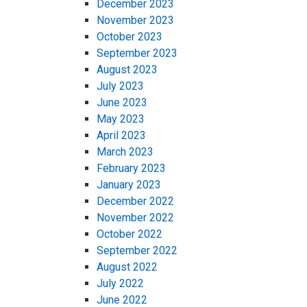
December 2023
November 2023
October 2023
September 2023
August 2023
July 2023
June 2023
May 2023
April 2023
March 2023
February 2023
January 2023
December 2022
November 2022
October 2022
September 2022
August 2022
July 2022
June 2022