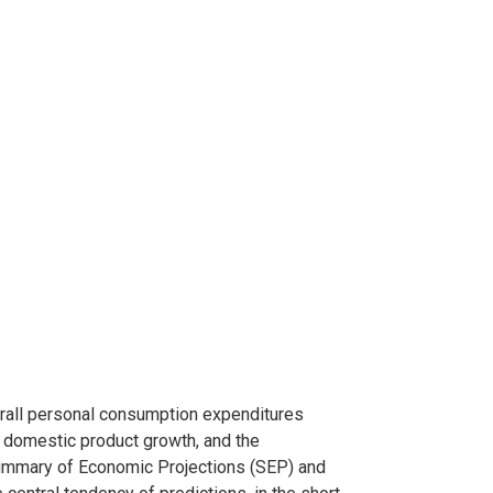
rall personal consumption expenditures
s domestic product growth, and the
ummary of Economic Projections (SEP) and