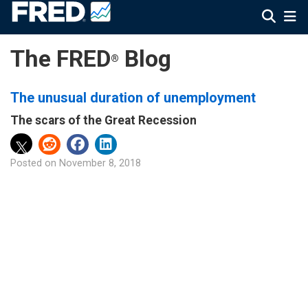
The FRED
Blog
®
The unusual duration of unemployment
The scars of the Great Recession
Posted on
November 8, 2018