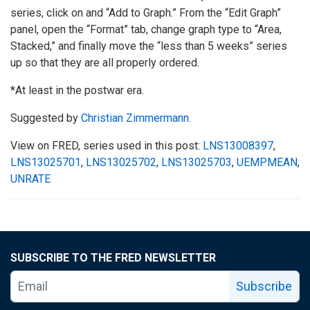
series, click on and “Add to Graph.” From the “Edit Graph”
panel, open the “Format” tab, change graph type to “Area,
Stacked,” and finally move the “less than 5 weeks” series
up so that they are all properly ordered.
*At least in the postwar era.
Suggested by
Christian Zimmermann
.
View on FRED, series used in this post:
LNS13008397
,
LNS13025701
,
LNS13025702
,
LNS13025703
,
UEMPMEAN
,
UNRATE
SUBSCRIBE TO THE FRED NEWSLETTER
Subscribe