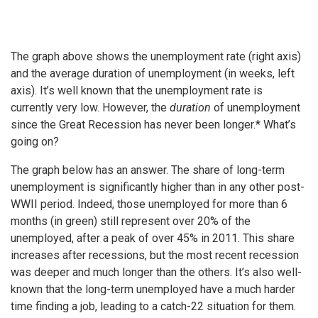
The graph above shows the unemployment rate (right axis)
and the average duration of unemployment (in weeks, left
axis). It’s well known that the unemployment rate is
currently very low. However, the
duration
of unemployment
since the Great Recession has never been longer.* What’s
going on?
The graph below has an answer. The share of long-term
unemployment is significantly higher than in any other post-
WWII period. Indeed, those unemployed for more than 6
months (in green) still represent over 20% of the
unemployed, after a peak of over 45% in 2011. This share
increases after recessions, but the most recent recession
was deeper and much longer than the others. It’s also well-
known that the long-term unemployed have a much harder
time finding a job, leading to a catch-22 situation for them.