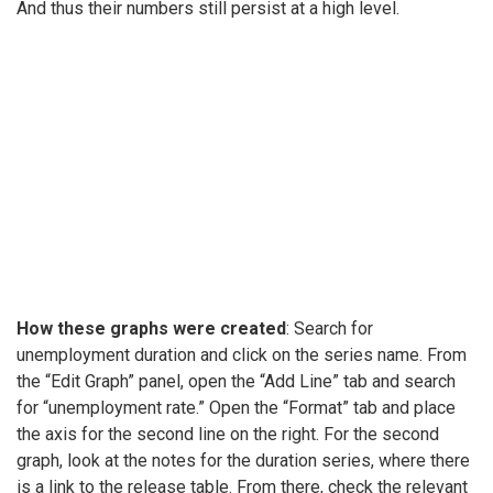
And thus their numbers still persist at a high level.
How these graphs were created
: Search for
unemployment duration and click on the series name. From
the “Edit Graph” panel, open the “Add Line” tab and search
for “unemployment rate.” Open the “Format” tab and place
the axis for the second line on the right. For the second
graph, look at the notes for the duration series, where there
is a link to the release table. From there, check the relevant