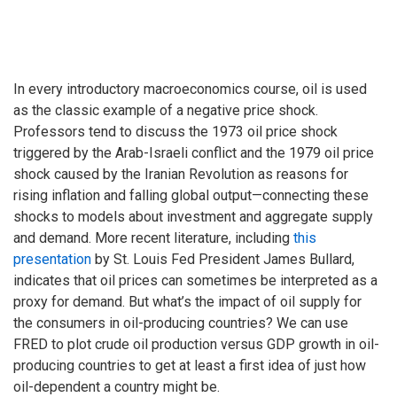
In every introductory macroeconomics course, oil is used
as the classic example of a negative price shock.
Professors tend to discuss the 1973 oil price shock
triggered by the Arab-Israeli conflict and the 1979 oil price
shock caused by the Iranian Revolution as reasons for
rising inflation and falling global output—connecting these
shocks to models about investment and aggregate supply
and demand. More recent literature, including
this
presentation
by St. Louis Fed President James Bullard,
indicates that oil prices can sometimes be interpreted as a
proxy for demand. But what’s the impact of oil supply for
the consumers in oil-producing countries? We can use
FRED to plot crude oil production versus GDP growth in oil-
producing countries to get at least a first idea of just how
oil-dependent a country might be.