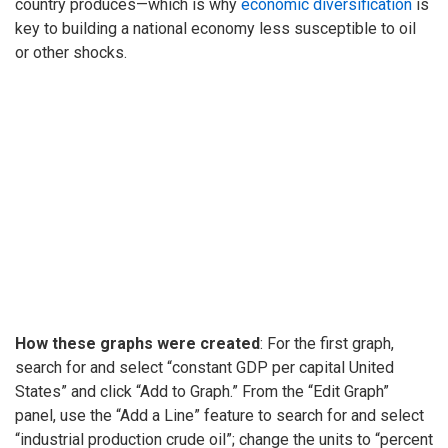
country produces—which is why
economic diversification
is
key to building a national economy less susceptible to oil
or other shocks.
How these graphs were created
: For the first graph,
search for and select “constant GDP per capital United
States” and click “Add to Graph.” From the “Edit Graph”
panel, use the “Add a Line” feature to search for and select
“industrial production crude oil”; change the units to “percent