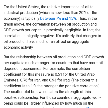
For the United States, the relative importance of oil to
industrial production (which is now less than 20% of the
economy) is typically
between 7% and 15%
. Thus, in the
graph above, the correlation between oil production and
GDP growth per capita is practically negligible. In fact, the
correlation is slightly negative. It’s unlikely that changes in
oil production have much of an effect on aggregate
economic activity.
But the relationship between oil production and GDP growth
per capita is much stronger for countries that have more oil-
dependent economies. For example, the correlation
coefficient for this measure is 0.51 for the United Arab
Emirates, 0.76 for Iran, and 0.93 for Iraq. (The closer this
coefficient is to 1.0, the stronger the positive correlation.)
The scatter plot below indicates the strength of this
positive relationship. For these countries, aggregate well-
being could be largely influenced by how much oil the