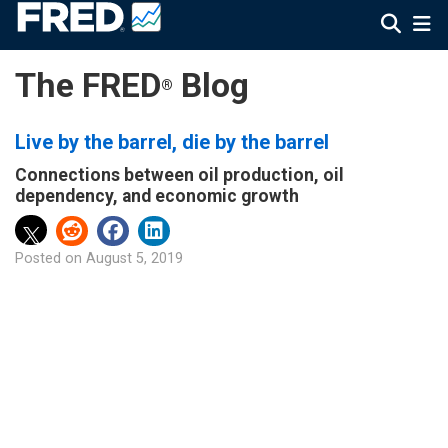
The FRED
Blog
®
Live by the barrel, die by the barrel
Connections between oil production, oil
dependency, and economic growth
Posted on
August 5, 2019