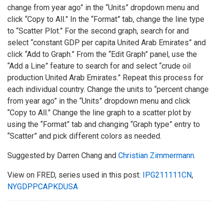
change from year ago” in the “Units” dropdown menu and
click “Copy to All.” In the “Format” tab, change the line type
to “Scatter Plot.” For the second graph, search for and
select “constant GDP per capita United Arab Emirates” and
click “Add to Graph.” From the “Edit Graph” panel, use the
“Add a Line” feature to search for and select “crude oil
production United Arab Emirates.” Repeat this process for
each individual country. Change the units to “percent change
from year ago” in the “Units” dropdown menu and click
“Copy to All.” Change the line graph to a scatter plot by
using the “Format” tab and changing “Graph type” entry to
“Scatter” and pick different colors as needed.
Suggested by Darren Chang and
Christian Zimmermann
.
View on FRED, series used in this post:
IPG211111CN
,
NYGDPPCAPKDUSA