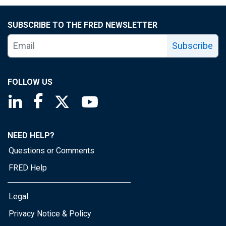
SUBSCRIBE TO THE FRED NEWSLETTER
Subscribe
FOLLOW US
Saint Louis Fed linkedin page
Saint Louis Fed facebook page
Saint Louis Fed X page
Saint Louis Fed YouTube page
NEED HELP?
Questions or Comments
FRED Help
Legal
Privacy Notice & Policy