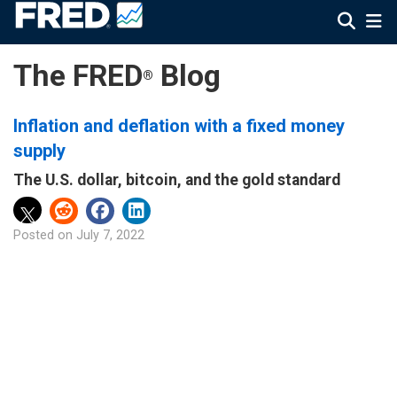
The FRED
Blog
®
Inflation and deflation with a fixed money
supply
The U.S. dollar, bitcoin, and the gold standard
Posted on
July 7, 2022