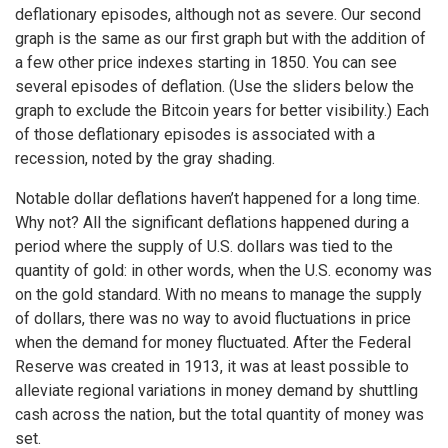
deflationary episodes, although not as severe. Our second
graph is the same as our first graph but with the addition of
a few other price indexes starting in 1850. You can see
several episodes of deflation. (Use the sliders below the
graph to exclude the Bitcoin years for better visibility.) Each
of those deflationary episodes is associated with a
recession, noted by the gray shading.
Notable dollar deflations haven’t happened for a long time.
Why not? All the significant deflations happened during a
period where the supply of U.S. dollars was tied to the
quantity of gold: in other words, when the U.S. economy was
on the gold standard. With no means to manage the supply
of dollars, there was no way to avoid fluctuations in price
when the demand for money fluctuated. After the Federal
Reserve was created in 1913, it was at least possible to
alleviate regional variations in money demand by shuttling
cash across the nation, but the total quantity of money was
set.