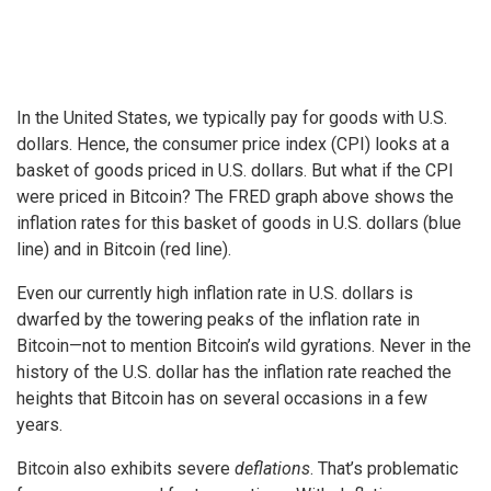
In the United States, we typically pay for goods with U.S.
dollars. Hence, the consumer price index (CPI) looks at a
basket of goods priced in U.S. dollars. But what if the CPI
were priced in Bitcoin? The FRED graph above shows the
inflation rates for this basket of goods in U.S. dollars (blue
line) and in Bitcoin (red line).
Even our currently high inflation rate in U.S. dollars is
dwarfed by the towering peaks of the inflation rate in
Bitcoin—not to mention Bitcoin’s wild gyrations. Never in the
history of the U.S. dollar has the inflation rate reached the
heights that Bitcoin has on several occasions in a few
years.
Bitcoin also exhibits severe
deflations
. That’s problematic