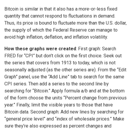
Bitcoin is similar in that it also has a more-or-less fixed
quantity that cannot respond to fluctuations in demand.
Thus, its price is bound to fluctuate more than the U.S. dollar,
the supply of which the Federal Reserve can manage to
avoid high inflation, deflation, and inflation volatility.
How these graphs were created
: First graph: Search
FRED for “CPI” but don’t click on the first choice. Seek out
the series that covers from 1913 to today, which is not
seasonally adjusted (as the other series are). From the “Edit
Graph” panel, use the “Add Line” tab to search for the same
CPI series. Then add a series to the second line by
searching for “Bitcoin.” Apply formula
a/b
and at the bottom
of the form choose the units “Percent change from previous
year.” Finally, limit the visible years to those that have
Bitcoin data. Second graph: Add new lines by searching for
“general price level” and “index of wholesale prices.” Make
sure they’re also expressed as percent changes and