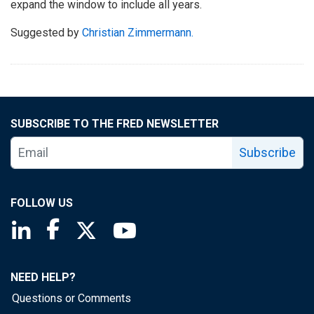
expand the window to include all years.
Suggested by
Christian Zimmermann.
SUBSCRIBE TO THE FRED NEWSLETTER
Subscribe
FOLLOW US
Saint Louis Fed linkedin page
Saint Louis Fed facebook page
Saint Louis Fed X page
Saint Louis Fed YouTube page
NEED HELP?
Questions or Comments