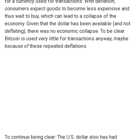
for a currency used for transactions: With deflation,
consumers expect goods to become less expensive and
thus wait to buy, which can lead to a collapse of the
economy. Given that the dollar has been available (and not
deflating), there was no economic collapse. To be clear:
Bitcoin is used very little for transactions anyway, maybe
because of
these repeated deflations.
To continue being clear: The U.S. dollar also has had