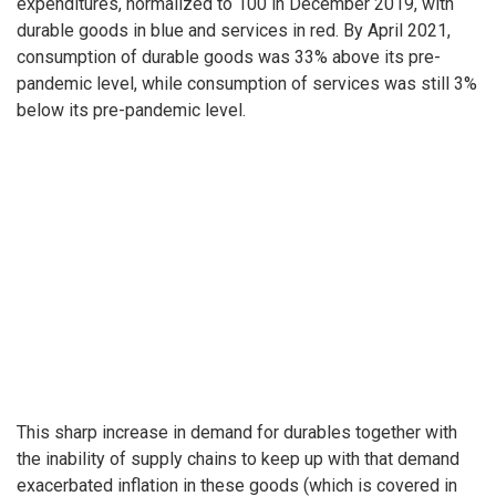
expenditures, normalized to 100 in December 2019, with
durable goods in blue and services in red. By April 2021,
consumption of durable goods was 33% above its pre-
pandemic level, while consumption of services was still 3%
below its pre-pandemic level.
This sharp increase in demand for durables together with
the inability of supply chains to keep up with that demand
exacerbated inflation in these goods (which is covered in