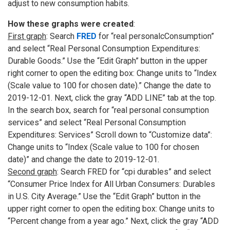
adjust to new consumption habits.
How these graphs were created
:
First graph
: Search
FRED
for “real personalcConsumption”
and select “Real Personal Consumption Expenditures:
Durable Goods.” Use the “Edit Graph” button in the upper
right corner to open the editing box: Change units to “Index
(Scale value to 100 for chosen date).” Change the date to
2019-12-01. Next, click the gray “ADD LINE” tab at the top.
In the search box, search for “real personal consumption
services” and select “Real Personal Consumption
Expenditures: Services” Scroll down to “Customize data”:
Change units to “Index (Scale value to 100 for chosen
date)” and change the date to 2019-12-01.
Second graph
: Search FRED for “cpi durables” and select
“Consumer Price Index for All Urban Consumers: Durables
in U.S. City Average.” Use the “Edit Graph” button in the
upper right corner to open the editing box: Change units to
“Percent change from a year ago.” Next, click the gray “ADD