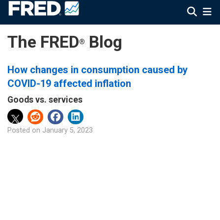
The FRED
Blog
®
How changes in consumption caused by
COVID-19 affected inflation
Goods vs. services
Posted on
January 5, 2023