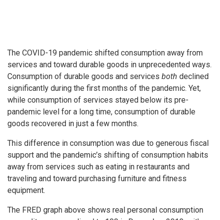
The COVID-19 pandemic shifted consumption away from
services and toward durable goods in unprecedented ways.
Consumption of durable goods and services
both
declined
significantly during the first months of the pandemic. Yet,
while consumption of services stayed below its pre-
pandemic level for a long time, consumption of durable
goods recovered in just a few months.
This difference in consumption was due to generous fiscal
support and the pandemic’s shifting of consumption habits
away from services such as eating in restaurants and
traveling and toward purchasing furniture and fitness
equipment.
The FRED graph above shows real personal consumption