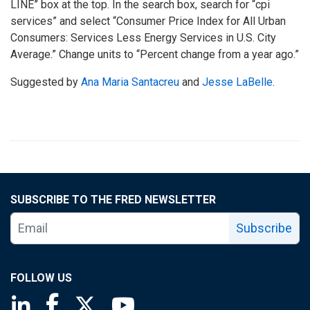
LINE” box at the top. In the search box, search for “cpi
services” and select “Consumer Price Index for All Urban
Consumers: Services Less Energy Services in U.S. City
Average.” Change units to “Percent change from a year ago.”
Suggested by
Ana Maria Santacreu
and
Jesse LaBelle
.
SUBSCRIBE TO THE FRED NEWSLETTER
Subscribe
FOLLOW US
Saint Louis Fed linkedin page
Saint Louis Fed facebook page
Saint Louis Fed X page
Saint Louis Fed YouTube page