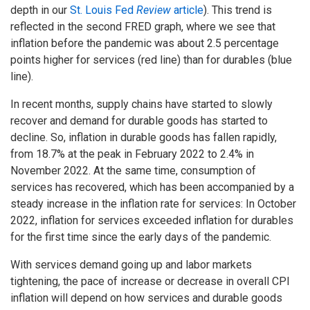
depth in our
St. Louis Fed
Review
article
). This trend is
reflected in the second FRED graph, where we see that
inflation before the pandemic was about 2.5 percentage
points higher for services (red line) than for durables (blue
line).
In recent months, supply chains have started to slowly
recover and demand for durable goods has started to
decline. So, inflation in durable goods has fallen rapidly,
from 18.7% at the peak in February 2022 to 2.4% in
November 2022. At the same time, consumption of
services has recovered, which has been accompanied by a
steady increase in the inflation rate for services: In October
2022, inflation for services exceeded inflation for durables
for the first time since the early days of the pandemic.
With services demand going up and labor markets
tightening, the pace of increase or decrease in overall CPI
inflation will depend on how services and durable goods