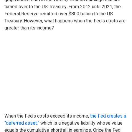
turned over to the US Treasury. From 2012 until 2021, the
Federal Reserve remitted over $800 billion to the US
Treasury. However, what happens when the Fed’s costs are
greater than its income?
When the Fed’s costs exceed its income,
the Fed creates a
“deferred asset,”
which is a negative liability whose value
equals the cumulative shortfall in earnings. Once the Fed