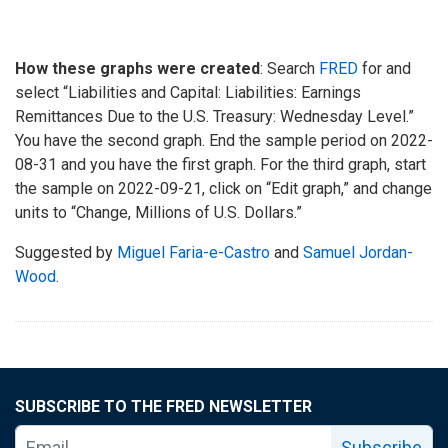
How these graphs were created
: Search
FRED
for and
select “Liabilities and Capital: Liabilities: Earnings
Remittances Due to the U.S. Treasury: Wednesday Level.”
You have the second graph. End the sample period on 2022-
08-31 and you have the first graph. For the third graph, start
the sample on 2022-09-21, click on “Edit graph,” and change
units to “Change, Millions of U.S. Dollars.”
Suggested by
Miguel Faria-e-Castro
and
Samuel Jordan-
Wood
.
SUBSCRIBE TO THE FRED NEWSLETTER
Subscribe