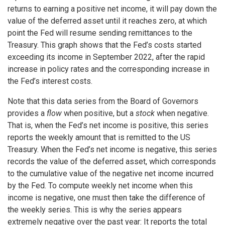
returns to earning a positive net income, it will pay down the
value of the deferred asset until it reaches zero, at which
point the Fed will resume sending remittances to the
Treasury. This graph shows that the Fed’s costs started
exceeding its income in September 2022, after the rapid
increase in policy rates and the corresponding increase in
the Fed’s interest costs.
Note that this data series from the Board of Governors
provides a
flow
when positive, but a
stock
when negative.
That is, when the Fed’s net income is positive, this series
reports the weekly amount that is remitted to the US
Treasury. When the Fed’s net income is negative, this series
records the value of the deferred asset, which corresponds
to the cumulative value of the negative net income incurred
by the Fed. To compute weekly net income when this
income is negative, one must then take the difference of
the weekly series. This is why the series appears
extremely negative over the past year: It reports the total