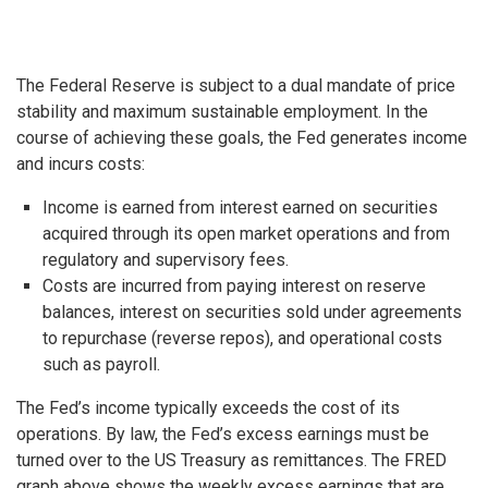
The Federal Reserve is subject to a dual mandate of price
stability and maximum sustainable employment. In the
course of achieving these goals, the Fed generates income
and incurs costs:
Income is earned from interest earned on securities
acquired through its open market operations and from
regulatory and supervisory fees.
Costs are incurred from paying interest on reserve
balances, interest on securities sold under agreements
to repurchase (reverse repos), and operational costs
such as payroll.
The Fed’s income typically exceeds the cost of its
operations. By law, the Fed’s excess earnings must be
turned over to the US Treasury as remittances. The FRED
graph above shows the weekly excess earnings that are