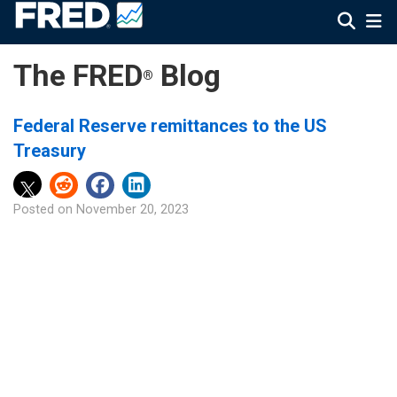
The FRED
Blog
®
Federal Reserve remittances to the US
Treasury
Posted on
November 20, 2023