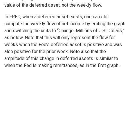
value of the deferred asset, not the weekly flow.
In FRED, when a deferred asset exists, one can still
compute the weekly flow of net income by editing the graph
and switching the units to “Change, Millions of U.S. Dollars,”
as below. Note that this will only represent the flow for
weeks when the Fed’s deferred asset is positive and was
also positive for the prior week. Note also that the
amplitude of this change in deferred assets is similar to
when the Fed is making remittances, as in the first graph.