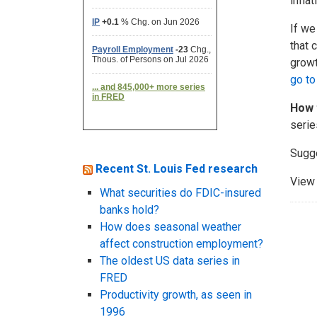
infla
If we
that 
growt
go to
How 
serie
Sugg
Recent St. Louis Fed research
View 
What securities do FDIC-insured
banks hold?
How does seasonal weather
affect construction employment?
The oldest US data series in
FRED
Productivity growth, as seen in
1996