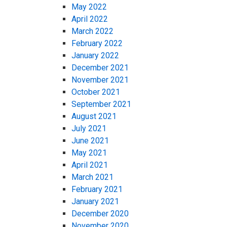
May 2022
April 2022
March 2022
February 2022
January 2022
December 2021
November 2021
October 2021
September 2021
August 2021
July 2021
June 2021
May 2021
April 2021
March 2021
February 2021
January 2021
December 2020
November 2020