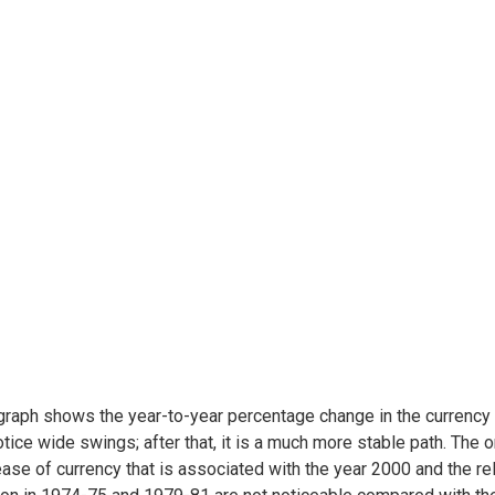
graph shows the year-to-year percentage change in the currency in
tice wide swings; after that, it is a much more stable path. The 
ase of currency that is associated with the year 2000 and the rel