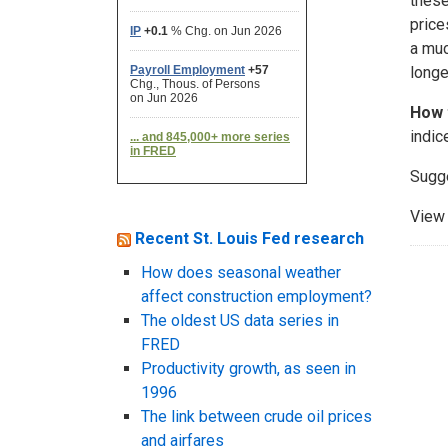
these
price
a muc
longe
How 
indic
Sugg
View 
Recent St. Louis Fed research
How does seasonal weather
affect construction employment?
The oldest US data series in
FRED
Productivity growth, as seen in
1996
The link between crude oil prices
and airfares