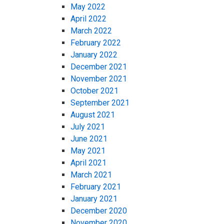
May 2022
April 2022
March 2022
February 2022
January 2022
December 2021
November 2021
October 2021
September 2021
August 2021
July 2021
June 2021
May 2021
April 2021
March 2021
February 2021
January 2021
December 2020
November 2020