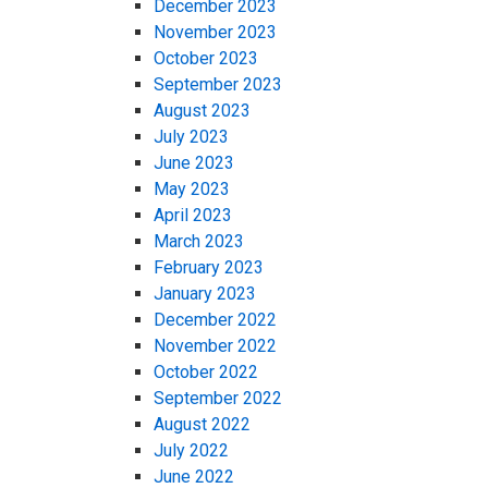
December 2023
November 2023
October 2023
September 2023
August 2023
July 2023
June 2023
May 2023
April 2023
March 2023
February 2023
January 2023
December 2022
November 2022
October 2022
September 2022
August 2022
July 2022
June 2022