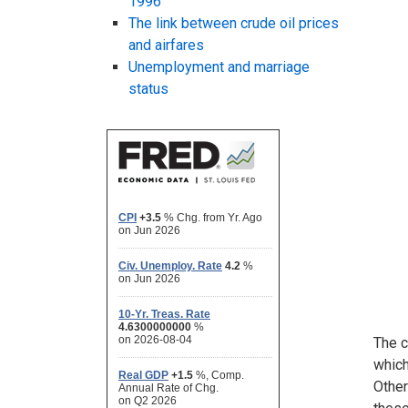
1996
The link between crude oil prices
and airfares
Unemployment and marriage
status
The c
which
Other