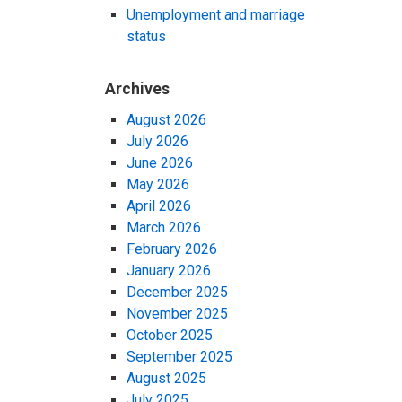
Unemployment and marriage
status
Archives
August 2026
July 2026
June 2026
May 2026
April 2026
March 2026
February 2026
January 2026
December 2025
November 2025
October 2025
September 2025
August 2025
July 2025