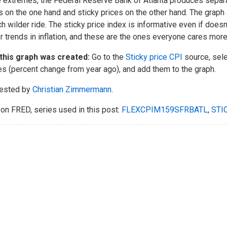
 extremes, the Federal Reserve Bank of Atlanta produces separat
s on the one hand and sticky prices on the other hand. The graph
h wilder ride. The sticky price index is informative even if doesn
r trends in inflation, and these are the ones everyone cares more
this graph was created:
Go to the
Sticky price CPI
source, sele
es (percent change from year ago), and add them to the graph.
ested by
Christian Zimmermann
.
on FRED, series used in this post:
FLEXCPIM159SFRBATL
,
STI