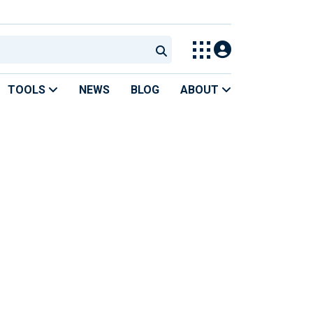
TOOLS
NEWS
BLOG
ABOUT