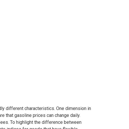
y different characteristics. One dimension in
re that gasoline prices can change daily.
fees. To highlight the difference between