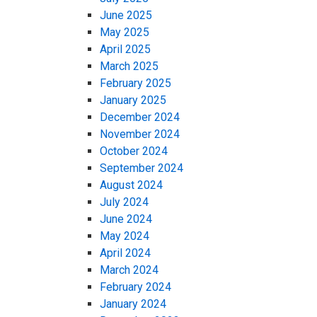
June 2025
May 2025
April 2025
March 2025
February 2025
January 2025
December 2024
November 2024
October 2024
September 2024
August 2024
July 2024
June 2024
May 2024
April 2024
March 2024
February 2024
January 2024