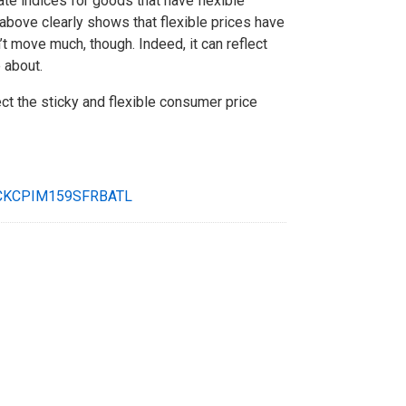
e indices for goods that have flexible
 above clearly shows that flexible prices have
’t move much, though. Indeed, it can reflect
 about.
ct the sticky and flexible consumer price
CKCPIM159SFRBATL