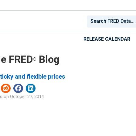
RELEASE CALENDAR
e FRED
Blog
®
ticky and flexible prices
d on
October 27, 2014