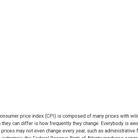
onsumer price index (CPI) is composed of many prices with wildl
 they can differ is how frequently they change. Everybody is awa
 prices may not even change every year, such as administrative 