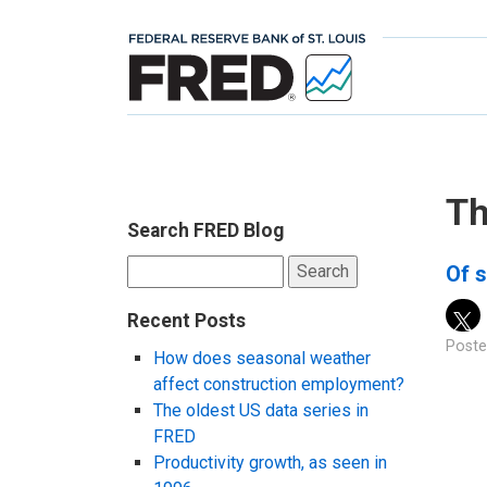
Th
Search FRED Blog
Search
Of s
for:
Recent Posts
Poste
How does seasonal weather
affect construction employment?
The oldest US data series in
FRED
Productivity growth, as seen in