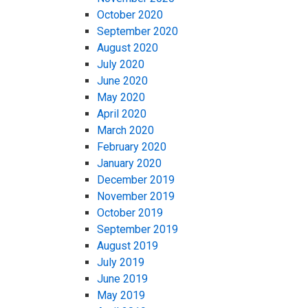
October 2020
September 2020
August 2020
July 2020
June 2020
May 2020
April 2020
March 2020
February 2020
January 2020
December 2019
November 2019
October 2019
September 2019
August 2019
July 2019
June 2019
May 2019