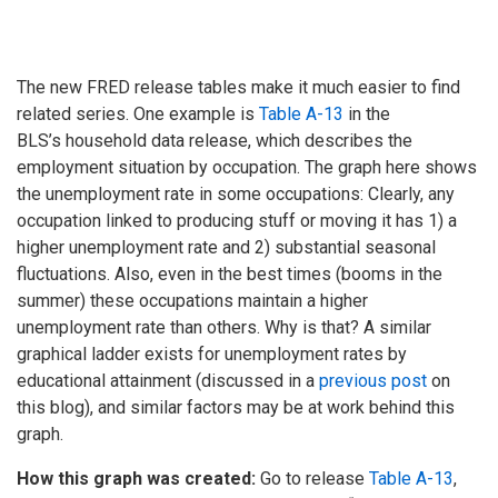
The new FRED release tables make it much easier to find
related series. One example is
Table A-13
in the
BLS’s household data release, which describes the
employment situation by occupation. The graph here shows
the unemployment rate in some occupations: Clearly, any
occupation linked to producing stuff or moving it has 1) a
higher unemployment rate and 2) substantial seasonal
fluctuations. Also, even in the best times (booms in the
summer) these occupations maintain a higher
unemployment rate than others. Why is that? A similar
graphical ladder exists for unemployment rates by
educational attainment (discussed in a
previous post
on
this blog), and similar factors may be at work behind this
graph.
How this graph was created:
Go to release
Table A-13
,