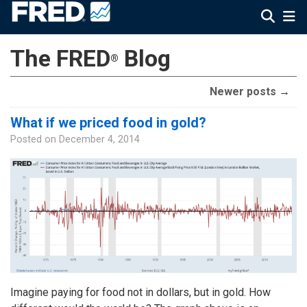
The FRED
Blog
®
Newer posts
→
What if we priced food in gold?
Posted on
December 4, 2014
Imagine paying for food not in dollars, but in gold. How