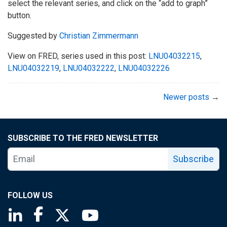
select the relevant series, and click on the “add to graph”
button.
Suggested by
Christian Zimmermann
View on FRED, series used in this post:
LNU04032215
,
LNU04032219
,
LNU04032222
,
LNU04032226
Newer posts
→
SUBSCRIBE TO THE FRED NEWSLETTER
Subscribe
FOLLOW US
Saint Louis Fed linkedin page
Saint Louis Fed facebook page
Saint Louis Fed X page
Saint Louis Fed YouTube page