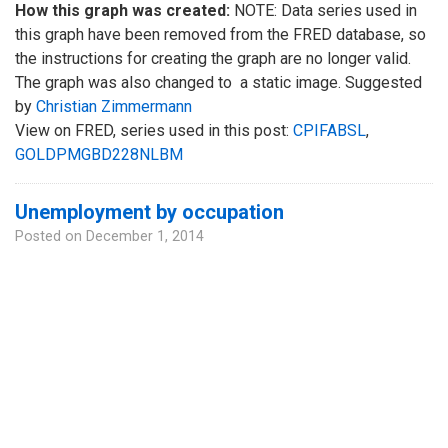
How this graph was created:
NOTE: Data series used in
this graph have been removed from the FRED database, so
the instructions for creating the graph are no longer valid.
The graph was also changed to a static image. Suggested
by
Christian Zimmermann
View on FRED, series used in this post:
CPIFABSL
,
GOLDPMGBD228NLBM
Unemployment by occupation
Posted on
December 1, 2014