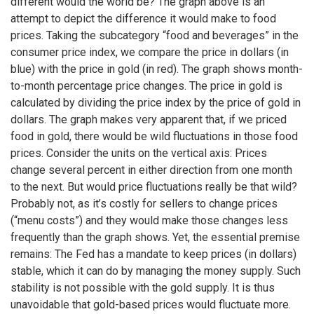
different would the world be? The graph above is an
attempt to depict the difference it would make to food
prices. Taking the subcategory “food and beverages” in the
consumer price index, we compare the price in dollars (in
blue) with the price in gold (in red). The graph shows month-
to-month percentage price changes. The price in gold is
calculated by dividing the price index by the price of gold in
dollars. The graph makes very apparent that, if we priced
food in gold, there would be wild fluctuations in those food
prices. Consider the units on the vertical axis: Prices
change several percent in either direction from one month
to the next. But would price fluctuations really be that wild?
Probably not, as it’s costly for sellers to change prices
(“menu costs”) and they would make those changes less
frequently than the graph shows. Yet, the essential premise
remains: The Fed has a mandate to keep prices (in dollars)
stable, which it can do by managing the money supply. Such
stability is not possible with the gold supply. It is thus
unavoidable that gold-based prices would fluctuate more.