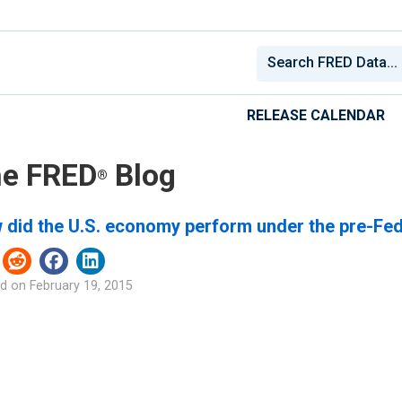
RELEASE CALENDAR
e FRED
Blog
®
 did the U.S. economy perform under the pre-Fe
d on
February 19, 2015