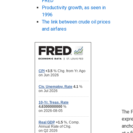
FRED
Productivity growth, as seen in
1996
The link between crude oil prices
and airfares
The F
expre
ancho