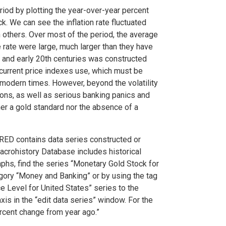
riod by plotting the year-over-year percent
ock. We can see the inflation rate fluctuated
 others. Over most of the period, the average
e rate were large, much larger than they have
th and early 20th centuries was constructed
 current price indexes use, which must be
odern times. However, beyond the volatility
ions, as well as serious banking panics and
ther a gold standard nor the absence of a
RED contains data series constructed or
acrohistory Database includes historical
phs, find the series “Monetary Gold Stock for
ory “Money and Banking” or by using the tag
e Level for United States” series to the
xis in the “edit data series” window. For the
ercent change from year ago.”