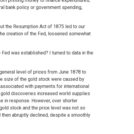
from printing money to finance expenditures,
ntral bank policy or government spending,
but the Resumption Act of 1875 led to our
 the creation of the Fed, loosened somewhat
Fed was established? I turned to data in the
 general level of prices from June 1878 to
he size of the gold stock were caused by
 associated with payments for international
r gold discoveries increased world supplies
ose in response. However, over shorter
gold stock and the price level was not so
d then abruptly declined, despite a smoothly