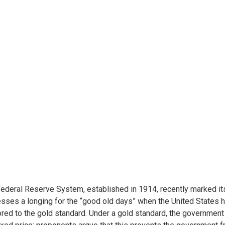
ederal Reserve System, established in 1914, recently marked it
sses a longing for the “good old days” when the United States h
red to the gold standard. Under a gold standard, the government