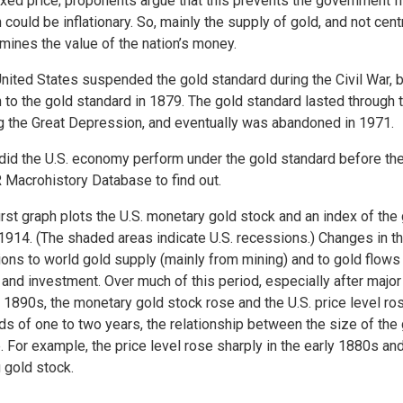
fixed price; proponents argue that this prevents the government 
 could be inflationary. So, mainly the supply of gold, and not ce
mines the value of the nation’s money.
nited States suspended the gold standard during the Civil War, 
n to the gold standard in 1879. The gold standard lasted through
g the Great Depression, and eventually was abandoned in 1971.
id the U.S. economy perform under the gold standard before the 
Macrohistory Database to find out.
irst graph plots the U.S. monetary gold stock and an index of the
1914. (The shaded areas indicate U.S. recessions.) Changes in t
ions to world gold supply (mainly from mining) and to gold flows
 and investment. Over much of this period, especially after majo
e 1890s, the monetary gold stock rose and the U.S. price level r
ds of one to two years, the relationship between the size of the 
. For example, the price level rose sharply in the early 1880s an
g gold stock.