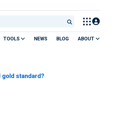
TOOLS
NEWS
BLOG
ABOUT
d gold standard?