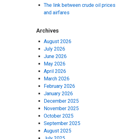
The link between crude oil prices
and airfares
Archives
August 2026
July 2026
June 2026
May 2026
April 2026
March 2026
February 2026
January 2026
December 2025
November 2025
October 2025
September 2025
August 2025
July 2025