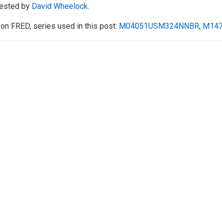
ested by
David Wheelock
.
on FRED, series used in this post:
M04051USM324NNBR
,
M14