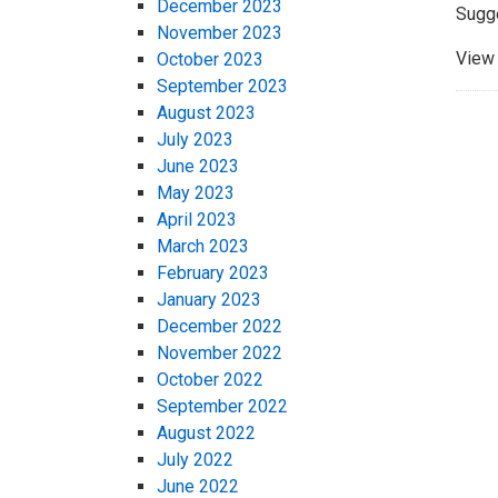
December 2023
Sugg
November 2023
View 
October 2023
September 2023
August 2023
July 2023
June 2023
May 2023
April 2023
March 2023
February 2023
January 2023
December 2022
November 2022
October 2022
September 2022
August 2022
July 2022
June 2022