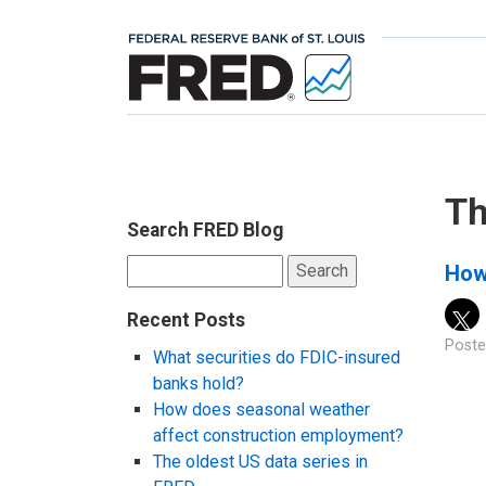
Th
Search FRED Blog
Search
How
for:
Recent Posts
Poste
What securities do FDIC-insured
banks hold?
How does seasonal weather
affect construction employment?
The oldest US data series in