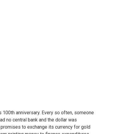
s 100th anniversary. Every so often, someone
ad no central bank and the dollar was
 promises to exchange its currency for gold