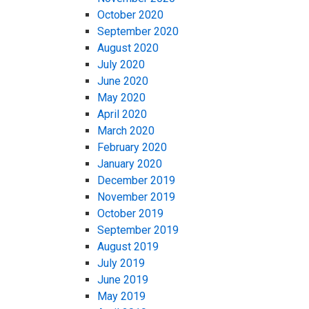
October 2020
September 2020
August 2020
July 2020
June 2020
May 2020
April 2020
March 2020
February 2020
January 2020
December 2019
November 2019
October 2019
September 2019
August 2019
July 2019
June 2019
May 2019