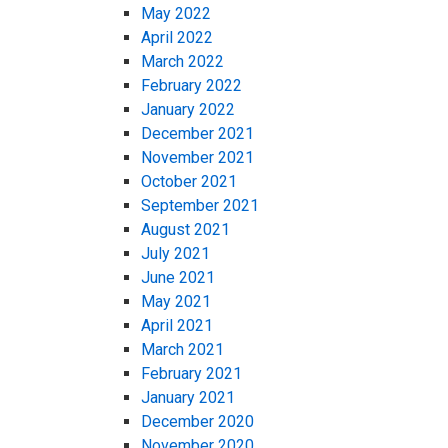
May 2022
April 2022
March 2022
February 2022
January 2022
December 2021
November 2021
October 2021
September 2021
August 2021
July 2021
June 2021
May 2021
April 2021
March 2021
February 2021
January 2021
December 2020
November 2020