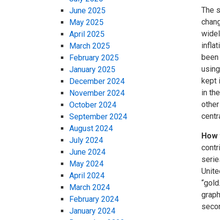
The s
June 2025
chang
May 2025
widel
April 2025
infla
March 2025
been 
February 2025
using
January 2025
kept 
December 2024
in th
November 2024
other
October 2024
centr
September 2024
August 2024
How 
July 2024
contr
June 2024
serie
May 2024
Unite
April 2024
“gold
March 2024
graph
February 2024
secon
January 2024