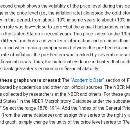
econd graph shows the volatility of the price level during this pe
e in the price level (i.e., the inflation rate) alongside the gold st
y in this period, from about -10% in some years to about +10% in
tion rate was low—close to zero—but the annual fluctuations in th
in the United States in recent years. This price index for the 19
 different methods and with less information and precision than
in mind when making comparisons between the pre-Fed era and m
e rate of inflation, the pre-Fed era was marked by several recess
 financial crises. Thus, the historical evidence indicates that nei
al bank guarantees economic or financial stability.
these graphs were created
: The
“Academic Data”
section of F
ibuted by academics and other non-official sources. The NBER M
s collected by researchers at the NBER and others. For these gra
d States” in the NBER Macrohistory Database under the subcateg
.” Select the range 1878-1914. Add the “Index of the General Pric
 (from the same database) and assign this series to the right y-a
d graph, simply change the units of the price level series to “P