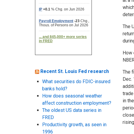
at a 
which
deter
The U
retur
durin
How d
NBER 
Recent St. Louis Fed research
The f
Dec. 
What securities do FDIC-insured
addit
banks hold?
trade
How does seasonal weather
in th
affect construction employment?
perio
The oldest US data series in
close
FRED
risin
Productivity growth, as seen in
1996