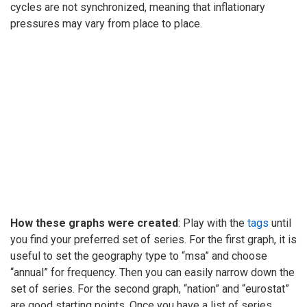
cycles are not synchronized, meaning that inflationary
pressures may vary from place to place.
How these graphs were created
: Play with the
tags
until
you find your preferred set of series. For the first graph, it is
useful to set the geography type to “msa” and choose
“annual” for frequency. Then you can easily narrow down the
set of series. For the second graph, “nation” and “eurostat”
are good starting points. Once you have a list of series