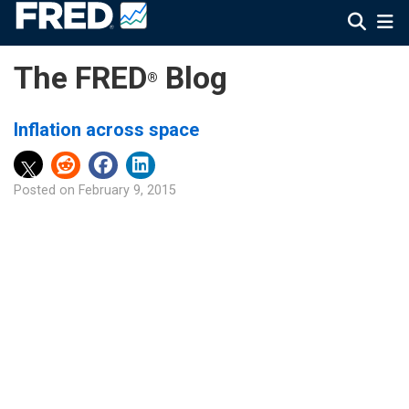
The FRED
Blog
®
Inflation across space
Posted on
February 9, 2015