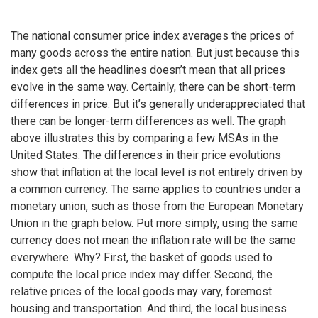
The national consumer price index averages the prices of
many goods across the entire nation. But just because this
index gets all the headlines doesn’t mean that all prices
evolve in the same way. Certainly, there can be short-term
differences in price. But it’s generally underappreciated that
there can be longer-term differences as well. The graph
above illustrates this by comparing a few MSAs in the
United States: The differences in their price evolutions
show that inflation at the local level is not entirely driven by
a common currency. The same applies to countries under a
monetary union, such as those from the European Monetary
Union in the graph below. Put more simply, using the same
currency does not mean the inflation rate will be the same
everywhere. Why? First, the basket of goods used to
compute the local price index may differ. Second, the
relative prices of the local goods may vary, foremost
housing and transportation. And third, the local business