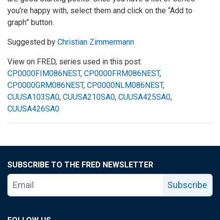
you’re happy with, select them and click on the “Add to
graph” button.
Suggested by
Christian Zimmermann
View on FRED, series used in this post:
CP0000FIM086NEST
,
CP0000FRM086NEST
,
CP0000GRM086NEST
,
CP0000NLM086NEST
,
CUUSA103SA0
,
CUUSA210SA0
,
CUUSA425SA0
,
CUUSA426SA0
SUBSCRIBE TO THE FRED NEWSLETTER
Subscribe