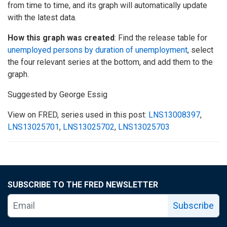
from time to time, and its graph will automatically update
with the latest data.
How this graph was created
: Find the release table for
unemployed persons by duration of unemployment
, select
the four relevant series at the bottom, and add them to the
graph.
Suggested by George Essig
View on FRED, series used in this post:
LNS13008397
,
LNS13025701
,
LNS13025702
,
LNS13025703
SUBSCRIBE TO THE FRED NEWSLETTER
Subscribe