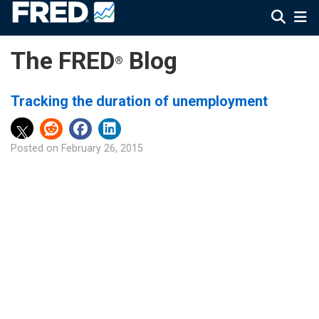
The FRED
Blog
®
Tracking the duration of unemployment
Posted on
February 26, 2015