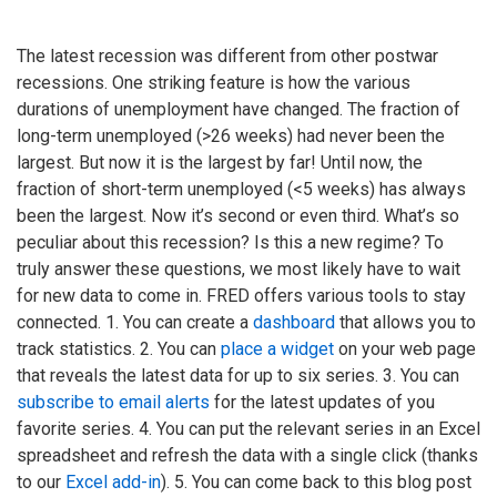
The latest recession was different from other postwar
recessions. One striking feature is how the various
durations of unemployment have changed. The fraction of
long-term unemployed (>26 weeks) had never been the
largest. But now it is the largest by far! Until now, the
fraction of short-term unemployed (<5 weeks) has always
been the largest. Now it’s second or even third. What’s so
peculiar about this recession? Is this a new regime? To
truly answer these questions, we most likely have to wait
for new data to come in. FRED offers various tools to stay
connected. 1. You can create a
dashboard
that allows you to
track statistics. 2. You can
place a widget
on your web page
that reveals the latest data for up to six series. 3. You can
subscribe to email alerts
for the latest updates of you
favorite series. 4. You can put the relevant series in an Excel
spreadsheet and refresh the data with a single click (thanks
to our
Excel add-in
). 5. You can come back to this blog post