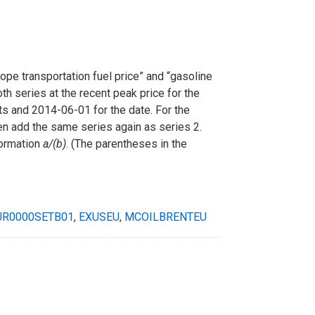
rope transportation fuel price” and “gasoline
th series at the recent peak price for the
its and 2014-06-01 for the date. For the
hen add the same series again as series 2.
formation
a/(b)
. (The parentheses in the
UR0000SETB01
,
EXUSEU
,
MCOILBRENTEU