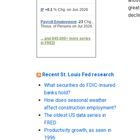
anoth
great
decli
Recent St. Louis Fed research
What securities do FDIC-insured
banks hold?
How does seasonal weather
affect construction employment?
The oldest US data series in
FRED
Productivity growth, as seen in
1996