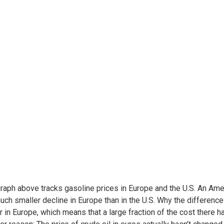
raph above tracks gasoline prices in Europe and the U.S. An Ame
uch smaller decline in Europe than in the U.S. Why the differenc
r in Europe, which means that a large fraction of the cost there