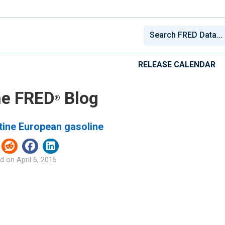
RELEASE CALENDAR
e FRED
Blog
®
tine European gasoline
d on
April 6, 2015