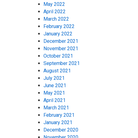
May 2022
April 2022
March 2022
February 2022
January 2022
December 2021
November 2021
October 2021
September 2021
August 2021
July 2021
June 2021
May 2021
April 2021
March 2021
February 2021
January 2021
December 2020
November 2020