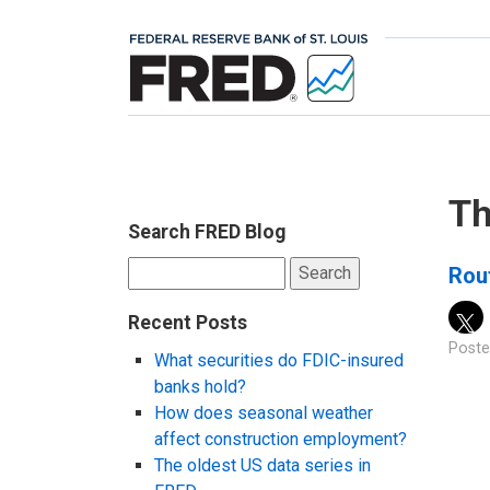
Th
Search FRED Blog
Search
Rou
for:
Recent Posts
Poste
What securities do FDIC-insured
banks hold?
How does seasonal weather
affect construction employment?
The oldest US data series in