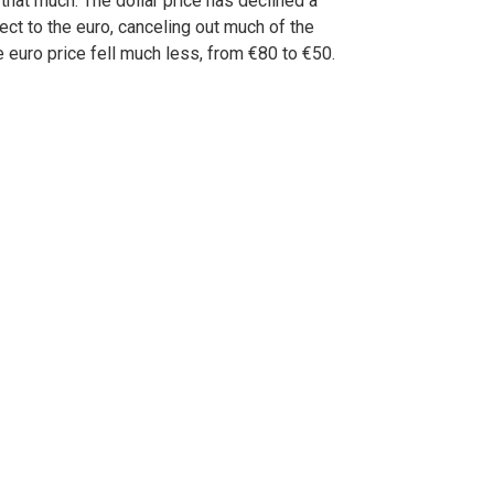
 that much. The dollar price has declined a
pect to the euro, canceling out much of the
e euro price fell much less, from €80 to €50.