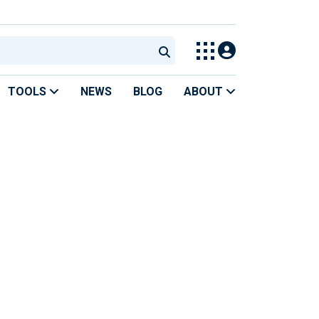
TOOLS
NEWS
BLOG
ABOUT