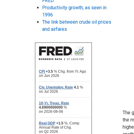
FRED
Productivity growth, as seen in
1996
The link between crude oil prices
and airfares
The g
the m
highe