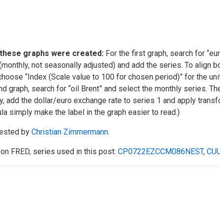
these graphs were created:
For the first graph, search for “eu
(monthly, not seasonally adjusted) and add the series. To align bo
 choose “Index (Scale value to 100 for chosen period)” for the un
d graph, search for “oil Brent” and select the monthly series. T
ly, add the dollar/euro exchange rate to series 1 and apply trans
la simply make the label in the graph easier to read.)
ested by
Christian Zimmermann
.
on FRED, series used in this post:
CP0722EZCCM086NEST
,
CU