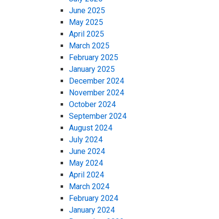
June 2025
May 2025
April 2025
March 2025
February 2025
January 2025
December 2024
November 2024
October 2024
September 2024
August 2024
July 2024
June 2024
May 2024
April 2024
March 2024
February 2024
January 2024