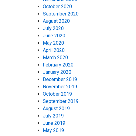
October 2020
September 2020
August 2020
July 2020
June 2020
May 2020
April 2020
March 2020
February 2020
January 2020
December 2019
November 2019
October 2019
September 2019
August 2019
July 2019
June 2019
May 2019