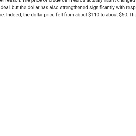
er reason: The price of crude oil in euros actually hasn’t changed
 deal, but the dollar has also strengthened significantly with res
ne. Indeed, the dollar price fell from about $110 to about $50. Th