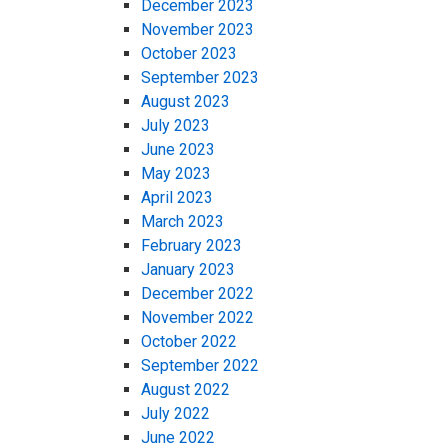
December 2023
November 2023
October 2023
September 2023
August 2023
July 2023
June 2023
May 2023
April 2023
March 2023
February 2023
January 2023
December 2022
November 2022
October 2022
September 2022
August 2022
July 2022
June 2022