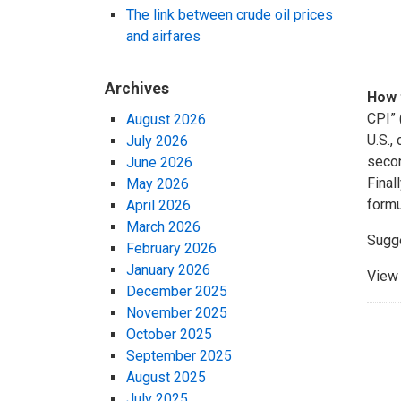
The link between crude oil prices
and airfares
Archives
How 
CPI” 
August 2026
U.S.,
July 2026
secon
June 2026
Final
May 2026
formu
April 2026
March 2026
Sugg
February 2026
January 2026
View 
December 2025
November 2025
October 2025
September 2025
August 2025
July 2025