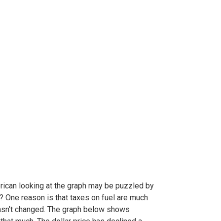
rican looking at the graph may be puzzled by
e? One reason is that taxes on fuel are much
 hasn’t changed. The graph below shows