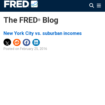
The FRED
Blog
®
New York City vs. suburban incomes
Posted on
February 25, 2016