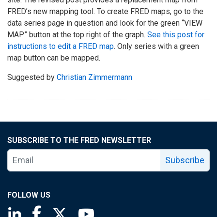
FRED’s new mapping tool. To create FRED maps, go to the
data series page in question and look for the green “VIEW
MAP” button at the top right of the graph.
See this post for
instructions to edit a FRED map
. Only series with a green
map button can be mapped.
Suggested by
Christian Zimmermann
SUBSCRIBE TO THE FRED NEWSLETTER
Subscribe
FOLLOW US
Saint Louis Fed linkedin page
Saint Louis Fed facebook page
Saint Louis Fed X page
Saint Louis Fed YouTube page