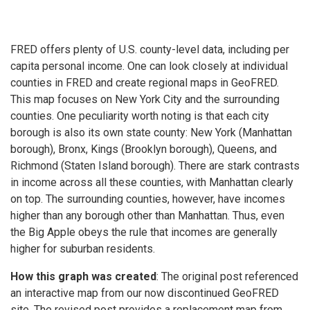
FRED offers plenty of U.S. county-level data, including per
capita personal income. One can look closely at individual
counties in FRED and create regional maps in GeoFRED.
This map focuses on New York City and the surrounding
counties. One peculiarity worth noting is that each city
borough is also its own state county: New York (Manhattan
borough), Bronx, Kings (Brooklyn borough), Queens, and
Richmond (Staten Island borough). There are stark contrasts
in income across all these counties, with Manhattan clearly
on top. The surrounding counties, however, have incomes
higher than any borough other than Manhattan. Thus, even
the Big Apple obeys the rule that incomes are generally
higher for suburban residents.
How this graph was created
: The original post referenced
an interactive map from our now discontinued GeoFRED
site. The revised post provides a replacement map from