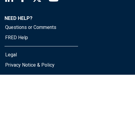
NEED HELP?
Questions or Comments
FRED Help
Legal
Privacy Notice & Policy