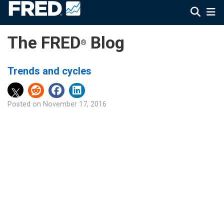
The FRED
Blog
®
Trends and cycles
Posted on
November 17, 2016