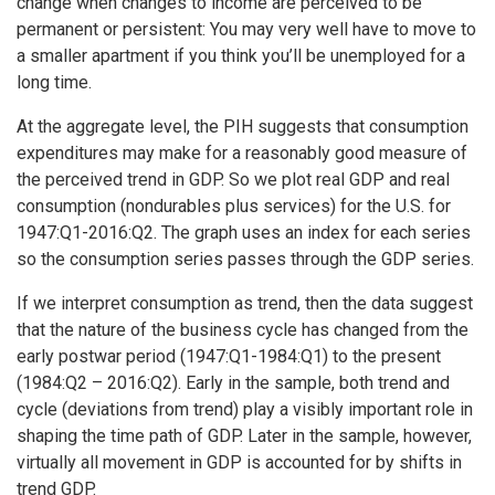
change when changes to income are perceived to be
permanent or persistent: You may very well have to move to
a smaller apartment if you think you’ll be unemployed for a
long time.
At the aggregate level, the PIH suggests that consumption
expenditures may make for a reasonably good measure of
the perceived trend in GDP. So we plot real GDP and real
consumption (nondurables plus services) for the U.S. for
1947:Q1-2016:Q2. The graph uses an index for each series
so the consumption series passes through the GDP series.
If we interpret consumption as trend, then the data suggest
that the nature of the business cycle has changed from the
early postwar period (1947:Q1-1984:Q1) to the present
(1984:Q2 – 2016:Q2). Early in the sample, both trend and
cycle (deviations from trend) play a visibly important role in
shaping the time path of GDP. Later in the sample, however,
virtually all movement in GDP is accounted for by shifts in
trend GDP.