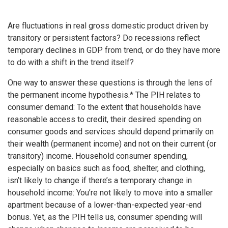
Are fluctuations in real gross domestic product driven by
transitory or persistent factors? Do recessions reflect
temporary declines in GDP from trend, or do they have more
to do with a shift in the trend itself?
One way to answer these questions is through the lens of
the permanent income hypothesis.* The PIH relates to
consumer demand: To the extent that households have
reasonable access to credit, their desired spending on
consumer goods and services should depend primarily on
their wealth (permanent income) and not on their current (or
transitory) income. Household consumer spending,
especially on basics such as food, shelter, and clothing,
isn’t likely to change if there’s a temporary change in
household income: You’re not likely to move into a smaller
apartment because of a lower-than-expected year-end
bonus. Yet, as the PIH tells us, consumer spending will