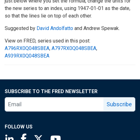
just below where you set the formula, change the units for
the new series to an index, using 1947-01-01 as the date,
so that the lines lie on top of each other.
Suggested by
David Andolfatto
and Andrew Spewak.
View on FRED, series used in this post:
A796RX0Q048SBEA
,
A797RX0Q048SBEA
,
A939RX0Q048SBEA
SUBSCRIBE TO THE FRED NEWSLETTER
Subscribe
FOLLOW US
Saint Louis Fed linkedin page
Saint Louis Fed facebook page
Saint Louis Fed X page
Saint Louis Fed YouTube page