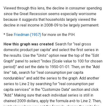
Viewed through this lens, the decline in consumer spending
since the Great Recession seems especially worrisome
because it suggests that households largely viewed the
decline in real income in 2008-09 to be largely permanent.
* See
Friedman (1957)
for more on the PIH.
How this graph was created
: Search for “real gross
domestic product per capita” and select the first series in
the results. Use the “Units” option near the top of the “Edit
Graph” panel to select “Index (Scale value to 100 for chosen
period)” and set the date to 1950-01-01. Then, on the “Add
line” tab, search for “real consumption per capita
nondurables” and add the series to the graph. Add another
series to Line 2 by searching for “real consumption per
capita services” in the “Customize Data” section and click
“Add.” Making sure that each individual series is still in
chained 2009 dollars, apply the formula
a
+
b
to Line 2. Then,