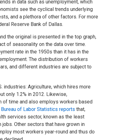
trends in data such as unemployment, which
nomists see the cyclical trends underlying
ts, and a plethora of other factors. For more
eral Reserve Bank of Dallas.
 the original is presented in the top graph,
t of seasonality on the data over time.
ment rate in the 1950s than it has in the
employment. The distribution of workers
ars, and different industries are subject to
 industries: Agriculture, which hires more
t only 1.2% in 2012. Likewise,
n of time and also employs workers based
e
Bureau of Labor Statistics reports
that,
th services sector, known as the least
 jobs. Other sectors that have grown in
 employ most workers year-round and thus do
ve declined.