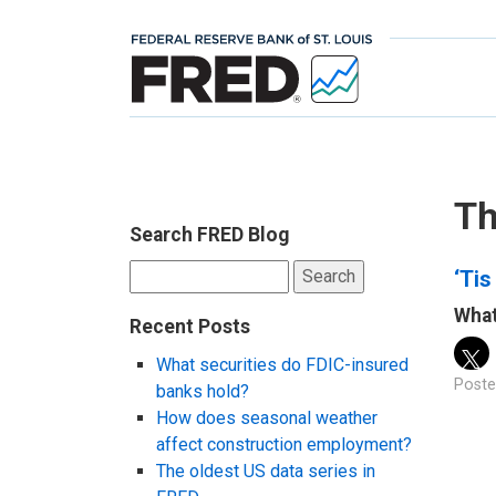
Th
Search FRED Blog
Search
‘Tis
for:
What
Recent Posts
What securities do FDIC-insured
Poste
banks hold?
How does seasonal weather
affect construction employment?
The oldest US data series in