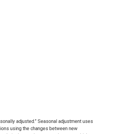
easonally adjusted.” Seasonal adjustment uses
iations using the changes between new