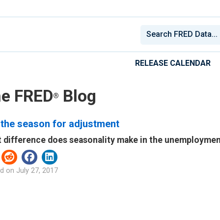
RELEASE CALENDAR
e FRED
Blog
®
 the season for adjustment
 difference does seasonality make in the unemployment
d on
July 27, 2017