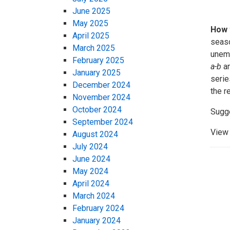
June 2025
May 2025
How 
April 2025
seaso
March 2025
unemp
February 2025
a-b
an
January 2025
serie
December 2024
the r
November 2024
October 2024
Sugge
September 2024
View 
August 2024
July 2024
June 2024
May 2024
April 2024
March 2024
February 2024
January 2024