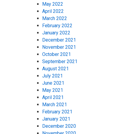
May 2022
April 2022
March 2022
February 2022
January 2022
December 2021
November 2021
October 2021
September 2021
August 2021
July 2021
June 2021
May 2021
April 2021
March 2021
February 2021
January 2021
December 2020
November 2020