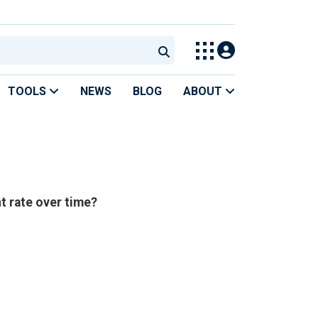
TOOLS
NEWS
BLOG
ABOUT
 rate over time?