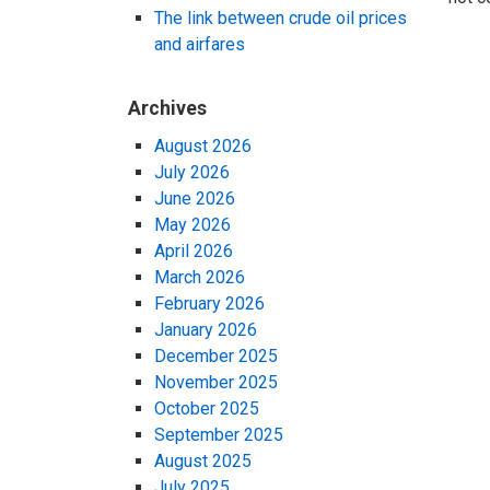
The link between crude oil prices
and airfares
Archives
August 2026
July 2026
June 2026
May 2026
April 2026
March 2026
February 2026
January 2026
December 2025
November 2025
October 2025
September 2025
August 2025
July 2025