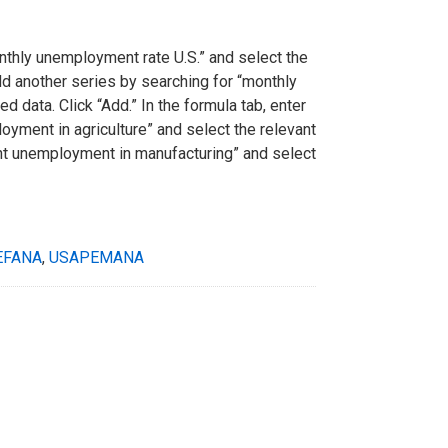
monthly unemployment rate U.S.” and select the
add another series by searching for “monthly
 data. Click “Add.” In the formula tab, enter
oyment in agriculture” and select the relevant
cent unemployment in manufacturing” and select
EFANA
,
USAPEMANA