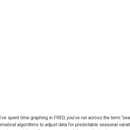
u’ve spent time graphing in FRED, you’ve run across the term “s
matical algorithms to adjust data for predictable seasonal var