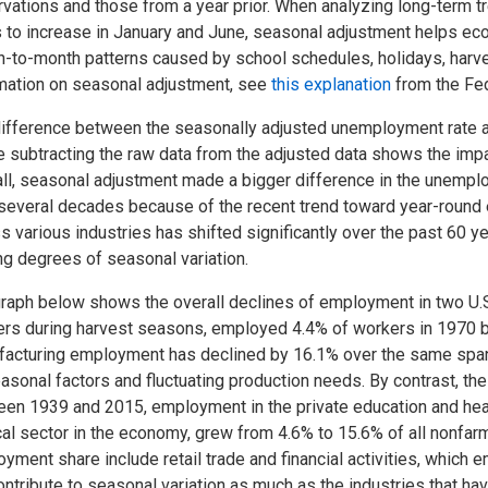
vations and those from a year prior. When analyzing long-term 
 to increase in January and June, seasonal adjustment helps eco
-to-month patterns caused by school schedules, holidays, harves
mation on seasonal adjustment, see
this explanation
from the Fed
ifference between the seasonally adjusted unemployment rate and
 subtracting the raw data from the adjusted data shows the impac
ll, seasonal adjustment made a bigger difference in the unemploy
several decades because of the recent trend toward year-round 
s various industries has shifted significantly over the past 60 ye
ng degrees of seasonal variation.
raph below shows the overall declines of employment in two U.S.
rs during harvest seasons, employed 4.4% of workers in 1970 bu
acturing employment has declined by 16.1% over the same spa
asonal factors and fluctuating production needs. By contrast, th
en 1939 and 2015, employment in the private education and heal
cal sector in the economy, grew from 4.6% to 15.6% of all nonfarm
yment share include retail trade and financial activities, which
ontribute to seasonal variation as much as the industries that ha