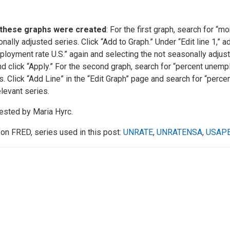
these graphs were created
: For the first graph, search for “
nally adjusted series. Click “Add to Graph.” Under “Edit line 1,” 
loyment rate U.S.” again and selecting the not seasonally adjusted
d click “Apply.” For the second graph, search for “percent unempl
s. Click “Add Line” in the “Edit Graph” page and search for “per
elevant series.
sted by Maria Hyrc.
on FRED, series used in this post:
UNRATE
,
UNRATENSA
,
USAP