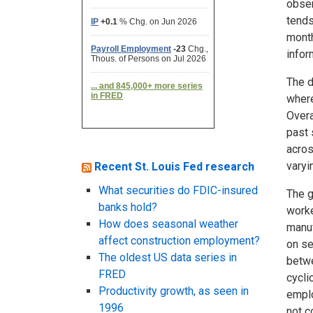
obser
tends
month
infor
The d
where
Overa
past 
acros
varyi
Recent St. Louis Fed research
What securities do FDIC-insured
The g
banks hold?
worke
How does seasonal weather
manuf
affect construction employment?
on se
The oldest US data series in
betwe
FRED
cycli
Productivity growth, as seen in
emplo
1996
not c