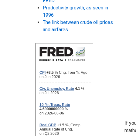
FRED
Productivity growth, as seen in
1996
The link between crude oil prices
and airfares
If yo
mathe