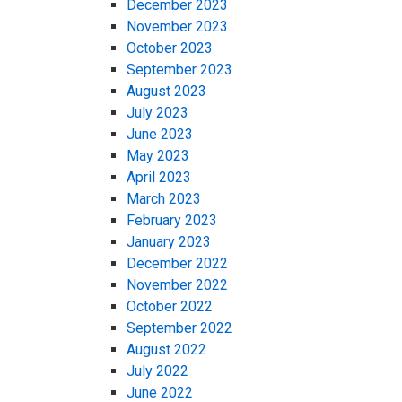
December 2023
November 2023
October 2023
September 2023
August 2023
July 2023
June 2023
May 2023
April 2023
March 2023
February 2023
January 2023
December 2022
November 2022
October 2022
September 2022
August 2022
July 2022
June 2022