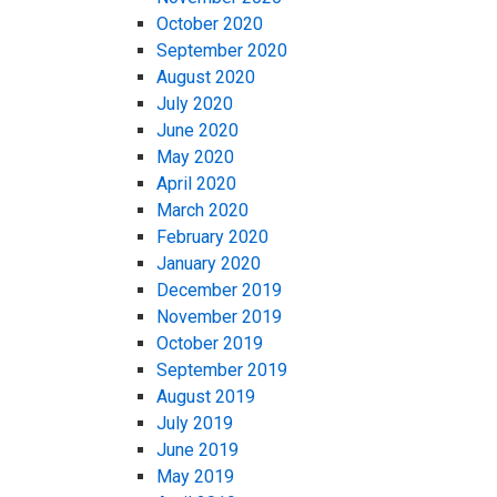
October 2020
September 2020
August 2020
July 2020
June 2020
May 2020
April 2020
March 2020
February 2020
January 2020
December 2019
November 2019
October 2019
September 2019
August 2019
July 2019
June 2019
May 2019