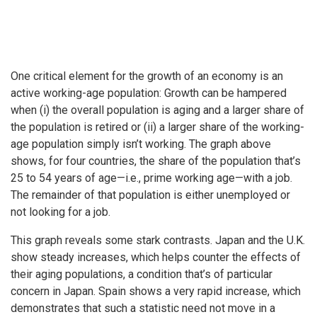
One critical element for the growth of an economy is an
active working-age population: Growth can be hampered
when (i) the overall population is aging and a larger share of
the population is retired or (ii) a larger share of the working-
age population simply isn’t working. The graph above
shows, for four countries, the share of the population that’s
25 to 54 years of age—i.e., prime working age—with a job.
The remainder of that population is either unemployed or
not looking for a job.
This graph reveals some stark contrasts. Japan and the U.K.
show steady increases, which helps counter the effects of
their aging populations, a condition that’s of particular
concern in Japan. Spain shows a very rapid increase, which
demonstrates that such a statistic need not move in a