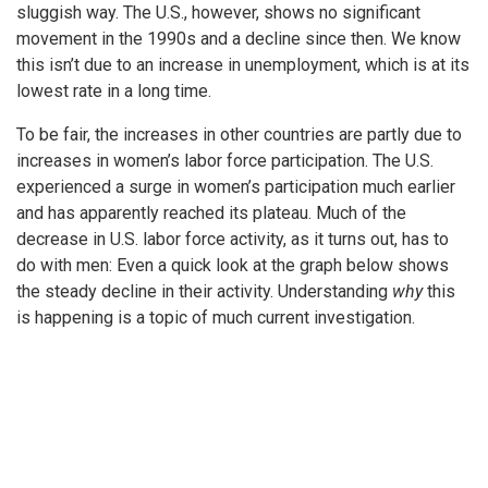
sluggish way. The U.S., however, shows no significant
movement in the 1990s and a decline since then. We know
this isn’t due to an increase in unemployment, which is at its
lowest rate in a long time.
To be fair, the increases in other countries are partly due to
increases in women’s labor force participation. The U.S.
experienced a surge in women’s participation much earlier
and has apparently reached its plateau. Much of the
decrease in U.S. labor force activity, as it turns out, has to
do with men: Even a quick look at the graph below shows
the steady decline in their activity. Understanding
why
this
is happening is a topic of much current investigation.