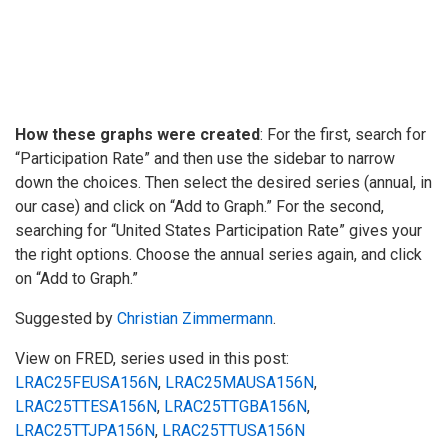
How these graphs were created
: For the first, search for
“Participation Rate” and then use the sidebar to narrow
down the choices. Then select the desired series (annual, in
our case) and click on “Add to Graph.” For the second,
searching for “United States Participation Rate” gives your
the right options. Choose the annual series again, and click
on “Add to Graph.”
Suggested by
Christian Zimmermann
.
View on FRED, series used in this post:
LRAC25FEUSA156N
,
LRAC25MAUSA156N
,
LRAC25TTESA156N
,
LRAC25TTGBA156N
,
LRAC25TTJPA156N
,
LRAC25TTUSA156N