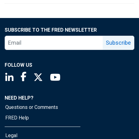
SUBSCRIBE TO THE FRED NEWSLETTER
Subscribe
FOLLOW US
Saint Louis Fed linkedin page
Saint Louis Fed facebook page
Saint Louis Fed X page
Saint Louis Fed YouTube page
NEED HELP?
Questions or Comments
FRED Help
Legal