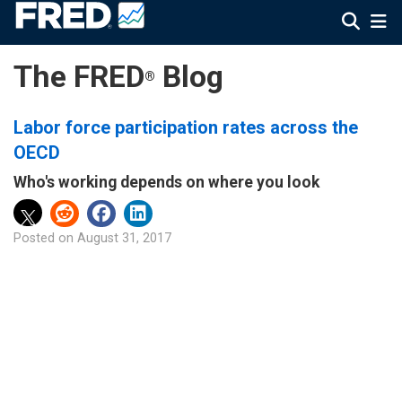
The FRED
Blog
®
Labor force participation rates across the
OECD
Who's working depends on where you look
Posted on
August 31, 2017